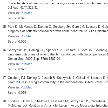
characteristics of persons with acute myocardial infarction who are tr
Jul-Aug; 41(4):323-31.
View in
:
PubMed
Score
: 0.092
Park D, McManus D, Darling C, Goldberg JH, Gore JM, Lessard D, Goldb
prognosis of patients hospitalized with acute heart failure. Clin Epidemi
View in
:
PubMed
Score
: 0.090
Saczynski JS, Darling CE, Spencer FA, Lessard D, Gore JM, Goldberg RJ
long-term outcomes of older patients hospitalized with decompensated h
Geriatr Soc. 2009 Sep; 57(9):1587-94.
View in
:
PubMed
Score
: 0.077
Goldberg RJ, Darling C, Joseph B, Saczynski J, Chinali M, Lessard D
heart failure in a single community in the northeastern United States. A
View in
:
PubMed
Score
: 0.076
Kundu A, O'Day K, Shaikh AY, Lessard DM, Saczynski JS, Yarzebski J,
McManus DD. Relation of Atrial Fibrillation in Acute Myocardial Infarcti