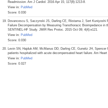
Readmission. Am J Cardiol. 2016 Apr 15; 117(8):1213-8.
View in
:
PubMed
Score
: 0.030
Dovancescu S, Saczynski JS, Darling CE, Riistama J, Sert Kuniyoshi 
Failure Decompensation by Measuring Transthoracic Bioimpedance in the
SENTINEL-HF Study. JMIR Res Protoc. 2015 Oct 09; 4(4):e121.
View in
:
PubMed
Score
: 0.030
Levin SN, Hajduk AM, McManus DD, Darling CE, Gurwitz JH, Spencer FA
patients hospitalized with acute decompensated heart failure. Am Heart
View in
:
PubMed
Score
: 0.027