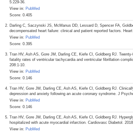
5:229-36.
View in
:
PubMed
Score
: 0.405
Darling C, Saczynski JS, McManus DD, Lessard D, Spencer FA, Goldber
decompensated heart failure: clinical and patient reported factors. Hear
View in
:
PubMed
Score
: 0.395
Tran HV, Ash AS, Gore JM, Darling CE, Kiefe CI, Goldberg RJ. Twenty-fi
fatality rates of ventricular tachycardia and ventricular fibrillation com
208:1-10.
View in
:
PubMed
Score
: 0.146
Tran HV, Gore JM, Darling CE, Ash AS, Kiefe CI, Goldberg RJ. Clinically
depression and anxiety following an acute coronary syndrome. J Psyc
View in
:
PubMed
Score
: 0.146
Tran HV, Gore JM, Darling CE, Ash AS, Kiefe CI, Goldberg RJ. Hypergly
hospitalized with acute myocardial infarction. Cardiovasc Diabetol. 2018
View in
:
PubMed