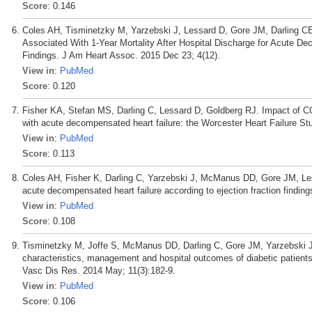
Score
: 0.146
Coles AH, Tisminetzky M, Yarzebski J, Lessard D, Gore JM, Darling CE
Associated With 1-Year Mortality After Hospital Discharge for Acute D
Findings. J Am Heart Assoc. 2015 Dec 23; 4(12).
View in
:
PubMed
Score
: 0.120
Fisher KA, Stefan MS, Darling C, Lessard D, Goldberg RJ. Impact of CO
with acute decompensated heart failure: the Worcester Heart Failure St
View in
:
PubMed
Score
: 0.113
Coles AH, Fisher K, Darling C, Yarzebski J, McManus DD, Gore JM, Less
acute decompensated heart failure according to ejection fraction findin
View in
:
PubMed
Score
: 0.108
Tisminetzky M, Joffe S, McManus DD, Darling C, Gore JM, Yarzebski J,
characteristics, management and hospital outcomes of diabetic patients
Vasc Dis Res. 2014 May; 11(3):182-9.
View in
:
PubMed
Score
: 0.106