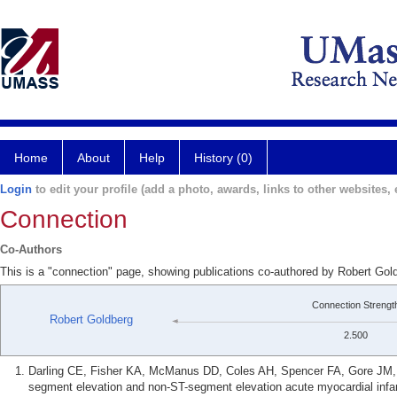
Home
About
Help
History (0)
Login
to edit your profile (add a photo, awards, links to other websites, e
Connection
Co-Authors
This is a "connection" page, showing publications co-authored by Robert Gol
Connection Strengt
Robert Goldberg
2.500
Darling CE, Fisher KA, McManus DD, Coles AH, Spencer FA, Gore JM, Go
segment elevation and non-ST-segment elevation acute myocardial infarc