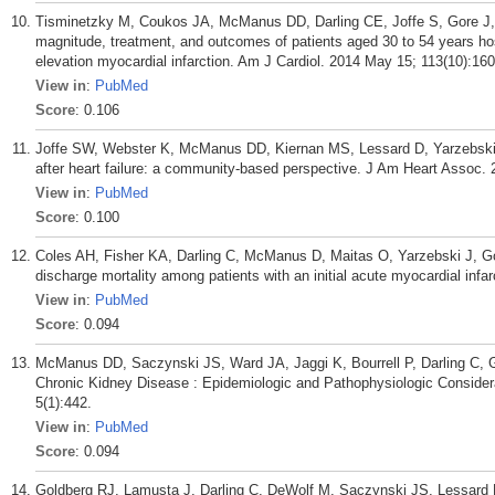
Tisminetzky M, Coukos JA, McManus DD, Darling CE, Joffe S, Gore J, 
magnitude, treatment, and outcomes of patients aged 30 to 54 years h
elevation myocardial infarction. Am J Cardiol. 2014 May 15; 113(10):160
View in
:
PubMed
Score
: 0.106
Joffe SW, Webster K, McManus DD, Kiernan MS, Lessard D, Yarzebski J
after heart failure: a community-based perspective. J Am Heart Assoc.
View in
:
PubMed
Score
: 0.100
Coles AH, Fisher KA, Darling C, McManus D, Maitas O, Yarzebski J, Go
discharge mortality among patients with an initial acute myocardial infa
View in
:
PubMed
Score
: 0.094
McManus DD, Saczynski JS, Ward JA, Jaggi K, Bourrell P, Darling C, Go
Chronic Kidney Disease : Epidemiologic and Pathophysiologic Considerati
5(1):442.
View in
:
PubMed
Score
: 0.094
Goldberg RJ, Lamusta J, Darling C, DeWolf M, Saczynski JS, Lessard 