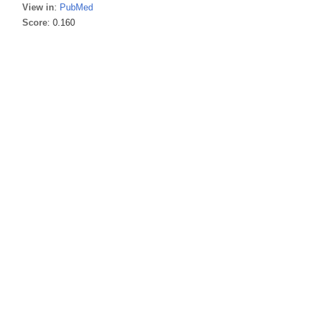
View in
:
PubMed
Score
: 0.160