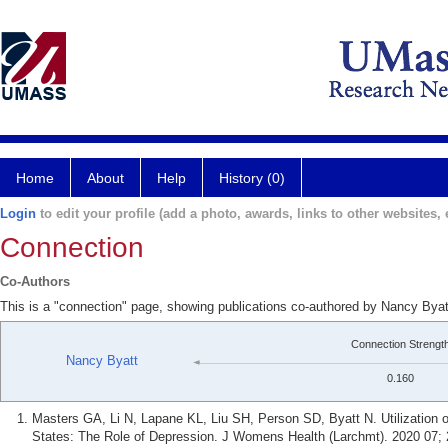
Home
About
Help
History (0)
Login
to edit your profile (add a photo, awards, links to other websites, e
Connection
Co-Authors
This is a "connection" page, showing publications co-authored by Nancy Bya
Connection Strengt
Nancy Byatt
0.160
Masters GA, Li N, Lapane KL, Liu SH, Person SD, Byatt N. Utilization 
States: The Role of Depression. J Womens Health (Larchmt). 2020 07; 