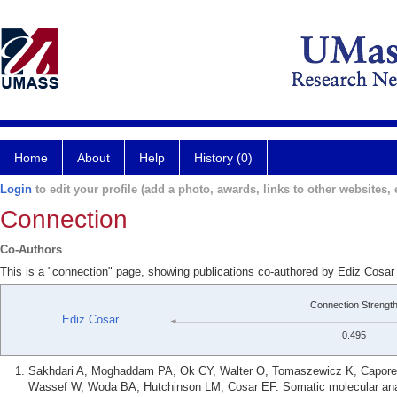
Home
About
Help
History (0)
Login
to edit your profile (add a photo, awards, links to other websites, e
Connection
Co-Authors
This is a "connection" page, showing publications co-authored by Ediz Cosa
Connection Strengt
Ediz Cosar
0.495
Sakhdari A, Moghaddam PA, Ok CY, Walter O, Tomaszewicz K, Caporell
Wassef W, Woda BA, Hutchinson LM, Cosar EF. Somatic molecular analy