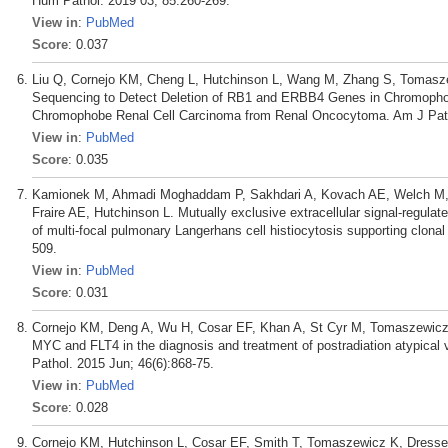
Hum Pathol. 2019 03; 85:260-269.
View in
:
PubMed
Score
: 0.037
Liu Q, Cornejo KM, Cheng L, Hutchinson L, Wang M, Zhang S, Tomasz
Sequencing to Detect Deletion of RB1 and ERBB4 Genes in Chromophobe
Chromophobe Renal Cell Carcinoma from Renal Oncocytoma. Am J Patho
View in
:
PubMed
Score
: 0.035
Kamionek M, Ahmadi Moghaddam P, Sakhdari A, Kovach AE, Welch M,
Fraire AE, Hutchinson L. Mutually exclusive extracellular signal-regulat
of multi-focal pulmonary Langerhans cell histiocytosis supporting clonal
509.
View in
:
PubMed
Score
: 0.031
Cornejo KM, Deng A, Wu H, Cosar EF, Khan A, St Cyr M, Tomaszewicz K,
MYC and FLT4 in the diagnosis and treatment of postradiation atypical
Pathol. 2015 Jun; 46(6):868-75.
View in
:
PubMed
Score
: 0.028
Cornejo KM, Hutchinson L, Cosar EF, Smith T, Tomaszewicz K, Dresser 