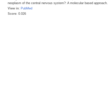
neoplasm of the central nervous system?: A molecular based approach. 
View in
:
PubMed
Score
: 0.026