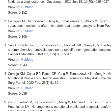
fluids as a diagnostic tool. Oncotarget. 2019 Jun 18; 10(40):4026-4037.
View in
:
PubMed
Score
: 0.152
Cornejo KM, Hutchinson L, Deng A, Tomaszewicz K, Welch M, Lyle S,
sebaceous neoplasms after mismatch repair protein analysis. Hum Path
View in
:
PubMed
Score
: 0.105
Sun T, Hutchinson L, Tomaszewicz K, Caporelli ML, Meng X, McCauley 
a comprehensive, urothelial carcinoma-specific next-generation sequenc
Cancer Cytopathol. 2021 07; 129(7):537-547.
View in
:
PubMed
Score
: 0.043
Cornejo KM, Cosar EF, Paner GP, Yang P, Tomaszewicz K, Meng X, Meh
Mutational Profile Using Next-Generation Sequencing May Aid in the Di
Surg Pathol. 2020 Feb; 28(1):51-59.
View in
:
PubMed
Score
: 0.039
Zhu X, Salhab M, Tomaszewicz K, Meng X, Mathew C, Bathini V, Switz
Hutchinson LM. Heterogeneous mutational profile and prognosis confe