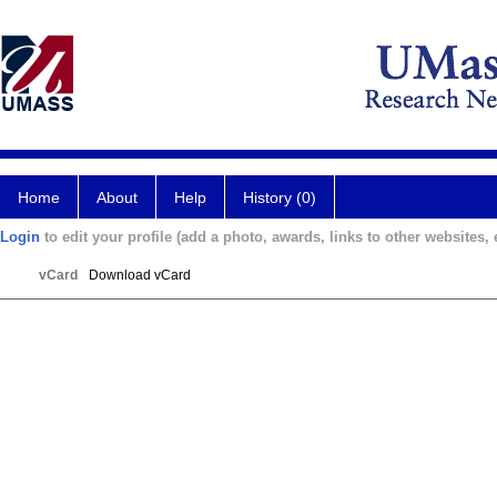
Home
About
Help
History (0)
Login
to edit your profile (add a photo, awards, links to other websites, e
vCard
Download vCard