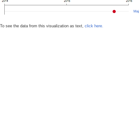
Maj
To see the data from this visualization as text,
click here.