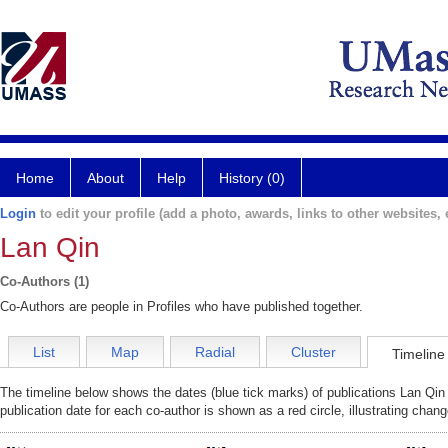
Home
About
Help
History (0)
Login
to edit your profile (add a photo, awards, links to other websites, e
Lan Qin
Co-Authors (1)
Co-Authors are people in Profiles who have published together.
List
Map
Radial
Cluster
Timeline
The timeline below shows the dates (blue tick marks) of publications Lan Qin 
publication date for each co-author is shown as a red circle, illustrating cha