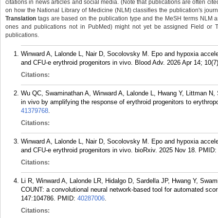
citations in news articles and social media. (Note that publications are often cit
on how the National Library of Medicine (NLM) classifies the publication's journa
Translation
tags are based on the publication type and the MeSH terms NLM ass
ones and publications not in PubMed) might not yet be assigned Field or Tran
publications.
Winward A, Lalonde L, Nair D, Socolovsky M. Epo and hypoxia accelera
and CFU-e erythroid progenitors in vivo. Blood Adv. 2026 Apr 14; 10(7
Citations:
Wu QC, Swaminathan A, Winward A, Lalonde L, Hwang Y, Littman N, S
in vivo by amplifying the response of erythroid progenitors to erythro
41379768
.
Citations:
Winward A, Lalonde L, Nair D, Socolovsky M. Epo and hypoxia accelera
and CFU-e erythroid progenitors in vivo. bioRxiv. 2025 Nov 18.
PMID
Citations:
Li R, Winward A, Lalonde LR, Hidalgo D, Sardella JP, Hwang Y, Swa
COUNT: a convolutional neural network-based tool for automated scori
147:104786.
PMID:
40287006
.
Citations: