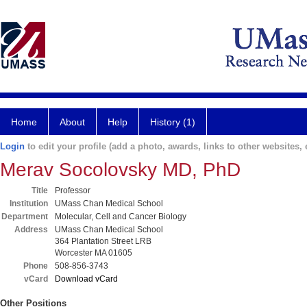
Home
About
Help
History (1)
Login
to edit your profile (add a photo, awards, links to other websites, e
Merav Socolovsky MD, PhD
Title
Professor
Institution
UMass Chan Medical School
Department
Molecular, Cell and Cancer Biology
Address
UMass Chan Medical School
364 Plantation Street LRB
Worcester MA 01605
Phone
508-856-3743
vCard
Download vCard
Other Positions