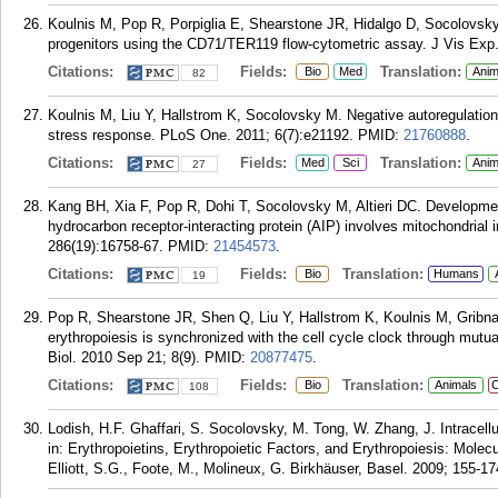
Koulnis M, Pop R, Porpiglia E, Shearstone JR, Hidalgo D, Socolovsky 
progenitors using the CD71/TER119 flow-cytometric assay. J Vis Exp.
Citations:
Fields:
Translation:
Bio
Med
Anim
82
Koulnis M, Liu Y, Hallstrom K, Socolovsky M. Negative autoregulation 
stress response. PLoS One. 2011; 6(7):e21192.
PMID:
21760888
.
Citations:
Fields:
Translation:
Med
Sci
Anim
27
Kang BH, Xia F, Pop R, Dohi T, Socolovsky M, Altieri DC. Development
hydrocarbon receptor-interacting protein (AIP) involves mitochondrial 
286(19):16758-67.
PMID:
21454573
.
Citations:
Fields:
Translation:
Bio
Humans
19
Pop R, Shearstone JR, Shen Q, Liu Y, Hallstrom K, Koulnis M, Gribn
erythropoiesis is synchronized with the cell cycle clock through mut
Biol. 2010 Sep 21; 8(9).
PMID:
20877475
.
Citations:
Fields:
Translation:
Bio
Animals
C
108
Lodish, H.F. Ghaffari, S. Socolovsky, M. Tong, W. Zhang, J. Intracellu
in: Erythropoietins, Erythropoietic Factors, and Erythropoiesis: Molecula
Elliott, S.G., Foote, M., Molineux, G. Birkhäuser, Basel. 2009; 155-17