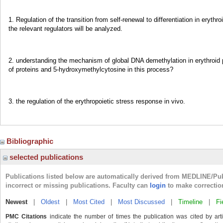
1. Regulation of the transition from self-renewal to differentiation in eryt
the relevant regulators will be analyzed.
2. understanding the mechanism of global DNA demethylation in erythroid pro
of proteins and 5-hydroxymethylcytosine in this process?
3. the regulation of the erythropoietic stress response in vivo.
Bibliographic
selected publications
Publications listed below are automatically derived from MEDLINE/Pu
incorrect or missing publications. Faculty can
login
to make correctio
Newest
|
Oldest
|
Most Cited
|
Most Discussed
|
Timeline
|
Fi
PMC Citations
indicate the number of times the publication was cited by ar