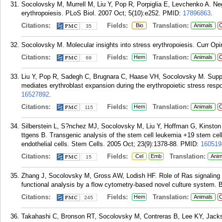
Socolovsky M, Murrell M, Liu Y, Pop R, Porpiglia E, Levchenko A. Neg
erythropoiesis. PLoS Biol. 2007 Oct; 5(10):e252.
PMID:
17896863
.
Citations:
Fields:
Translation:
Bio
Animals
C
35
Socolovsky M. Molecular insights into stress erythropoiesis. Curr Op
Citations:
Fields:
Translation:
Hem
Animals
C
69
Liu Y, Pop R, Sadegh C, Brugnara C, Haase VH, Socolovsky M. Suppr
mediates erythroblast expansion during the erythropoietic stress resp
16527892
.
Citations:
Fields:
Translation:
Hem
Animals
C
115
Silberstein L, S?nchez MJ, Socolovsky M, Liu Y, Hoffman G, Kinsto
ttgens B. Transgenic analysis of the stem cell leukemia +19 stem cel
endothelial cells. Stem Cells. 2005 Oct; 23(9):1378-88.
PMID:
160519
Citations:
Fields:
Translation:
Cel
Emb
Anim
15
Zhang J, Socolovsky M, Gross AW, Lodish HF. Role of Ras signaling in e
functional analysis by a flow cytometry-based novel culture system. 
Citations:
Fields:
Translation:
Hem
Animals
C
245
Takahashi C, Bronson RT, Socolovsky M, Contreras B, Lee KY, Jack