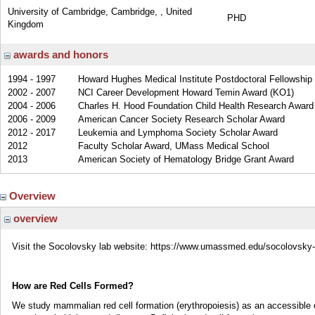
University of Cambridge, Cambridge, , United
PHD
Kingdom
awards and honors
1994 - 1997
Howard Hughes Medical Institute Postdoctoral Fellowship 
2002 - 2007
NCI Career Development Howard Temin Award (KO1)
2004 - 2006
Charles H. Hood Foundation Child Health Research Award
2006 - 2009
American Cancer Society Research Scholar Award
2012 - 2017
Leukemia and Lymphoma Society Scholar Award
2012
Faculty Scholar Award, UMass Medical School
2013
American Society of Hematology Bridge Grant Award
Overview
overview
Visit the Socolovsky lab website: https://www.umassmed.edu/socolovsky-
How are Red Cells Formed?
We study mammalian red cell formation (erythropoiesis) as an accessible