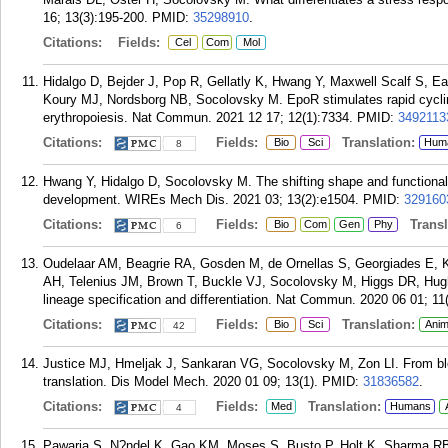
16; 13(3):195-200.
PMID:
35298910
.
Citations:
Fields:
Cel
Com
Mol
Hidalgo D, Bejder J, Pop R, Gellatly K, Hwang Y, Maxwell Scalf S,
Koury MJ, Nordsborg NB, Socolovsky M. EpoR stimulates rapid cyclin
erythropoiesis. Nat Commun. 2021 12 17; 12(1):7334.
PMID:
3492113
Citations:
Fields:
Translation:
Bio
Sci
Hum
8
Hwang Y, Hidalgo D, Socolovsky M. The shifting shape and functional s
development. WIREs Mech Dis. 2021 03; 13(2):e1504.
PMID:
329160
Citations:
Fields:
Transla
Bio
Com
Gen
Phy
6
Oudelaar AM, Beagrie RA, Gosden M, de Ornellas S, Georgiades E, Ke
AH, Telenius JM, Brown T, Buckle VJ, Socolovsky M, Higgs DR, Hug
lineage specification and differentiation. Nat Commun. 2020 06 01; 11
Citations:
Fields:
Translation:
Bio
Sci
Anim
42
Justice MJ, Hmeljak J, Sankaran VG, Socolovsky M, Zon LI. From blo
translation. Dis Model Mech. 2020 01 09; 13(1).
PMID:
31836582
.
Citations:
Fields:
Translation:
Med
Humans
4
Pawaria S, N?ndel K, Gao KM, Moses S, Busto P, Holt K, Sharma RB