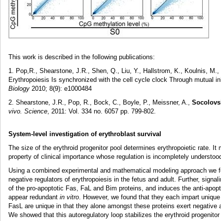
This work is described in the following publications:
1. Pop,R., Shearstone, J.R., Shen, Q., Liu, Y., Hallstrom, K., Koulnis, M.,
Erythropoiesis Is synchronized with the cell cycle clock Through mutual 
Biology
2010; 8(9): e1000484
2. Shearstone, J.R., Pop, R., Bock, C., Boyle, P., Meissner, A.,
Socolovs
vivo. Science
, 2011: Vol. 334 no. 6057 pp. 799-802.
System-level investigation of erythroblast survival
The size of the erythroid progenitor pool determines erythropoietic rate. I
property of clinical importance whose regulation is incompletely understoo
Using a combined experimental and mathematical modeling approach we fou
negative regulators of erythropoiesis in the fetus and adult. Further, sign
of the pro-apoptotic Fas, FaL and Bim proteins, and induces the anti-apopt
appear redundant
in vitro
. However, we found that they each impart unique
FasL are unique in that they alone amongst these proteins exert negative au
We showed that this autoregulatory loop stabilizes the erythroid progenitor 