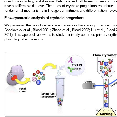
questions in biology and disease. Deficits in red cell formation are comm
myeloproliferative disease. The study of erythroid progenitors contributes t
fundamental mechanisms in lineage commitment and differentiation, relev
Flow-cytometric analysis of erythroid progenitors
We pioneered the use of cell-surface markers in the staging of red cell pro
Socolovsky et al., Blood 2001; Zhang et al., Blood 2003; Liu et al., Blood
2011). This approach allows us to study minimally-perturbed primary erythroi
physiological niche
in vivo
.