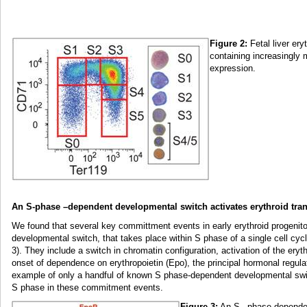
Figure 2:
Fetal liver ery
containing increasingly 
expression.
An S-phase –dependent developmental switch activates erythroid tran
We found that several key committment events in early erythroid progenit
developmental switch, that takes place within S phase of a single cell cycl
3). They include a switch in chromatin configuration, activation of the ery
onset of dependence on erythropoietin (Epo), the principal hormonal regulat
example of only a handful of known S phase-dependent developmental switc
S phase in these commitment events.
Figure 3:
An S –phase dependent