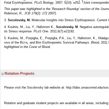
Fetal Erytrhopoiesis.
PLoS Biology
, 2007; 5(10): e252. *Joint correspondi
This paper was highlighted in the ‘Research Roundup’ section of the Journal
Robinson, R., JCB 179(2): 172 2007).
3.
Socolovsky, M.
Molecular Insights into Stress Erythropoiesis.
Current 
4. Koulnis, M., Liu, Y., Hallstrom K.,
Socolovsky. M
. Negative autoregulat
its Stress response.
PLoS One
. 2011;6(7):e21192.
5. Koulnis, M., Porpiglia, E., Porpiglia, P.A., Liu, Y., Hallstrom, K., Hidalgo
vivo of the Bcl-x
and Bim Erythropoietic Survival Pathways.
Blood,
2011 N
L
highlighted in the Cover of Blood.
Rotation Projects
Please visit the Socolovsky lab website at: http://labs.umassmed.edu/soco
Rotation and graduate student projects are available in all areas, including: