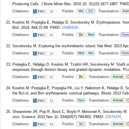
Producing Cells. J Bone Miner Res. 2016 10; 31(10):1877-1887.
PMI
Citations:
Fields:
Translation:
Met
Ort
Anim
34
Koulnis M, Porpiglia E, Hidalgo D, Socolovsky M. Erythropoiesis: fr
Biol. 2014; 844:37-58.
PMID:
25480636
.
Citations:
Fields:
Translation:
Bio
Med
Hum
20
Socolovsky M. Exploring the erythroblastic island. Nat Med. 2013 Apr
Citations:
Fields:
Translation:
Med
Mol
Hum
12
Porpiglia E, Hidalgo D, Koulnis M, Tzafriri AR, Socolovsky M. Stat5 si
responses through distinct binary and graded dynamic modalities. PL
Citations:
Fields:
Translation:
Bio
Animals
C
22
Koulnis M, Porpiglia E, Porpiglia PA, Liu Y, Hallstrom K, Hidalgo D,
the Bcl-xL and Bim erythropoietic survival pathways. Blood. 2012 Feb
Citations:
Fields:
Translation:
Hem
Animals
C
24
Shearstone JR, Pop R, Bock C, Boyle P, Meissner A, Socolovsky M. 
vivo. Science. 2011 Nov 11; 334(6057):799-802.
PMID:
22076376
.
Citations:
Fields:
Translation:
Sci
Animals
C
94