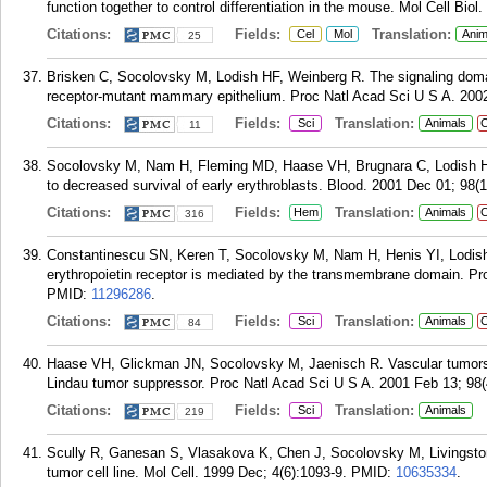
function together to control differentiation in the mouse. Mol Cell Bio
Citations:
Fields:
Translation:
Cel
Mol
Anim
25
Brisken C, Socolovsky M, Lodish HF, Weinberg R. The signaling domain
receptor-mutant mammary epithelium. Proc Natl Acad Sci U S A. 2002
Citations:
Fields:
Translation:
Sci
Animals
C
11
Socolovsky M, Nam H, Fleming MD, Haase VH, Brugnara C, Lodish HF. I
to decreased survival of early erythroblasts. Blood. 2001 Dec 01; 98(
Citations:
Fields:
Translation:
Hem
Animals
C
316
Constantinescu SN, Keren T, Socolovsky M, Nam H, Henis YI, Lodish H
erythropoietin receptor is mediated by the transmembrane domain. Pr
PMID:
11296286
.
Citations:
Fields:
Translation:
Sci
Animals
C
84
Haase VH, Glickman JN, Socolovsky M, Jaenisch R. Vascular tumors in 
Lindau tumor suppressor. Proc Natl Acad Sci U S A. 2001 Feb 13; 98(
Citations:
Fields:
Translation:
Sci
Animals
219
Scully R, Ganesan S, Vlasakova K, Chen J, Socolovsky M, Livingston
tumor cell line. Mol Cell. 1999 Dec; 4(6):1093-9.
PMID:
10635334
.