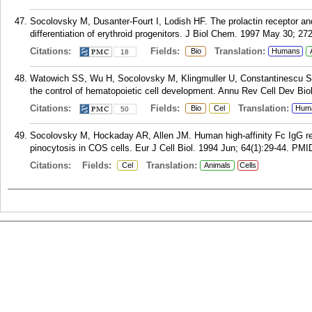
Socolovsky M, Dusanter-Fourt I, Lodish HF. The prolactin receptor and
differentiation of erythroid progenitors. J Biol Chem. 1997 May 30; 27
Citations:
Fields:
Translation:
Bio
Humans
18
Watowich SS, Wu H, Socolovsky M, Klingmuller U, Constantinescu SN,
the control of hematopoietic cell development. Annu Rev Cell Dev Bio
Citations:
Fields:
Translation:
Bio
Cel
Hum
50
Socolovsky M, Hockaday AR, Allen JM. Human high-affinity Fc IgG r
pinocytosis in COS cells. Eur J Cell Biol. 1994 Jun; 64(1):29-44.
PMI
Citations:
Fields:
Translation:
Cel
Animals
Cells