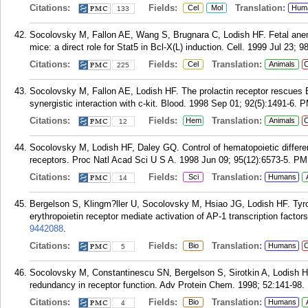
Citations:
Fields:
Translation:
Cel
Mol
Hum
133
Socolovsky M, Fallon AE, Wang S, Brugnara C, Lodish HF. Fetal anemia
mice: a direct role for Stat5 in Bcl-X(L) induction. Cell. 1999 Jul 23; 9
Citations:
Fields:
Translation:
Cel
Animals
C
225
Socolovsky M, Fallon AE, Lodish HF. The prolactin receptor rescues E
synergistic interaction with c-kit. Blood. 1998 Sep 01; 92(5):1491-6.
P
Citations:
Fields:
Translation:
Hem
Animals
C
12
Socolovsky M, Lodish HF, Daley GQ. Control of hematopoietic differenti
receptors. Proc Natl Acad Sci U S A. 1998 Jun 09; 95(12):6573-5.
PM
Citations:
Fields:
Translation:
Sci
Humans
14
Bergelson S, Klingm?ller U, Socolovsky M, Hsiao JG, Lodish HF. Tyrosi
erythropoietin receptor mediate activation of AP-1 transcription facto
9442088
.
Citations:
Fields:
Translation:
Bio
Humans
C
5
Socolovsky M, Constantinescu SN, Bergelson S, Sirotkin A, Lodish HF
redundancy in receptor function. Adv Protein Chem. 1998; 52:141-98.
Citations:
Fields:
Translation:
Bio
Humans
4