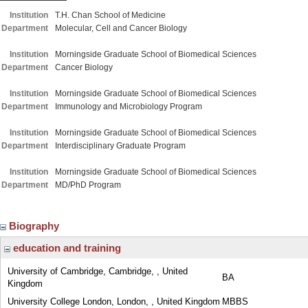
Institution
T.H. Chan School of Medicine
Department
Molecular, Cell and Cancer Biology
Institution
Morningside Graduate School of Biomedical Sciences
Department
Cancer Biology
Institution
Morningside Graduate School of Biomedical Sciences
Department
Immunology and Microbiology Program
Institution
Morningside Graduate School of Biomedical Sciences
Department
Interdisciplinary Graduate Program
Institution
Morningside Graduate School of Biomedical Sciences
Department
MD/PhD Program
Biography
education and training
University of Cambridge, Cambridge, , United
BA
Kingdom
University College London, London, , United Kingdom
MBBS