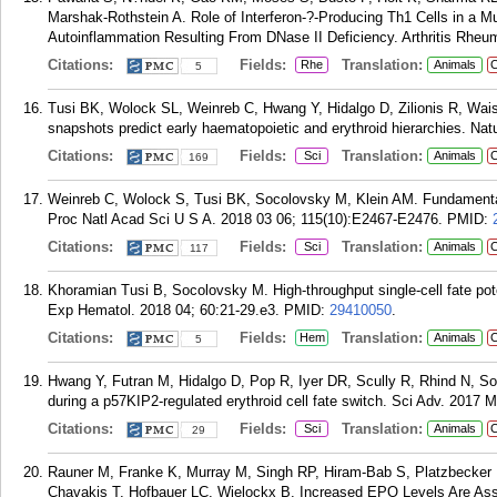
Marshak-Rothstein A. Role of Interferon-?-Producing Th1 Cells in a Mu
Autoinflammation Resulting From DNase II Deficiency. Arthritis Rheum
Citations:
Fields:
Translation:
Rhe
Animals
C
5
Tusi BK, Wolock SL, Weinreb C, Hwang Y, Hidalgo D, Zilionis R, Wa
snapshots predict early haematopoietic and erythroid hierarchies. Nat
Citations:
Fields:
Translation:
Sci
Animals
C
169
Weinreb C, Wolock S, Tusi BK, Socolovsky M, Klein AM. Fundamental 
Proc Natl Acad Sci U S A. 2018 03 06; 115(10):E2467-E2476.
PMID:
Citations:
Fields:
Translation:
Sci
Animals
C
117
Khoramian Tusi B, Socolovsky M. High-throughput single-cell fate pote
Exp Hematol. 2018 04; 60:21-29.e3.
PMID:
29410050
.
Citations:
Fields:
Translation:
Hem
Animals
C
5
Hwang Y, Futran M, Hidalgo D, Pop R, Iyer DR, Scully R, Rhind N, Soc
during a p57KIP2-regulated erythroid cell fate switch. Sci Adv. 2017 
Citations:
Fields:
Translation:
Sci
Animals
C
29
Rauner M, Franke K, Murray M, Singh RP, Hiram-Bab S, Platzbecke
Chavakis T, Hofbauer LC, Wielockx B. Increased EPO Levels Are As