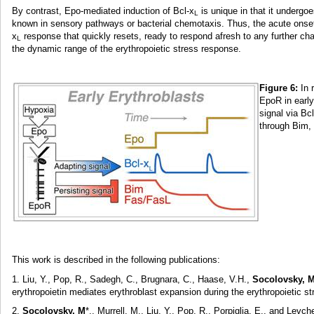
By contrast, Epo-mediated induction of Bcl-x
is unique in that it undergo
L
known in sensory pathways or bacterial chemotaxis. Thus, the acute onset o
x
response that quickly resets, ready to respond afresh to any further cha
L
the dynamic range of the erythropoietic stress response.
Figure 6:
In 
EpoR in early
signal via Bcl
through Bim,
This work is described in the following publications:
1. Liu, Y., Pop, R., Sadegh, C., Brugnara, C., Haase, V.H.,
Socolovsky, 
erythropoietin mediates erythroblast expansion during the erythropoietic 
2.
Socolovsky, M
*., Murrell, M., Liu, Y., Pop, R., Porpiglia, E., and Le