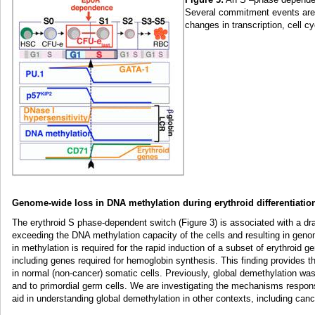
Several commitment events are 
changes in transcription, cell c
Genome-wide loss in DNA methylation during erythroid differentiatio
The erythroid S phase-dependent switch (Figure 3) is associated with a dr
exceeding the DNA methylation capacity of the cells and resulting in geno
in methylation is required for the rapid induction of a subset of erythroid 
including genes required for hemoglobin synthesis. This finding provides t
in normal (non-cancer) somatic cells. Previously, global demethylation was
and to primordial germ cells. We are investigating the mechanisms respons
aid in understanding global demethylation in other contexts, including can