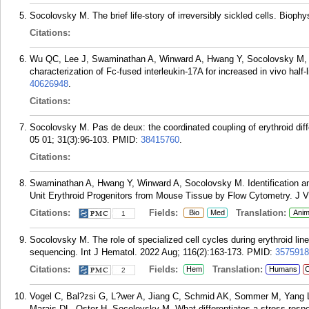
Socolovsky M. The brief life-story of irreversibly sickled cells. Bioph
Citations:
Wu QC, Lee J, Swaminathan A, Winward A, Hwang Y, Socolovsky M, W
characterization of Fc-fused interleukin-17A for increased in vivo half
40626948
.
Citations:
Socolovsky M. Pas de deux: the coordinated coupling of erythroid diffe
05 01; 31(3):96-103.
PMID:
38415760
.
Citations:
Swaminathan A, Hwang Y, Winward A, Socolovsky M. Identification an
Unit Erythroid Progenitors from Mouse Tissue by Flow Cytometry. J V
Citations:
Fields:
Translation:
Bio
Med
Anim
1
Socolovsky M. The role of specialized cell cycles during erythroid li
sequencing. Int J Hematol. 2022 Aug; 116(2):163-173.
PMID:
3575918
Citations:
Fields:
Translation:
Hem
Humans
C
2
Vogel C, Bal?zsi G, L?wer A, Jiang C, Schmid AK, Sommer M, Yang 
Marais DL, Oster H, Socolovsky M. What differentiates a stress resp