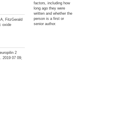
factors, including how
long ago they were
written and whether the
person is a first or
A, FitzGerald
senior author.
c oxide
uropilin 2
. 2019 07 09;