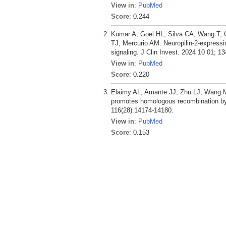
View in
:
PubMed
Score
: 0.244
Kumar A, Goel HL, Silva CA, Wang T, G
TJ, Mercurio AM. Neuropilin-2-expressin
signaling. J Clin Invest. 2024 10 01; 13
View in
:
PubMed
Score
: 0.220
Elaimy AL, Amante JJ, Zhu LJ, Wang M
promotes homologous recombination by
116(28):14174-14180.
View in
:
PubMed
Score
: 0.153