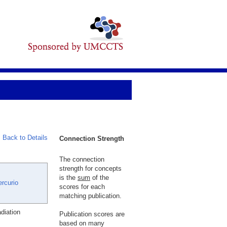
Back to Details
Connection Strength
The connection
strength for concepts
is the
sum
of the
ercurio
scores for each
matching publication.
diation
Publication scores are
based on many