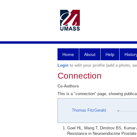
Home
About
Help
Histor
Login
to edit your profile (add a photo, aw
Connection
Co-Authors
This is a "connection" page, showing public
Thomas FitzGerald
Goel HL, Wang T, Dimitrov BS, Kumar A
Resistance in Neuroendocrine Prostate