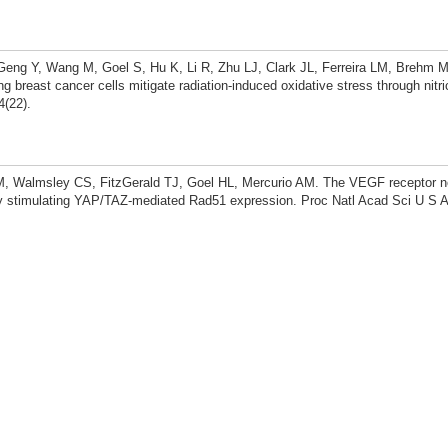
eng Y, Wang M, Goel S, Hu K, Li R, Zhu LJ, Clark JL, Ferreira LM, Brehm M
g breast cancer cells mitigate radiation-induced oxidative stress through nitri
4(22).
, Walmsley CS, FitzGerald TJ, Goel HL, Mercurio AM. The VEGF receptor ne
 stimulating YAP/TAZ-mediated Rad51 expression. Proc Natl Acad Sci U S A