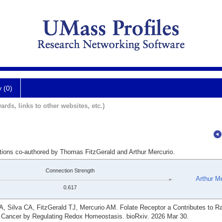
y (0)
ards, links to other websites, etc.)
ations co-authored by Thomas FitzGerald and Arthur Mercurio.
Connection Strength
Arthur M
0.617
, Silva CA, FitzGerald TJ, Mercurio AM. Folate Receptor a Contributes to Ra
 Cancer by Regulating Redox Homeostasis. bioRxiv. 2026 Mar 30.