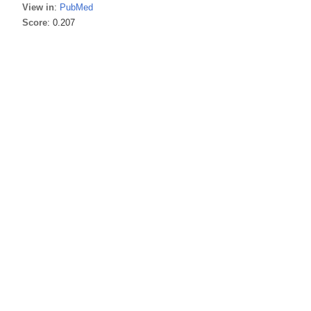
View in
:
PubMed
Score
: 0.207