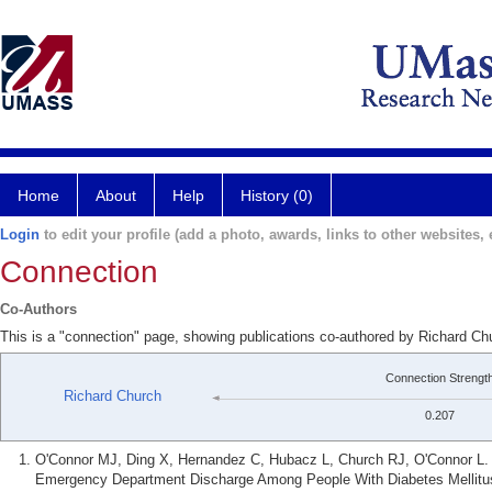
Home
About
Help
History (0)
Login
to edit your profile (add a photo, awards, links to other websites, e
Connection
Co-Authors
This is a "connection" page, showing publications co-authored by Richard Ch
Connection Strengt
Richard Church
0.207
O'Connor MJ, Ding X, Hernandez C, Hubacz L, Church RJ, O'Connor L. A
Emergency Department Discharge Among People With Diabetes Mellitus.