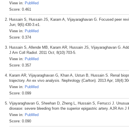
View in
:
PubMed
Score
: 0.461
Hussain S, Hussain JS, Karam A, Vijayaraghavan G. Focused peer revie
Jun; 9(6):430-3.e1.
View in
:
PubMed
Score
: 0.374
Hussain S, Allende MB, Karam AR, Hussain JS, Vijayaraghavan G. Adden
J Am Coll Radiol. 2011 Oct; 8(10):703-5.
View in
:
PubMed
Score
: 0.357
Karam AR, Vijayaraghavan G, Khan A, Ustun B, Hussain S. Renal biopsy
trajectory. An ex vivo analysis. Nephrology (Carlton). 2013 Apr; 18(4):30
View in
:
PubMed
Score
: 0.099
Vijayaraghavan G, Sheehan D, Zheng L, Hussain S, Ferrucci J. Unusual com
disease: severe bleeding from the superior epigastric artery. AJR Am J
View in
:
PubMed
Score
: 0.090