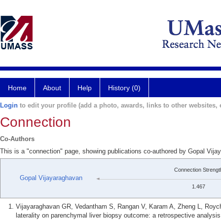
Home
About
Help
History (0)
Login
to edit your profile (add a photo, awards, links to other websites, e
Connection
Co-Authors
This is a "connection" page, showing publications co-authored by Gopal Vij
Connection Strengt
Gopal Vijayaraghavan
1.467
Vijayaraghavan GR, Vedantham S, Rangan V, Karam A, Zheng L, Roycho
laterality on parenchymal liver biopsy outcome: a retrospective analys