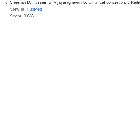
Sheehan D, Hussain S, Vijayaraghavan G. Umbilical concretion. J Radio
View in
:
PubMed
Score
: 0.086