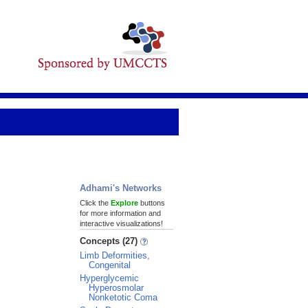
Adhami's Networks
Click the
Explore
buttons
for more information and
interactive visualizations!
Concepts (27)
Limb Deformities,
Congenital
Hyperglycemic
Hyperosmolar
Nonketotic Coma