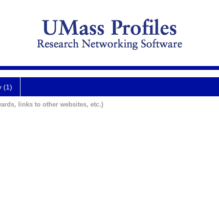
y (1)
ards, links to other websites, etc.)