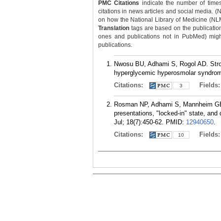
PMC Citations
indicate the number of times
citations in news articles and social media. (
on how the National Library of Medicine (NLM) 
Translation
tags are based on the publicatio
ones and publications not in PubMed) might 
publications.
Nwosu BU, Adhami S, Rogol AD. Strok
hyperglycemic hyperosmolar syndrome
Citations:
Fields
3
Rosman NP, Adhami S, Mannheim GB, K
presentations, "locked-in" state, and
Jul; 18(7):450-62.
PMID:
12940650
.
Citations:
Fields
10