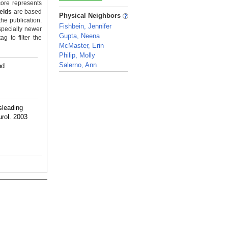
ore represents
_
ields
are based
Physical Neighbors
the publication.
Fishbein, Jennifer
specially newer
Gupta, Neena
g to filter the
McMaster, Erin
Philip, Molly
Salerno, Ann
nd
_
sleading
urol. 2003