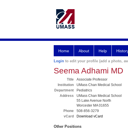
Home
About
Help
Histor
Login
to edit your profile (add a photo, aw
Seema Adhami MD
Title
Associate Professor
Institution
UMass Chan Medical School
Department
Pediatrics
Address
UMass Chan Medical School
55 Lake Avenue North
Worcester MA 01655
Phone
508-856-3279
vCard
Download vCard
Other Positions