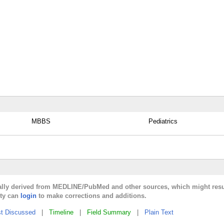
MBBS
Pediatrics
cally derived from MEDLINE/PubMed and other sources, which might resu
lty can
login
to make corrections and additions.
t Discussed
|
Timeline
|
Field Summary
|
Plain Text