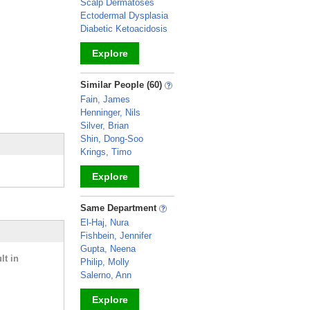
Scalp Dermatoses
Ectodermal Dysplasia
Diabetic Ketoacidosis
Explore
_
Similar People (60)
Fain, James
Henninger, Nils
Silver, Brian
Shin, Dong-Soo
Krings, Timo
Explore
_
Same Department
El-Haj, Nura
Fishbein, Jennifer
Gupta, Neena
lt in
Philip, Molly
Salerno, Ann
Explore