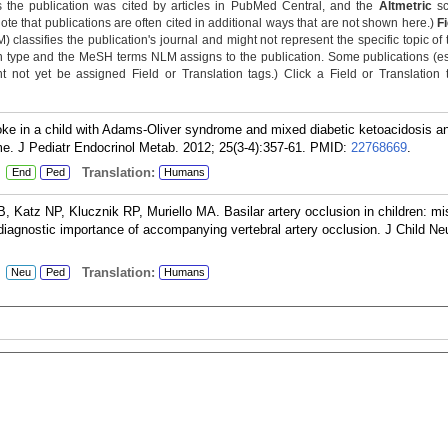
 the publication was cited by articles in PubMed Central, and the
Altmetric
sc
Note that publications are often cited in additional ways that are not shown here.)
F
classifies the publication's journal and might not represent the specific topic of 
n type and the MeSH terms NLM assigns to the publication. Some publications (e
not yet be assigned Field or Translation tags.) Click a Field or Translation ta
e in a child with Adams-Oliver syndrome and mixed diabetic ketoacidosis a
. J Pediatr Endocrinol Metab. 2012; 25(3-4):357-61.
PMID:
22768669
.
:
Translation:
End
Ped
Humans
atz NP, Klucznik RP, Muriello MA. Basilar artery occlusion in children: mi
 diagnostic importance of accompanying vertebral artery occlusion. J Child Ne
:
Translation:
Neu
Ped
Humans