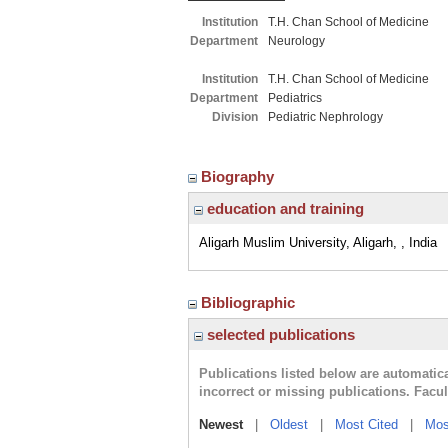
Institution
T.H. Chan School of Medicine
Department
Neurology
Institution
T.H. Chan School of Medicine
Department
Pediatrics
Division
Pediatric Nephrology
Biography
education and training
Aligarh Muslim University, Aligarh, , India
Bibliographic
selected publications
Publications listed below are automati
incorrect or missing publications. Facu
Newest
|
Oldest
|
Most Cited
|
Mos