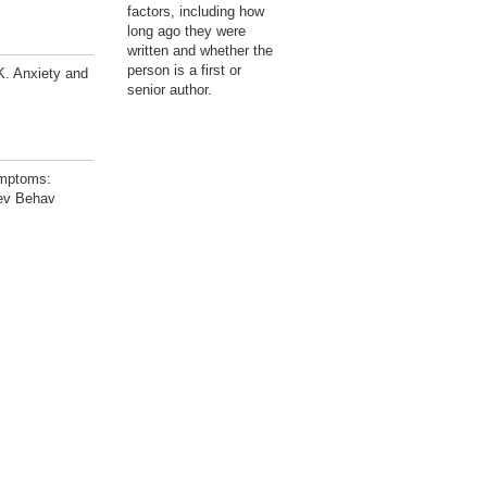
factors, including how
long ago they were
written and whether the
person is a first or
. Anxiety and
senior author.
ymptoms:
Dev Behav