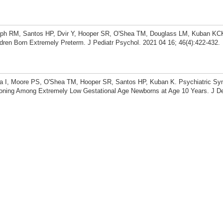
eph RM, Santos HP, Dvir Y, Hooper SR, O'Shea TM, Douglass LM, Kuban KCK
ldren Born Extremely Preterm. J Pediatr Psychol. 2021 04 16; 46(4):422-432.
va I, Moore PS, O'Shea TM, Hooper SR, Santos HP, Kuban K. Psychiatric S
ioning Among Extremely Low Gestational Age Newborns at Age 10 Years. J 