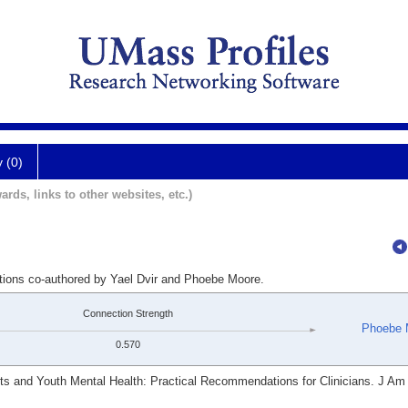
y (0)
ards, links to other websites, etc.)
ations co-authored by Yael Dvir and Phoebe Moore.
Connection Strength
Phoebe 
0.570
ts and Youth Mental Health: Practical Recommendations for Clinicians. J Am