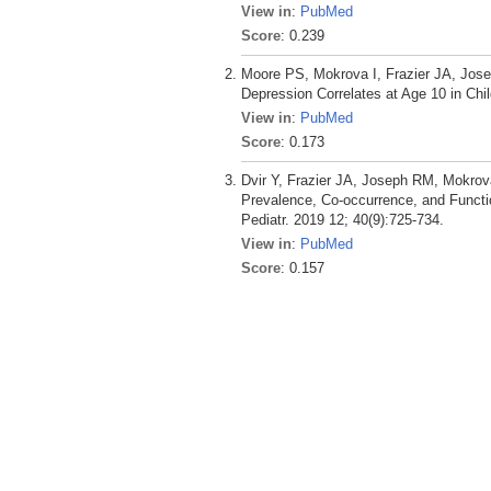
View in
:
PubMed
Score
: 0.239
Moore PS, Mokrova I, Frazier JA, Jos
Depression Correlates at Age 10 in Chi
View in
:
PubMed
Score
: 0.173
Dvir Y, Frazier JA, Joseph RM, Mokro
Prevalence, Co-occurrence, and Funct
Pediatr. 2019 12; 40(9):725-734.
View in
:
PubMed
Score
: 0.157