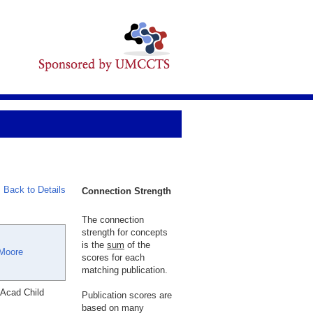
Back to Details
Connection Strength
The connection
strength for concepts
is the
sum
of the
Moore
scores for each
matching publication.
 Acad Child
Publication scores are
based on many