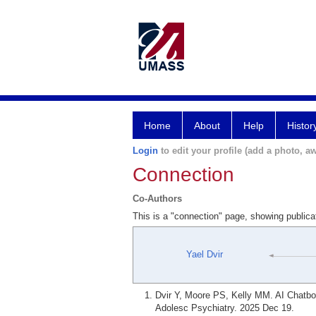
Home
About
Help
Histor
Login
to edit your profile (add a photo, aw
Connection
Co-Authors
This is a "connection" page, showing public
Yael Dvir
Dvir Y, Moore PS, Kelly MM. AI Chatbo
Adolesc Psychiatry. 2025 Dec 19.