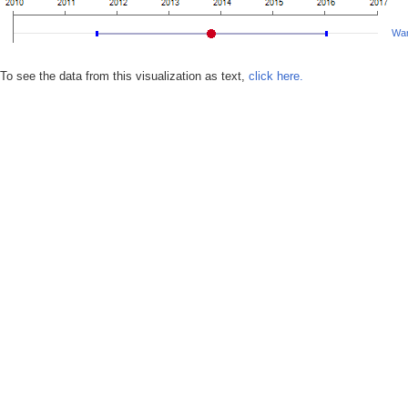
War
To see the data from this visualization as text,
click here.