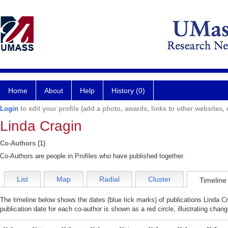
Home
About
Help
History (0)
Login
to edit your profile (add a photo, awards, links to other websites, e
Linda Cragin
Co-Authors (1)
Co-Authors are people in Profiles who have published together.
List
Map
Radial
Cluster
Timeline
The timeline below shows the dates (blue tick marks) of publications Linda Cr
publication date for each co-author is shown as a red circle, illustrating cha