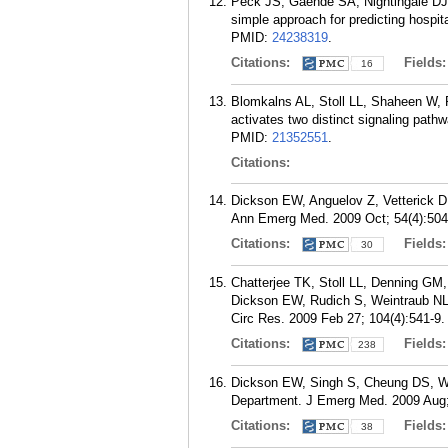
Peck JS, Gaehde SA, Nightingale DJ
simple approach for predicting hosp
PMID:
24238319
.
Citations:
Fields
16
Blomkalns AL, Stoll LL, Shaheen W, 
activates two distinct signaling path
PMID:
21352551
.
Citations:
Dickson EW, Anguelov Z, Vetterick D,
Ann Emerg Med. 2009 Oct; 54(4):504
Citations:
Fields
30
Chatterjee TK, Stoll LL, Denning GM
Dickson EW, Rudich S, Weintraub NL. 
Circ Res. 2009 Feb 27; 104(4):541-9.
Citations:
Fields
238
Dickson EW, Singh S, Cheung DS, Wya
Department. J Emerg Med. 2009 Aug;
Citations:
Fields
38