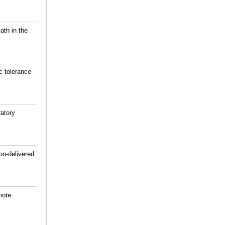
ath in the
c tolerance
atory
on-delivered
mote