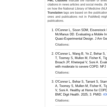
PMC Citations
indicate the number of times
citations in news articles and social media. (
on how the National Library of Medicine (NLM) 
Translation
tags are based on the publicatio
ones and publications not in PubMed) might 
publications.
O'Connor L, Sison SDM, Eisenstock K
McManus DD. Evaluating a Mobile Int
Quasi-Experimental Design. J Am Ger
Citations:
O'Connor L, Wang B, Ye Z, Behar S, 
T, Toomey S, Mullen M, Fisher K, T
Broach JP, Kheterpal V, Soni A. Evalu
with moderate to severe COPD. NPJ D
Citations:
O'Connor L, Behar S, Tarrant S, Sta
A, Toomey S, Mullen M, Fisher K, T
V, Soni A. Healthy at Home for COPD:
BMC Digit Health. 2025; 3.
PMID:
40
Citations: