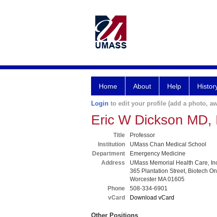
Home
About
Help
Histor
Login
to edit your profile (add a photo, aw
Eric W Dickson MD
Title
Professor
Institution
UMass Chan Medical School
Department
Emergency Medicine
Address
UMass Memorial Health Care, In
365 Plantation Street, Biotech O
Worcester MA 01605
Phone
508-334-6901
vCard
Download vCard
Other Positions