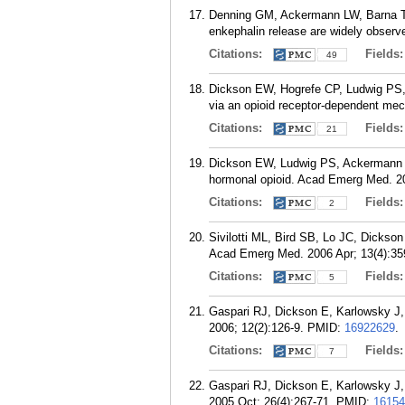
Denning GM, Ackermann LW, Barna TJ
enkephalin release are widely observe
Citations:
Fields
49
Dickson EW, Hogrefe CP, Ludwig PS,
via an opioid receptor-dependent mec
Citations:
Fields
21
Dickson EW, Ludwig PS, Ackermann L
hormonal opioid. Acad Emerg Med. 20
Citations:
Fields
2
Sivilotti ML, Bird SB, Lo JC, Dickson
Acad Emerg Med. 2006 Apr; 13(4):35
Citations:
Fields
5
Gaspari RJ, Dickson E, Karlowsky J, D
2006; 12(2):126-9.
PMID:
16922629
.
Citations:
Fields
7
Gaspari RJ, Dickson E, Karlowsky J, D
2005 Oct; 26(4):267-71.
PMID:
16154