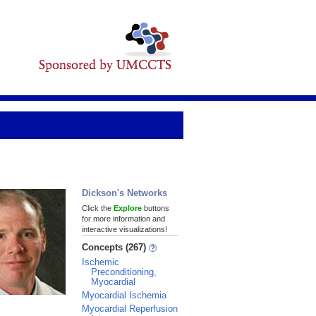
Dickson's Networks
Click the
Explore
buttons
for more information and
interactive visualizations!
Concepts (267)
Ischemic
Preconditioning,
Myocardial
Myocardial Ischemia
Myocardial Reperfusion