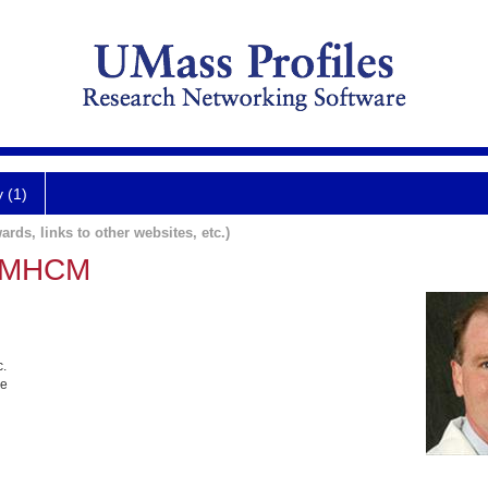
y (1)
ards, links to other websites, etc.)
, MHCM
c.
ne