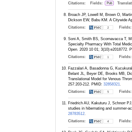
Citations:
Fields:
Translat
Pub
Broach JP, Lowell M, Brown O, Marti
Dickson EW, Babu KM. A Citywide Ap
Citations:
Fields
2
Soni A, Smith BS, Scornavacca T, M
Specialty Pharmacy With Total Medi
Open. 2020 10 01; 3(10):e2018772.
P
Citations:
Fields
1
Fazzalari A, Basadonna G, Kucukural 
Belant JL, Beyer DE, Brooks MB, Di
Translational Model for Venous Thro
257:203-212.
PMID:
32858321
.
Citations:
Fields
5
Friedrich AU, Kakuturu J, Schnorr 
studies in hibernating and summer-a
28783512
.
Citations:
Fields
4