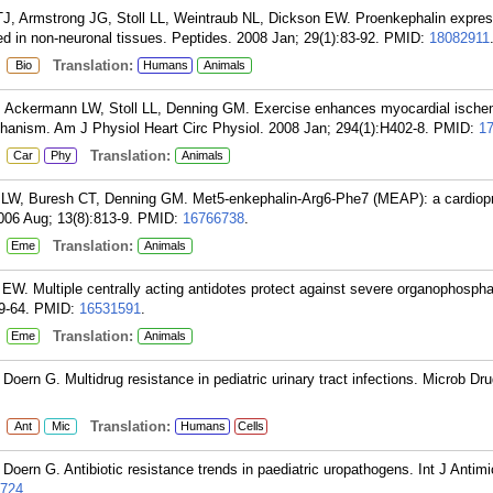
, Armstrong JG, Stoll LL, Weintraub NL, Dickson EW. Proenkephalin expres
d in non-neuronal tissues. Peptides. 2008 Jan; 29(1):83-92.
PMID:
18082911
:
Translation:
Bio
Humans
Animals
 Ackermann LW, Stoll LL, Denning GM. Exercise enhances myocardial ischem
hanism. Am J Physiol Heart Circ Physiol. 2008 Jan; 294(1):H402-8.
PMID:
1
:
Translation:
Car
Phy
Animals
W, Buresh CT, Denning GM. Met5-enkephalin-Arg6-Phe7 (MEAP): a cardiopr
06 Aug; 13(8):813-9.
PMID:
16766738
.
:
Translation:
Eme
Animals
 EW. Multiple centrally acting antidotes protect against severe organophosphat
9-64.
PMID:
16531591
.
:
Translation:
Eme
Animals
oern G. Multidrug resistance in pediatric urinary tract infections. Microb Dru
:
Translation:
Ant
Mic
Humans
Cells
oern G. Antibiotic resistance trends in paediatric uropathogens. Int J Antim
724
.