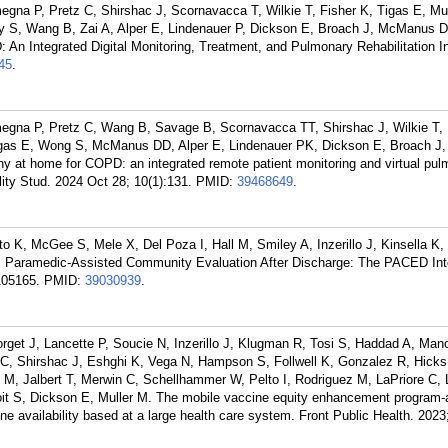
egna P, Pretz C, Shirshac J, Scornavacca T, Wilkie T, Fisher K, Tigas E, Mu
S, Wang B, Zai A, Alper E, Lindenauer P, Dickson E, Broach J, McManus D
 An Integrated Digital Monitoring, Treatment, and Pulmonary Rehabilitation In
45
.
megna P, Pretz C, Wang B, Savage B, Scornavacca TT, Shirshac J, Wilkie T,
igas E, Wong S, McManus DD, Alper E, Lindenauer PK, Dickson E, Broach J, 
thy at home for COPD: an integrated remote patient monitoring and virtual pu
bility Stud. 2024 Oct 28; 10(1):131.
PMID:
39468649
.
o K, McGee S, Mele X, Del Poza I, Hall M, Smiley A, Inzerillo J, Kinsella K,
Paramedic-Assisted Community Evaluation After Discharge: The PACED Inte
105165.
PMID:
39030939
.
get J, Lancette P, Soucie N, Inzerillo J, Klugman R, Tosi S, Haddad A, Mano
 C, Shirshac J, Eshghi K, Vega N, Hampson S, Follwell K, Gonzalez R, Hicks
M, Jalbert T, Merwin C, Schellhammer W, Pelto I, Rodriguez M, LaPriore C, 
oit S, Dickson E, Muller M. The mobile vaccine equity enhancement program
ne availability based at a large health care system. Front Public Health. 2023