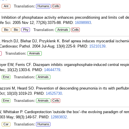
:
Translation:
Ant
Humans
Cells
hibition of phosphatase activity enhances preconditioning and limits cell de
ife Sci. 2005 Nov 12; 77(26):3375-88.
PMID:
16098993
.
:
Translation:
Bio
Bio
Phy
Animals
Cells
 Hirsch DJ, Blehar DJ, Przyklenk K. Brief apnea induces myocardial ischemi
Cardiovasc Pathol. 2004 Jul-Aug; 13(4):225-9.
PMID:
15210139
.
Translation:
Animals
yer EW, Ferris CF. Diazepam inhibits organophosphate-induced central respir
ec; 10(12):1303-6.
PMID:
14644779
.
:
Translation:
Eme
Animals
zzoni M, Heard SO. Prevention of descending pneumonia in rts with perflubr
ct; 10(10):1019-23.
PMID:
14525730
.
:
Translation:
Eme
Animals
Cells
 Whittaker P. Cardioprotection 'outside the box'--the evolving paradigm of re
2003 May; 98(3):149-57.
PMID:
12883832
.
:
Translation:
Car
Humans