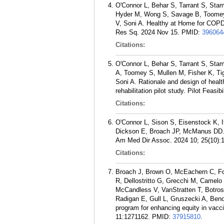
O'Connor L, Behar S, Tarrant S, Stam
Hyder M, Wong S, Savage B, Toomey 
V, Soni A. Healthy at Home for COPD:
Res Sq. 2024 Nov 15.
PMID:
396064
Citations:
O'Connor L, Behar S, Tarrant S, Sta
A, Toomey S, Mullen M, Fisher K, T
Soni A. Rationale and design of heal
rehabilitation pilot study. Pilot Feasi
Citations:
O'Connor L, Sison S, Eisenstock K, It
Dickson E, Broach JP, McManus DD. 
Am Med Dir Assoc. 2024 10; 25(10):
Citations:
Broach J, Brown O, McEachern C, For
R, Dellostritto G, Grecchi M, Camelo
McCandless V, VanStratten T, Botros 
Radigan E, Gull L, Gruszecki A, Ben
program for enhancing equity in vacci
11:1271162.
PMID:
37915810
.