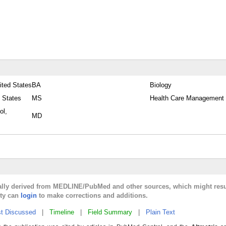
ited States
BA
Biology
 States
MS
Health Care Management
ol,
MD
cally derived from MEDLINE/PubMed and other sources, which might resu
lty can
login
to make corrections and additions.
t Discussed
|
Timeline
|
Field Summary
|
Plain Text