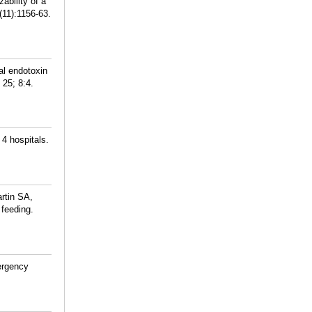
bility of a
11):1156-63.
al endotoxin
 25; 8:4.
4 hospitals.
rtin SA,
 feeding.
ergency