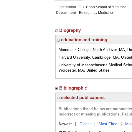
Institution
T.H. Chan School of Medicine
Department
Emergency Medicine
Biography
education and training
Merrimack College, North Andover, MA, Un
Harvard University, Cambridge, MA, United
University of Massachusetts Medical Scho
Worcester, MA, United States
Bibliographic
selected publications
Publications listed below are automati
incorrect or missing publications. Facu
Newest
|
Oldest
|
Most Cited
|
Mos