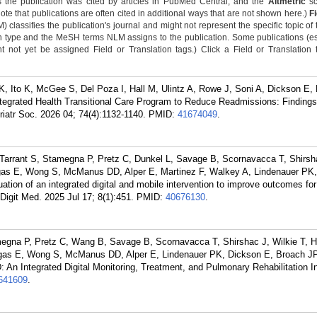
 the publication was cited by articles in PubMed Central, and the
Altmetric
sc
Note that publications are often cited in additional ways that are not shown here.)
F
classifies the publication's journal and might not represent the specific topic of 
n type and the MeSH terms NLM assigns to the publication. Some publications (e
not yet be assigned Field or Translation tags.) Click a Field or Translation ta
, Ito K, McGee S, Del Poza I, Hall M, Ulintz A, Rowe J, Soni A, Dickson E,
egrated Health Transitional Care Program to Reduce Readmissions: Finding
iatr Soc. 2026 04; 74(4):1132-1140.
PMID:
41674049
.
Tarrant S, Stamegna P, Pretz C, Dunkel L, Savage B, Scornavacca T, Shirsha
igas E, Wong S, McManus DD, Alper E, Martinez F, Walkey A, Lindenauer PK,
ation of an integrated digital and mobile intervention to improve outcomes for
igit Med. 2025 Jul 17; 8(1):451.
PMID:
40676130
.
megna P, Pretz C, Wang B, Savage B, Scornavacca T, Shirshac J, Wilkie T, H
igas E, Wong S, McManus DD, Alper E, Lindenauer PK, Dickson E, Broach JP
 An Integrated Digital Monitoring, Treatment, and Pulmonary Rehabilitation In
641609
.