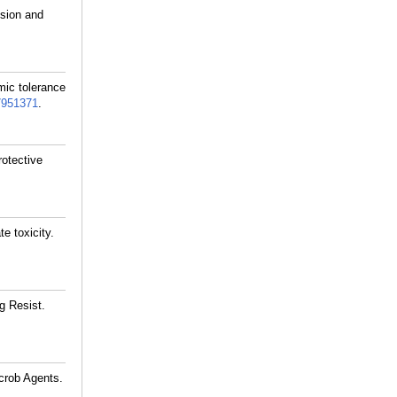
sion and
.
ic tolerance
7951371
.
otective
e toxicity.
g Resist.
icrob Agents.