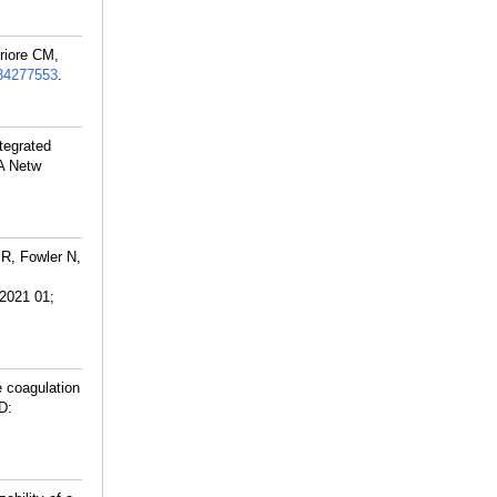
riore CM,
34277553
.
tegrated
A Netw
 R, Fowler N,
2021 01;
 coagulation
D: