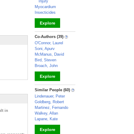
Injury
Myocardium
Insecticides
Explore
_
Co-Authors (39)
O'Connor, Laurel
Soni, Apurv
McManus, David
Bird, Steven
Broach, John
Explore
_
Similar People (60)
Lindenauer, Peter
Goldberg, Robert
Martinez, Fernando
lt in
Walkey, Allan
Lapane, Kate
Explore