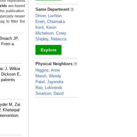
ore represents
ields
are based
_
Same Department
the publication.
Driver, Lachlan
specially newer
g to filter the
Eneh, Chiamaka
Kent, Kevin
Michelson, Corey
 Broach JP,
Shipley, Rebecca
s From a
Explore
_
Physical Neighbors
c J, Wilkie
Higgins, Anne
 Dickson E,
Marsh, Wendy
 patients
Patel, Jayendra
Rao, Lokinendi
Smelson, David
_
yder M, Zai
, Kheterpal
tervention.