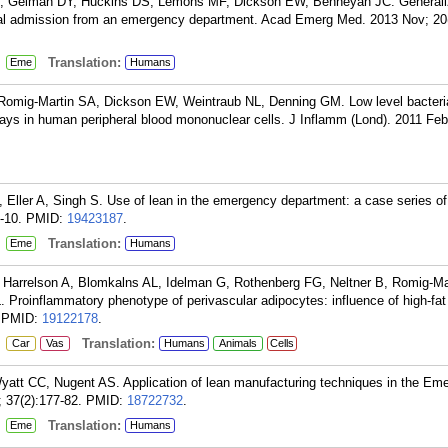
, Gelman DY, Huckins DS, Lemons MF, Dickson EW, Benneyan JC. Generaliza
ital admission from an emergency department. Acad Emerg Med. 2013 Nov; 20(
:
Translation:
Eme
Humans
Romig-Martin SA, Dickson EW, Weintraub NL, Denning GM. Low level bacteri
ways in human peripheral blood mononuclear cells. J Inflamm (Lond). 2011 Feb
 Eller A, Singh S. Use of lean in the emergency department: a case series of 
-10.
PMID:
19423187
.
:
Translation:
Eme
Humans
, Harrelson A, Blomkalns AL, Idelman G, Rothenberg FG, Neltner B, Romig-Ma
Proinflammatory phenotype of perivascular adipocytes: influence of high-fat
PMID:
19122178
.
:
Translation:
Car
Vas
Humans
Animals
Cells
tt CC, Nugent AS. Application of lean manufacturing techniques in the Em
 37(2):177-82.
PMID:
18722732
.
:
Translation:
Eme
Humans