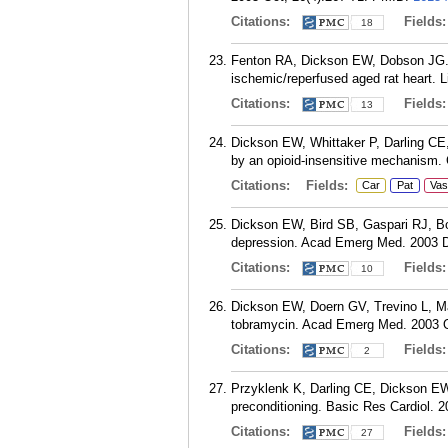
Citations:
Fields
18
Fenton RA, Dickson EW, Dobson JG. In
ischemic/reperfused aged rat heart. L
Citations:
Fields
13
Dickson EW, Whittaker P, Darling CE,
by an opioid-insensitive mechanism. 
Citations:
Fields:
Car
Pat
Vas
Dickson EW, Bird SB, Gaspari RJ, Bo
depression. Acad Emerg Med. 2003 D
Citations:
Fields
10
Dickson EW, Doern GV, Trevino L, Ma
tobramycin. Acad Emerg Med. 2003 O
Citations:
Fields
2
Przyklenk K, Darling CE, Dickson EW,
preconditioning. Basic Res Cardiol. 
Citations:
Fields
27