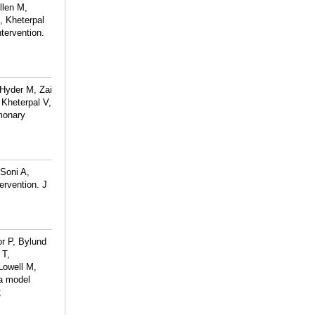
llen M,
, Kheterpal
tervention.
 Hyder M, Zai
Kheterpal V,
lmonary
 Soni A,
rvention. J
r P, Bylund
 T,
Lowell M,
-a model
;