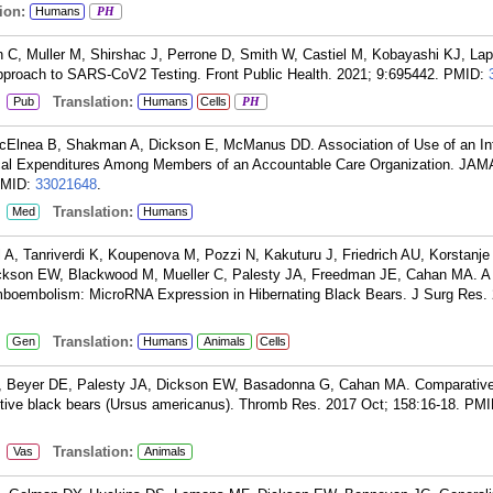
ion:
Humans
PH
n C, Muller M, Shirshac J, Perrone D, Smith W, Castiel M, Kobayashi KJ, Lap
proach to SARS-CoV2 Testing. Front Public Health. 2021; 9:695442.
PMID:
:
Translation:
Pub
Humans
Cells
PH
cElnea B, Shakman A, Dickson E, McManus DD. Association of Use of an In
cal Expenditures Among Members of an Accountable Care Organization. JAM
MID:
33021648
.
:
Translation:
Med
Humans
A, Tanriverdi K, Koupenova M, Pozzi N, Kakuturu J, Friedrich AU, Korstanje
ckson EW, Blackwood M, Mueller C, Palesty JA, Freedman JE, Cahan MA. A
mboembolism: MicroRNA Expression in Hibernating Black Bears. J Surg Res. 
:
Translation:
Gen
Humans
Animals
Cells
PJ, Beyer DE, Palesty JA, Dickson EW, Basadonna G, Cahan MA. Comparative
ctive black bears (Ursus americanus). Thromb Res. 2017 Oct; 158:16-18.
PMI
:
Translation:
Vas
Animals