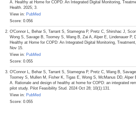
A. Healthy at Home for COPD: An Integrated Digital Monitoring, Treatme
Health. 2025; 3.
View in
:
PubMed
Score
: 0.056
O'Connor L, Behar S, Tarrant S, Stamegna P, Pretz C, Shirshac J, Scor
Wong S, Savage B, Toomey S, Wang B, Zai A, Alper E, Lindenauer P, 
Healthy at Home for COPD: An Integrated Digital Monitoring, Treatment
Nov 15.
View in
:
PubMed
Score
: 0.055
O'Connor L, Behar S, Tarrant S, Stamegna P, Pretz C, Wang B, Savage 
Toomey S, Mullen M, Fisher K, Tigas E, Wong S, McManus DD, Alper E,
A. Rationale and design of healthy at home for COPD: an integrated remo
pilot study. Pilot Feasibility Stud. 2024 Oct 28; 10(1):131.
View in
:
PubMed
Score
: 0.055