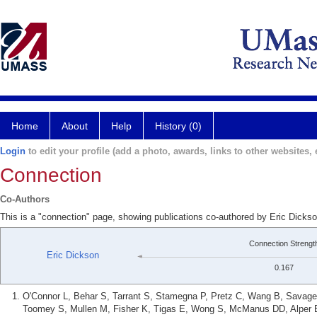
Home
About
Help
History (0)
Login
to edit your profile (add a photo, awards, links to other websites, e
Connection
Co-Authors
This is a "connection" page, showing publications co-authored by Eric Dicks
Connection Strengt
Eric Dickson
0.167
O'Connor L, Behar S, Tarrant S, Stamegna P, Pretz C, Wang B, Savage 
Toomey S, Mullen M, Fisher K, Tigas E, Wong S, McManus DD, Alper E