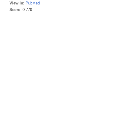
View in
:
PubMed
Score
: 0.770