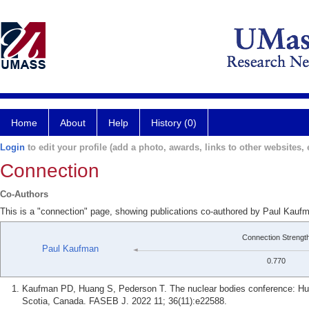
Home
About
Help
History (0)
Login
to edit your profile (add a photo, awards, links to other websites, e
Connection
Co-Authors
This is a "connection" page, showing publications co-authored by Paul Kau
Connection Strengt
Paul Kaufman
0.770
Kaufman PD, Huang S, Pederson T. The nuclear bodies conference: Hub
Scotia, Canada. FASEB J. 2022 11; 36(11):e22588.