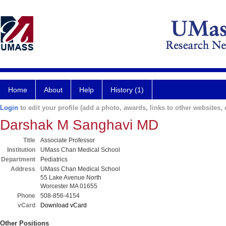
Home
About
Help
History (1)
Login
to edit your profile (add a photo, awards, links to other websites, e
Darshak M Sanghavi MD
Title
Associate Professor
Institution
UMass Chan Medical School
Department
Pediatrics
Address
UMass Chan Medical School
55 Lake Avenue North
Worcester MA 01655
Phone
508-856-4154
vCard
Download vCard
Other Positions