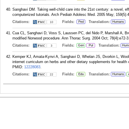
Sanghavi DM. Taking well-child care into the 21st century: a novel, e
computerized tutorials. Arch Pediatr Adolesc Med. 2005 May; 159(5):
Citations:
Fields:
Translation:
Ped
Humans
10
Cua CL, Sanghavi D, Voss S, Laussen PC, del Nido P, Marshall A, Bre
modified Norwood procedure. Ann Thorac Surg. 2004 Oct; 78(4):e72-3
Citations:
Fields:
Translation:
Gen
Pul
Hum
3
Kemper KJ, Amata-Kynvi A, Sanghavi D, Whelan JS, Dvorkin L, Woolf
internet curriculum on herbs and other dietary supplements for health
PMID:
12228083
.
Citations:
Fields:
Translation:
Edu
Humans
22