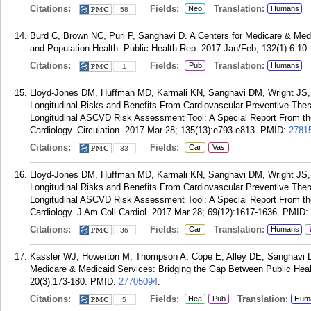
Citations:
Fields:
Translation:
Neo
Humans
58
Burd C, Brown NC, Puri P, Sanghavi D. A Centers for Medicare & Me
and Population Health. Public Health Rep. 2017 Jan/Feb; 132(1):6-10.
Citations:
Fields:
Translation:
Pub
Humans
1
Lloyd-Jones DM, Huffman MD, Karmali KN, Sanghavi DM, Wright JS, 
Longitudinal Risks and Benefits From Cardiovascular Preventive Ther
Longitudinal ASCVD Risk Assessment Tool: A Special Report From th
Cardiology. Circulation. 2017 Mar 28; 135(13):e793-e813.
PMID:
2781
Citations:
Fields:
Car
Vas
33
Lloyd-Jones DM, Huffman MD, Karmali KN, Sanghavi DM, Wright JS, 
Longitudinal Risks and Benefits From Cardiovascular Preventive Ther
Longitudinal ASCVD Risk Assessment Tool: A Special Report From th
Cardiology. J Am Coll Cardiol. 2017 Mar 28; 69(12):1617-1636.
PMID:
Citations:
Fields:
Translation:
Car
Humans
36
Kassler WJ, Howerton M, Thompson A, Cope E, Alley DE, Sanghavi D.
Medicare & Medicaid Services: Bridging the Gap Between Public Healt
20(3):173-180.
PMID:
27705094
.
Citations:
Fields:
Translation:
Hea
Pub
Hum
5