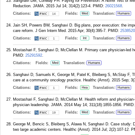
Sanghavi DM, Conway PH. Paying for Prevention: A Novel Test of Me
Reduction. JAMA. 2015 Jul 14; 314(2):123-4.
PMID:
26021568
.
Citations:
Fields:
Translation:
Med
Humans
14
Jain SH, Powers BW, Sanghavi D. Big plans, poor execution: the impo
care reform. J Gen Intern Med. 2015 Apr; 30(4):395-7.
PMID:
2538520
Citations:
Fields:
Translation:
Int
Humans
1
Mostashari F, Sanghavi D, McClellan M. Primary care physician-led h
PMID:
25291592
.
Citations:
Fields:
Translation:
Med
Humans
Sanghavi D, Samuels K, George M, Patel K, Bleiberg S, McStay F, T
care at a community oncology practice. Healthc (Amst). 2015 Sep; 3(
Citations:
Fields:
Translation:
Hea
Humans
1
Mostashari F, Sanghavi D, McClellan M. Health reform and physician-
physician leadership. JAMA. 2014 May 14; 311(18):1855-1856.
PMID
Citations:
Fields:
Translation:
Med
Humans
19
George M, Bencic S, Bleiberg S, Alawa N, Sanghavi D. Case study: De
two large academic centers. Healthc (Amst). 2014 Jul; 2(2):107-12.
P