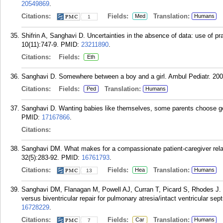
20549869
.
Citations:
Fields:
Translation:
Med
Humans
1
Shifrin A, Sanghavi D. Uncertainties in the absence of data: use of pr
10(11):747-9.
PMID:
23211890
.
Citations:
Fields:
Eth
Sanghavi D. Somewhere between a boy and a girl. Ambul Pediatr. 2008
Citations:
Fields:
Translation:
Ped
Humans
Sanghavi D. Wanting babies like themselves, some parents choose g
PMID:
17167866
.
Citations:
Sanghavi DM. What makes for a compassionate patient-caregiver rel
32(5):283-92.
PMID:
16761793
.
Citations:
Fields:
Translation:
Hea
Humans
13
Sanghavi DM, Flanagan M, Powell AJ, Curran T, Picard S, Rhodes J. De
versus biventricular repair for pulmonary atresia/intact ventricular s
16728229
.
Citations:
Fields:
Translation:
Car
Humans
7