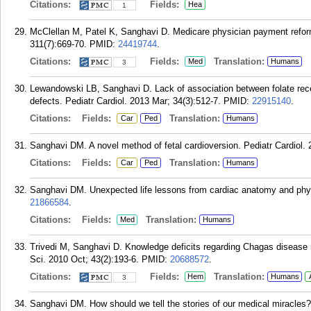
Citations:
Fields:
Hea
1
McClellan M, Patel K, Sanghavi D. Medicare physician payment refor
311(7):669-70.
PMID:
24419744
.
Citations:
Fields:
Translation:
Med
Humans
3
Lewandowski LB, Sanghavi D. Lack of association between folate rece
defects. Pediatr Cardiol. 2013 Mar; 34(3):512-7.
PMID:
22915140
.
Citations:
Fields:
Translation:
Car
Ped
Humans
Sanghavi DM. A novel method of fetal cardioversion. Pediatr Cardiol. 
Citations:
Fields:
Translation:
Car
Ped
Humans
Sanghavi DM. Unexpected life lessons from cardiac anatomy and phys
21866584
.
Citations:
Fields:
Translation:
Med
Humans
Trivedi M, Sanghavi D. Knowledge deficits regarding Chagas disease 
Sci. 2010 Oct; 43(2):193-6.
PMID:
20688572
.
Citations:
Fields:
Translation:
Hem
Humans
3
Sanghavi DM. How should we tell the stories of our medical miracles