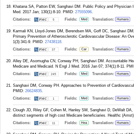
Khatana SA, Patton EW, Sanghavi DM. Public Policy and Physician 
Med. 2017 Jan; 130(1):8-10.
PMID:
27555096
.
Citations:
Fields:
Translation:
Med
Humans
5
Karmali KN, Lloyd-Jones DM, Berendsen MA, Goff DC, Sanghavi DM,
Primary Prevention of Atherosclerotic Cardiovascular Disease: An O
1(3):341-9.
PMID:
27438118
.
Citations:
Fields:
Translation:
Car
Humans
37
Alley DE, Asomugha CN, Conway PH, Sanghavi DM. Accountable Heal
Medicare and Medicaid. N Engl J Med. 2016 Jan 07; 374(1):8-11.
PMI
Citations:
Fields:
Translation:
Med
Humans
245
Sanghavi DM, Conway PH. Approaches to Prevention of Cardiovascul
PMID:
26624835
.
Citations:
Fields:
Translation:
Med
Humans
1
Clough JD, Riley GF, Cohen M, Hanley SM, Sanghavi D, DeWalt DA, Ra
distinct segments of high cost Medicare beneficiaries. Healthc (Amst)
Citations:
Fields:
Translation:
Hea
Humans
11