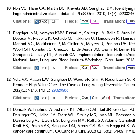
Nori VS, Hane CA, Martin DC, Kravetz AD, Sanghavi DM. Identifying i
large administrative claims dataset. PLoS One. 2019; 14(7):e0203246
Citations:
Fields:
Translation:
Med
Sci
Hum
19
Engelgau MM, Narayan KMV, Ezzati M, Salicrup LA, Belis D, Aron LY
Devaux M, Fiscella K, Gottlieb M, Hakkinen U, Henderson R, Henni
Marmot MG, Martikainen P, McClellan M, Meyers D, Parsons PE, Reh
Woolf SH, Constant S, Creazzo TL, de Jesus JM, Gavini N, Lerner NB
Sampson U, Tracy RL, Mensah GA. Implementation Research to Addres
National Heart, Lung, and Blood Institute Workshop. Glob Heart. 2018 
Citations:
Fields:
Translation:
Car
Vas
Hum
5
Vela VX, Patton EW, Sanghavi D, Wood SF, Shin P, Rosenbaum S. Re
Promote High Value Care: The Case of Long-Acting Reversible Contra
28(2):137-143.
PMID:
29329988
.
Citations:
Fields:
Translation
Gyn
Obs
Wom
8
Demark-Wahnefried W, Schmitz KH, Alfano CM, Bail JR, Goodwin PJ
Denlinger CS, Ligibel JA, Dietz WH, Stolley MR, Irwin ML, Bamman 
Dannenberg AJ, Eakin EG, Longjohn MM, Raffa SD, Adams-Campbell 
Kraft ES, Parekh AK, Sanghavi DM, Morris GS, Basen-Engquist K. We
cancer care continuum. CA Cancer J Clin. 2018 01; 68(1):64-89.
PMI