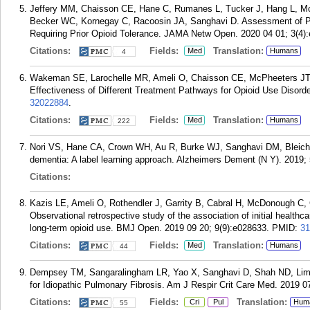
Jeffery MM, Chaisson CE, Hane C, Rumanes L, Tucker J, Hang L, M
Becker WC, Kornegay C, Racoosin JA, Sanghavi D. Assessment of Pote
Requiring Prior Opioid Tolerance. JAMA Netw Open. 2020 04 01; 3(4)
Citations:
Fields:
Translation:
Med
Humans
4
Wakeman SE, Larochelle MR, Ameli O, Chaisson CE, McPheeters JT
Effectiveness of Different Treatment Pathways for Opioid Use Disor
32022884
.
Citations:
Fields:
Translation:
Med
Humans
222
Nori VS, Hane CA, Crown WH, Au R, Burke WJ, Sanghavi DM, Bleicher
dementia: A label learning approach. Alzheimers Dement (N Y). 2019;
Citations:
Kazis LE, Ameli O, Rothendler J, Garrity B, Cabral H, McDonough C, 
Observational retrospective study of the association of initial healthc
long-term opioid use. BMJ Open. 2019 09 20; 9(9):e028633.
PMID:
31
Citations:
Fields:
Translation:
Med
Humans
44
Dempsey TM, Sangaralingham LR, Yao X, Sanghavi D, Shah ND, Limper 
for Idiopathic Pulmonary Fibrosis. Am J Respir Crit Care Med. 2019 0
Citations:
Fields:
Translation:
Cri
Pul
Hum
55