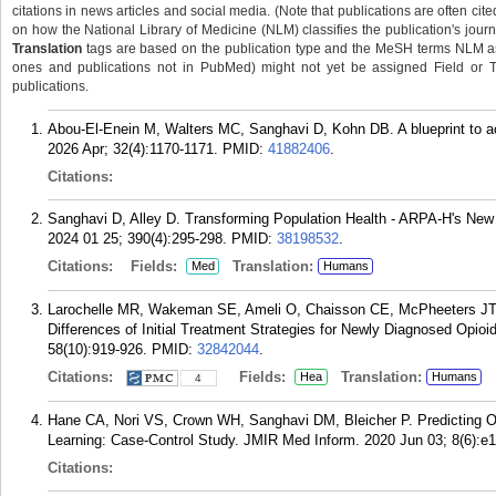
citations in news articles and social media. (Note that publications are often cit
on how the National Library of Medicine (NLM) classifies the publication's journa
Translation
tags are based on the publication type and the MeSH terms NLM ass
ones and publications not in PubMed) might not yet be assigned Field or Tran
publications.
Abou-El-Enein M, Walters MC, Sanghavi D, Kohn DB. A blueprint to ac
2026 Apr; 32(4):1170-1171.
PMID:
41882406
.
Citations:
Sanghavi D, Alley D. Transforming Population Health - ARPA-H's New
2024 01 25; 390(4):295-298.
PMID:
38198532
.
Citations:
Fields:
Translation:
Med
Humans
Larochelle MR, Wakeman SE, Ameli O, Chaisson CE, McPheeters JT,
Differences of Initial Treatment Strategies for Newly Diagnosed Opio
58(10):919-926.
PMID:
32842044
.
Citations:
Fields:
Translation:
Hea
Humans
4
Hane CA, Nori VS, Crown WH, Sanghavi DM, Bleicher P. Predicting O
Learning: Case-Control Study. JMIR Med Inform. 2020 Jun 03; 8(6):e
Citations: