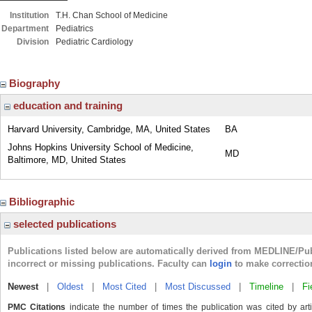
Institution
T.H. Chan School of Medicine
Department
Pediatrics
Division
Pediatric Cardiology
Biography
education and training
Harvard University, Cambridge, MA, United States
BA
Johns Hopkins University School of Medicine,
MD
Baltimore, MD, United States
Bibliographic
selected publications
Publications listed below are automatically derived from MEDLINE/Pu
incorrect or missing publications. Faculty can
login
to make correctio
Newest
|
Oldest
|
Most Cited
|
Most Discussed
|
Timeline
|
Fi
PMC Citations
indicate the number of times the publication was cited by ar