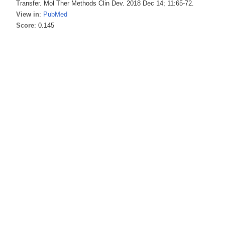
Transfer. Mol Ther Methods Clin Dev. 2018 Dec 14; 11:65-72.
View in
:
PubMed
Score
: 0.145