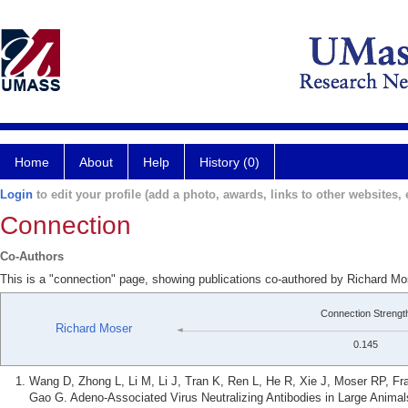
Home
About
Help
History (0)
Login
to edit your profile (add a photo, awards, links to other websites, e
Connection
Co-Authors
This is a "connection" page, showing publications co-authored by Richard 
Connection Strengt
Richard Moser
0.145
Wang D, Zhong L, Li M, Li J, Tran K, Ren L, He R, Xie J, Moser RP, Fr
Gao G. Adeno-Associated Virus Neutralizing Antibodies in Large Anima