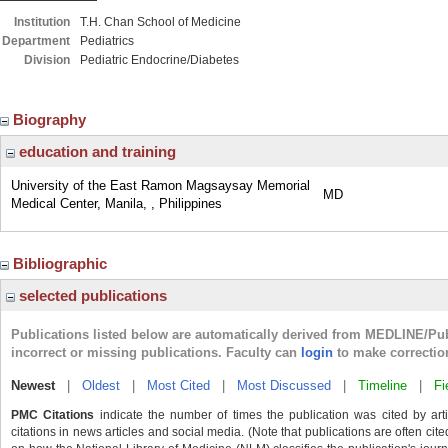
Institution
T.H. Chan School of Medicine
Department
Pediatrics
Division
Pediatric Endocrine/Diabetes
Biography
education and training
University of the East Ramon Magsaysay Memorial
MD
Medical Center, Manila, , Philippines
Bibliographic
selected publications
Publications listed below are automatically derived from MEDLINE/Pu
incorrect or missing publications. Faculty can
login
to make correctio
Newest
|
Oldest
|
Most Cited
|
Most Discussed
|
Timeline
|
Fi
PMC Citations
indicate the number of times the publication was cited by ar
citations in news articles and social media. (Note that publications are often cit