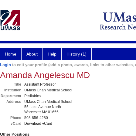
Home
About
Help
History (1)
Login
to edit your profile (add a photo, awards, links to other websites, e
Amanda Angelescu MD
Title
Assistant Professor
Institution
UMass Chan Medical School
Department
Pediatrics
Address
UMass Chan Medical School
55 Lake Avenue North
Worcester MA 01655
Phone
508-856-4280
vCard
Download vCard
Other Positions