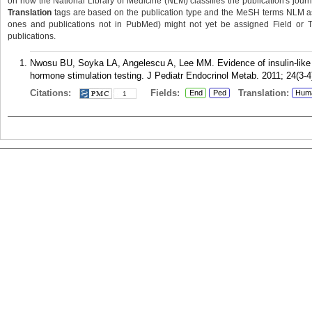
on how the National Library of Medicine (NLM) classifies the publication's journa
Translation
tags are based on the publication type and the MeSH terms NLM ass
ones and publications not in PubMed) might not yet be assigned Field or Tran
publications.
Nwosu BU, Soyka LA, Angelescu A, Lee MM. Evidence of insulin-like gr
hormone stimulation testing. J Pediatr Endocrinol Metab. 2011; 24(3-4
Citations:
Fields:
Translation:
End
Ped
Hum
1