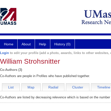
Home
About
Help
History (0)
Login
to edit your profile (add a photo, awards, links to other websites, e
William Strohsnitter
Co-Authors (3)
Co-Authors are people in Profiles who have published together.
List
Map
Radial
Cluster
Timeline
Co-Authors are listed by decreasing relevence which is based on the number o