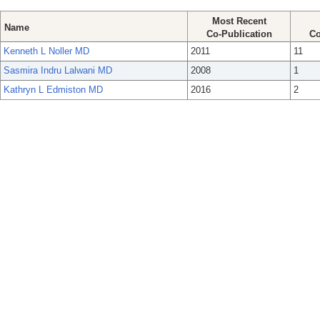
Most Recent
Name
Co-Publication
Co
Kenneth L Noller MD
2011
11
Sasmira Indru Lalwani MD
2008
1
Kathryn L Edmiston MD
2016
2