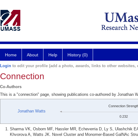
Home
About
Help
History (0)
Login
to edit your profile (add a photo, awards, links to other websites, e
Connection
Co-Authors
This is a "connection" page, showing publications co-authored by Jonathan 
Connection Strengt
Jonathan Watts
0.232
Sharma VK, Osborn MF, Hassler MR, Echeverria D, Ly S, Ulashchik 
Khvorova A, Watts JK. Novel Cluster and Monomer-Based GalNAc Struct