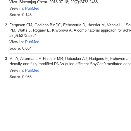
Vivo. Bioconjug Chem. 2018 07 18; 29(7):2478-2488.
View in
:
PubMed
Score
: 0.143
Ferguson CM, Godinho BMDC, Echeverria D, Hassler M, Vangjeli L, So
PM, Watts J, Rogaev E, Khvorova A. A combinatorial approach for achi
52(9):5273-5284.
View in
:
PubMed
Score
: 0.054
Mir A, Alterman JF, Hassler MR, Debacker AJ, Hudgens E, Echeverria
Heavily and fully modified RNAs guide efficient SpyCas9-mediated gen
View in
:
PubMed
Score
: 0.036