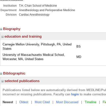
Institution
T.H. Chan School of Medicine
Department
Anesthesiology and Perioperative Medicine
Division
Cardiac Anesthesiology
Biography
education and training
Carnegie Mellon University, Pittsburgh, PA, United
BS
States
University of Massachusetts Medical School,
MD
Worcester, MA, United States
Bibliographic
selected publications
Publications listed below are automatically derived from MEDLINE/Pu
incorrect or missing publications. Faculty can
login
to make correctio
Newest
|
Oldest
|
Most Cited
|
Most Discussed
|
Timeline
|
Fi