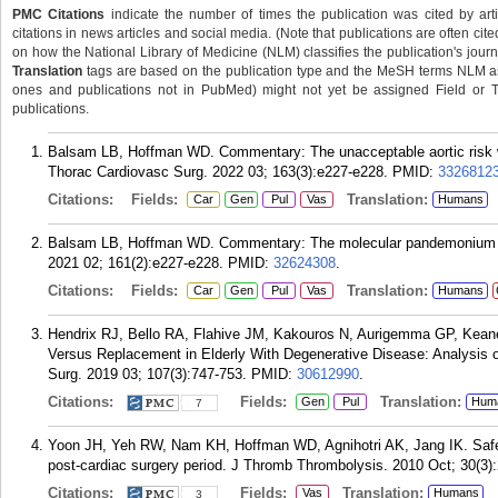
PMC Citations
indicate the number of times the publication was cited by ar
citations in news articles and social media. (Note that publications are often cit
on how the National Library of Medicine (NLM) classifies the publication's journa
Translation
tags are based on the publication type and the MeSH terms NLM ass
ones and publications not in PubMed) might not yet be assigned Field or Tran
publications.
Balsam LB, Hoffman WD. Commentary: The unacceptable aortic risk w
Thorac Cardiovasc Surg. 2022 03; 163(3):e227-e228.
PMID:
3326812
Citations:
Fields:
Translation:
Car
Gen
Pul
Vas
Humans
Balsam LB, Hoffman WD. Commentary: The molecular pandemonium of
2021 02; 161(2):e227-e228.
PMID:
32624308
.
Citations:
Fields:
Translation:
Car
Gen
Pul
Vas
Humans
Hendrix RJ, Bello RA, Flahive JM, Kakouros N, Aurigemma GP, Keane
Versus Replacement in Elderly With Degenerative Disease: Analysis 
Surg. 2019 03; 107(3):747-753.
PMID:
30612990
.
Citations:
Fields:
Translation:
Gen
Pul
Hum
7
Yoon JH, Yeh RW, Nam KH, Hoffman WD, Agnihotri AK, Jang IK. Safety 
post-cardiac surgery period. J Thromb Thrombolysis. 2010 Oct; 30(3)
Citations:
Fields:
Translation:
Vas
Humans
3