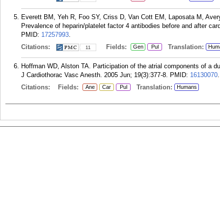
Everett BM, Yeh R, Foo SY, Criss D, Van Cott EM, Laposata M, Aver
Prevalence of heparin/platelet factor 4 antibodies before and after ca
PMID:
17257993
.
Citations:
Fields:
Translation:
Gen
Pul
Hum
11
Hoffman WD, Alston TA. Participation of the atrial components of a d
J Cardiothorac Vasc Anesth. 2005 Jun; 19(3):377-8.
PMID:
16130070
.
Citations:
Fields:
Translation:
Ane
Car
Pul
Humans