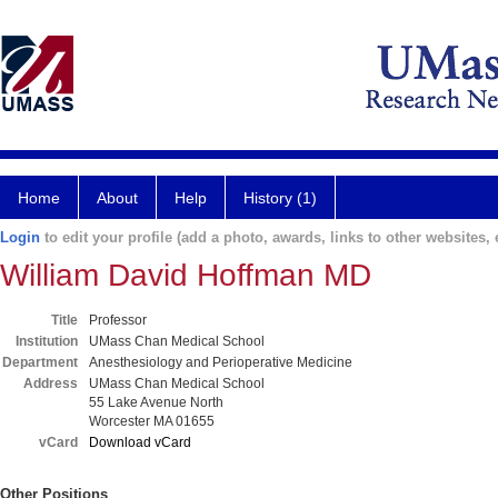
Home
About
Help
History (1)
Login
to edit your profile (add a photo, awards, links to other websites, e
William David Hoffman MD
Title
Professor
Institution
UMass Chan Medical School
Department
Anesthesiology and Perioperative Medicine
Address
UMass Chan Medical School
55 Lake Avenue North
Worcester MA 01655
vCard
Download vCard
Other Positions