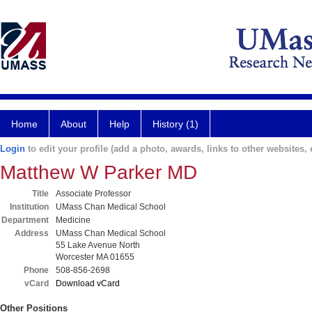
Home
About
Help
History (1)
Login
to edit your profile (add a photo, awards, links to other websites, e
Matthew W Parker MD
Title
Associate Professor
Institution
UMass Chan Medical School
Department
Medicine
Address
UMass Chan Medical School
55 Lake Avenue North
Worcester MA 01655
Phone
508-856-2698
vCard
Download vCard
Other Positions