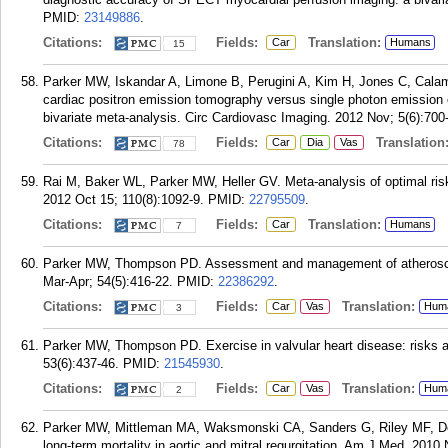
PMID:
23149886
.
Citations:
Fields:
Translation:
Car
Humans
15
Parker MW, Iskandar A, Limone B, Perugini A, Kim H, Jones C, Calam
cardiac positron emission tomography versus single photon emission 
bivariate meta-analysis. Circ Cardiovasc Imaging. 2012 Nov; 5(6):700
Citations:
Fields:
Translation
Car
Dia
Vas
78
Rai M, Baker WL, Parker MW, Heller GV. Meta-analysis of optimal risk 
2012 Oct 15; 110(8):1092-9.
PMID:
22795509
.
Citations:
Fields:
Translation:
Car
Humans
7
Parker MW, Thompson PD. Assessment and management of atherosclero
Mar-Apr; 54(5):416-22.
PMID:
22386292
.
Citations:
Fields:
Translation:
Car
Vas
Hum
3
Parker MW, Thompson PD. Exercise in valvular heart disease: risks 
53(6):437-46.
PMID:
21545930
.
Citations:
Fields:
Translation:
Car
Vas
Hum
2
Parker MW, Mittleman MA, Waksmonski CA, Sanders G, Riley MF, D
long-term mortality in aortic and mitral regurgitation. Am J Med. 2010