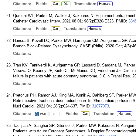
Citations:
Fields:
Translation:
Car
Dia
Humans
Qureshi WT, Parker M, Walker J, Kakouros N. Equipment entrapment
Catheter Cardiovasc Interv. 2021 08 01; 98(2):E320-E323.
PMID:
334
Citations:
Fields:
Translation:
Car
Humans
Hansra B, Kovell LC, Parker MW, Harrington CM, Aurigemma GP. Acut
Branch Block-Related Dyssynchrony. CASE (Phila). 2020 Oct; 4(5):4
Citations:
Tran KV, Tanriverdi K, Aurigemma GP, Lessard D, Sardana M, Parker M
Vitseva O, Keaney JF, Kiefe CI, McManus DD, Freedman JE. Circulati
failure in patients with acute coronary syndrome. J Clin Transl Res. 2
Citations:
Pretorius PH, Ramon AJ, King MA, Konik A, Dahlberg ST, Parker MW
Retrospective fractional dose reduction in Tc-99m cardiac perfusion
Nucl Cardiol. 2021 04; 28(2):624-637.
PMID:
31077073
.
Citations:
Fields:
Translation:
Car
Humans
3
Tachjian A, Sanghai SR, Stencel J, Parker MW, Kakouros N, Aurigemm
Patients with Acute Coronary Syndromes: A Doppler Echocardiographi