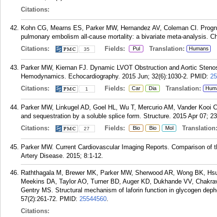
Citations:
Kohn CG, Mearns ES, Parker MW, Hernandez AV, Coleman CI. Prognostic
pulmonary embolism all-cause mortality: a bivariate meta-analysis. C
Citations:
Fields:
Translation:
Pul
Humans
35
Parker MW, Kiernan FJ. Dynamic LVOT Obstruction and Aortic Stenosi
Hemodynamics. Echocardiography. 2015 Jun; 32(6):1030-2.
PMID:
25
Citations:
Fields:
Translation:
Car
Dia
Hum
1
Parker MW, Linkugel AD, Goel HL, Wu T, Mercurio AM, Vander Kooi CW.
and sequestration by a soluble splice form. Structure. 2015 Apr 07; 23
Citations:
Fields:
Translation
Bio
Bio
Mol
27
Parker MW. Current Cardiovascular Imaging Reports. Comparison of 
Artery Disease. 2015; 8:1-12.
Raththagala M, Brewer MK, Parker MW, Sherwood AR, Wong BK, Hsu
Meekins DA, Taylor AO, Turner BD, Auger KD, Dukhande VV, Chakrav
Gentry MS. Structural mechanism of laforin function in glycogen deph
57(2):261-72.
PMID:
25544560
.
Citations: