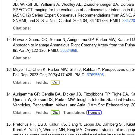
JB, Wilkoff BL, Williams A, Woolley AE, Zwischenberger BA, Dorbal
SPECT/CT imaging for the evaluation of cardiovascular infection in t
(ASNC I2) Series Expert Consensus Recommendations from ASNC,
SNMMI, and STS. J Nucl Cardiol. 2024 04; 34:101786.
PMID:
384720
Citations:
Narvaez-Guerra OD, Sorour N, Aurigemma GP, Parker MW, Kanter DJ, K
Approach to Manage Anomalous Right Coronary Artery from the Pulmo
8(3Part A):122-126.
PMID:
38524969
.
Citations:
Meyer TE, Chen K, Parker MW, Shih J, Rahban Y. Perspectives on Seco
Fail Rep. 2023 Oct; 20(5):417-428.
PMID:
37695505
.
Citations:
Fields:
Car
Aurigemma GP, Gentile BA, Dickey JB, Fitzgibbons TP, Tighe DA, Ka
Qureshi W, Gerson DS, Parker MW. Insights Into the Standard Echoca
Ventricles, Pericardium, Valves, and Atria. J Am Soc Echocardiogr. 2
Citations:
Fields:
Translation:
Dia
Humans
Pretorius PH, Liu J, Kalluri KS, Jiang Y, Leppo JA, Dahlberg ST, Kik
Konik A, Yang Y, Wernick MN, King MA. Observer studies of image qua