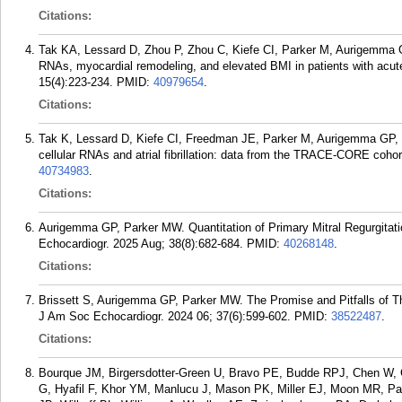
Citations:
Tak KA, Lessard D, Zhou P, Zhou C, Kiefe CI, Parker M, Aurigemma G
RNAs, myocardial remodeling, and elevated BMI in patients with acu
15(4):223-234.
PMID:
40979654
.
Citations:
Tak K, Lessard D, Kiefe CI, Freedman JE, Parker M, Aurigemma GP,
cellular RNAs and atrial fibrillation: data from the TRACE-CORE coho
40734983
.
Citations:
Aurigemma GP, Parker MW. Quantitation of Primary Mitral Regurgitat
Echocardiogr. 2025 Aug; 38(8):682-684.
PMID:
40268148
.
Citations:
Brissett S, Aurigemma GP, Parker MW. The Promise and Pitfalls of Th
J Am Soc Echocardiogr. 2024 06; 37(6):599-602.
PMID:
38522487
.
Citations:
Bourque JM, Birgersdotter-Green U, Bravo PE, Budde RPJ, Chen W, C
G, Hyafil F, Khor YM, Manlucu J, Mason PK, Miller EJ, Moon MR, Pa