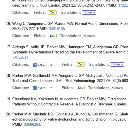
emission computed tomography myocardial perfusion imaging by three-
deep learning. J Nucl Cardiol. 2023 12; 30(6):2427-2437.
PMID:
37221
Citations:
Fields:
Translation:
Car
Humans
Wong C, Aurigemma GP, Parker MW. Normal Aortic Dimensions: From 
35(3):275-277.
PMID:
34915135
.
Citations:
Fields:
Translation:
Dia
Humans
Aldrugh S, Valle JE, Parker MW, Harrington CM, Aurigemma GP. Preva
Systemic Hypertension Preceding the Development of Severe Aortic S
34052014
.
Citations:
Fields:
Translation:
Car
Humans
2
Parker MW, Gottbrecht MF, Aurigemma GP. Midsystolic Notch and P
Technical Considerations. J Am Soc Echocardiogr. 2021 06; 34(6):693
Citations:
Fields:
Translation:
Dia
Humans
2
Choudhary KV, Kakouros N, Aurigemma GP, Parker MW, Fitzgibbons T. 
Patients Without Contractile Reserve: A Diagnostic Dilemma. Cureus.
Parker MW, Muchnik RD, Ogunsua A, Kundu A, Lakshmanan S, Shah N
echocardiography for valve dysfunction and aortic dilation in bicuspid
PMID:
33586263
.