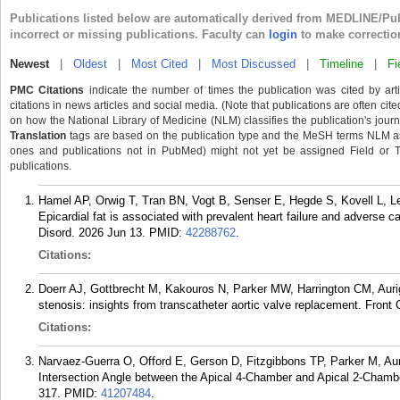
Publications listed below are automatically derived from MEDLINE/Pu
incorrect or missing publications. Faculty can
login
to make correctio
Newest
|
Oldest
|
Most Cited
|
Most Discussed
|
Timeline
|
Fi
PMC Citations
indicate the number of times the publication was cited by ar
citations in news articles and social media. (Note that publications are often cit
on how the National Library of Medicine (NLM) classifies the publication's journa
Translation
tags are based on the publication type and the MeSH terms NLM ass
ones and publications not in PubMed) might not yet be assigned Field or Tran
publications.
Hamel AP, Orwig T, Tran BN, Vogt B, Senser E, Hegde S, Kovell L, 
Epicardial fat is associated with prevalent heart failure and adverse ca
Disord. 2026 Jun 13.
PMID:
42288762
.
Citations:
Doerr AJ, Gottbrecht M, Kakouros N, Parker MW, Harrington CM, Auri
stenosis: insights from transcatheter aortic valve replacement. Fron
Citations:
Narvaez-Guerra O, Offord E, Gerson D, Fitzgibbons TP, Parker M, Au
Intersection Angle between the Apical 4-Chamber and Apical 2-Chamb
317.
PMID:
41207484
.