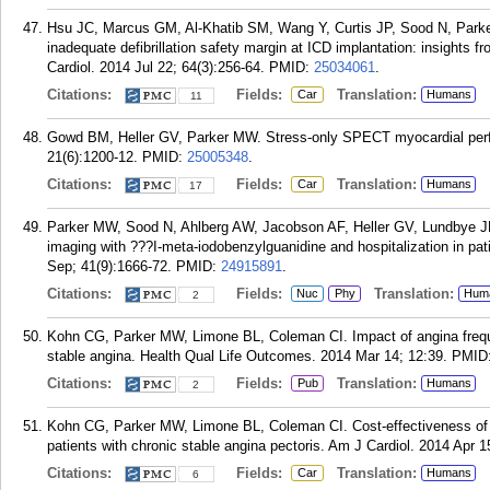
Hsu JC, Marcus GM, Al-Khatib SM, Wang Y, Curtis JP, Sood N, Parke
inadequate defibrillation safety margin at ICD implantation: insights 
Cardiol. 2014 Jul 22; 64(3):256-64.
PMID:
25034061
.
Citations:
Fields:
Translation:
Car
Humans
11
Gowd BM, Heller GV, Parker MW. Stress-only SPECT myocardial perfus
21(6):1200-12.
PMID:
25005348
.
Citations:
Fields:
Translation:
Car
Humans
17
Parker MW, Sood N, Ahlberg AW, Jacobson AF, Heller GV, Lundbye JB.
imaging with ???I-meta-iodobenzylguanidine and hospitalization in pat
Sep; 41(9):1666-72.
PMID:
24915891
.
Citations:
Fields:
Translation:
Nuc
Phy
Hum
2
Kohn CG, Parker MW, Limone BL, Coleman CI. Impact of angina frequen
stable angina. Health Qual Life Outcomes. 2014 Mar 14; 12:39.
PMID
Citations:
Fields:
Translation:
Pub
Humans
2
Kohn CG, Parker MW, Limone BL, Coleman CI. Cost-effectiveness of r
patients with chronic stable angina pectoris. Am J Cardiol. 2014 Apr 1
Citations:
Fields:
Translation:
Car
Humans
6