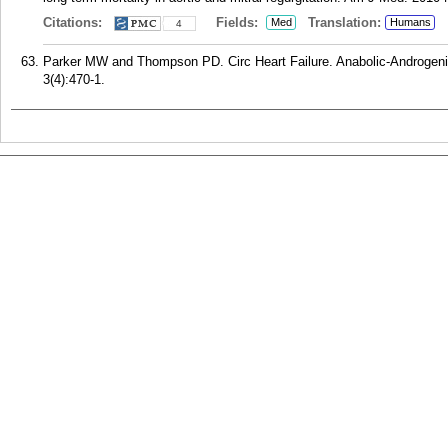
Citations:
Fields:
Translation:
Med
Humans
4
Parker MW and Thompson PD. Circ Heart Failure. Anabolic-Androgeni
3(4):470-1.