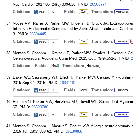
Nucl Cardiol. 2017 06; 24(3):809-820.
PMID:
26566774
.
Citations:
Fields:
Translation:
Car
Humans
5
Noyes AM, Ramu B, Parker MW, Underhill D, Gluck JA. Extracorporea
Infective Endocarditis Complicated by Aorto-Atrial Fistula and Cardio
3.
PMID:
26504445
.
Citations:
Fields:
Translation:
Car
Humans
C
1
Memon S, Chhabra L, Krainski F, Parker MW, Swales H. Caseous Calci
Cerebrovascular Accident. Conn Med. 2015 Oct; 79(9):551-2.
PMID:
2
Citations:
Fields:
Translation:
Med
Humans
Baker WL, Saulsberry WJ, Elliott K, Parker MW. Cardiac MRI-confi
2015 Sep 04; 2015.
PMID:
26341161
.
Citations:
Fields:
Translation:
Med
Humans
3
Hussain N, Parker MW, Henzlova MJ, Duvall WL. Stress-first Myocardia
67.
PMID:
26590780
.
Citations:
Fields:
Translation:
Car
Humans
9
Memon S, Chhabra L, Masrur S, Parker MW. Allergic acute coronary 
2015 Jul; 28(3):358-62.
PMID:
26130889
.