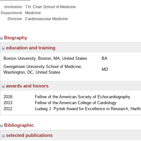
Institution
T.H. Chan School of Medicine
Department
Medicine
Division
Cardiovascular Medicine
Biography
education and training
Boston University, Boston, MA, United States
BA
Georgetown University School of Medicine,
MD
Washington, DC, United States
awards and honors
2018
Fellow of the American Society of Echocardiography
2013
Fellow of the American College of Cardiology
2012
Ludwig J. Pyrtek Award for Excellence in Research, Hartfo
Bibliographic
selected publications