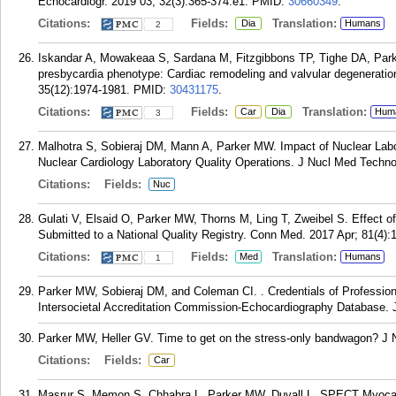
Echocardiogr. 2019 03; 32(3):365-374.e1.
PMID:
30660349
.
Citations:
Fields:
Translation:
Dia
Humans
2
Iskandar A, Mowakeaa S, Sardana M, Fitzgibbons TP, Tighe DA, P
presbycardia phenotype: Cardiac remodeling and valvular degeneratio
35(12):1974-1981.
PMID:
30431175
.
Citations:
Fields:
Translation:
Car
Dia
Hum
3
Malhotra S, Sobieraj DM, Mann A, Parker MW. Impact of Nuclear Labo
Nuclear Cardiology Laboratory Quality Operations. J Nucl Med Techno
Citations:
Fields:
Nuc
Gulati V, Elsaid O, Parker MW, Thorns M, Ling T, Zweibel S. Effect o
Submitted to a National Quality Registry. Conn Med. 2017 Apr; 81(4):
Citations:
Fields:
Translation:
Med
Humans
1
Parker MW, Sobieraj DM, and Coleman CI. . Credentials of Profession
Intersocietal Accreditation Commission-Echocardiography Database. J
Parker MW, Heller GV. Time to get on the stress-only bandwagon? J N
Citations:
Fields:
Car
Masrur S, Memon S, Chhabra L, Parker MW, Duvall L. SPECT Myocardi