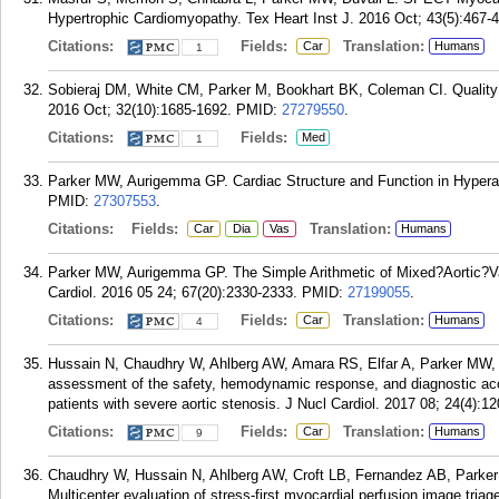
Hypertrophic Cardiomyopathy. Tex Heart Inst J. 2016 Oct; 43(5):467-
Citations:
Fields:
Translation:
Car
Humans
1
Sobieraj DM, White CM, Parker M, Bookhart BK, Coleman CI. Quality 
2016 Oct; 32(10):1685-1692.
PMID:
27279550
.
Citations:
Fields:
Med
1
Parker MW, Aurigemma GP. Cardiac Structure and Function in Hyperal
PMID:
27307553
.
Citations:
Fields:
Translation:
Car
Dia
Vas
Humans
Parker MW, Aurigemma GP. The Simple Arithmetic of Mixed?Aortic?V
Cardiol. 2016 05 24; 67(20):2330-2333.
PMID:
27199055
.
Citations:
Fields:
Translation:
Car
Humans
4
Hussain N, Chaudhry W, Ahlberg AW, Amara RS, Elfar A, Parker MW, 
assessment of the safety, hemodynamic response, and diagnostic acc
patients with severe aortic stenosis. J Nucl Cardiol. 2017 08; 24(4):1
Citations:
Fields:
Translation:
Car
Humans
9
Chaudhry W, Hussain N, Ahlberg AW, Croft LB, Fernandez AB, Park
Multicenter evaluation of stress-first myocardial perfusion image tria