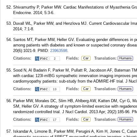
Shivamurthy P, Parker MW. Cardiac Manifestations of Myasthenia Grav
Endocrine. 2014; 5:3-6.
Duvall WL, Parker MW, and Henzlova MJ. Current Cardiovascular Imag
2014; 7:1-8.
Santos MT, Parker MW, Heller GV. Evaluating gender differences in 
among patients with diabetes and known or suspected coronary diseas
20(6):1021-9.
PMID:
23963598
.
Citations:
Fields:
Translation:
Car
Humans
2
Sood N, Al Badarin F, Parker M, Pullatt R, Jacobson AF, Bateman T
with cardiac 123I-mIBG sympathetic innervation imaging improves pre
cardiomyopathy patients: sub-study from the ADMIRE-HF trial. J Nucl 
Citations:
Fields:
Translation:
Car
Humans
13
Parker MW, Morales DC, Slim HB, Ahlberg AW, Katten DM, Cyr G, Mat
SM, Heller GV. A strategy of symptom-limited exercise with regadeno
randomized controlled trial. J Nucl Cardiol. 2013 Apr; 20(2):185-96.
PM
Citations:
Fields:
Translation:
Car
Humans
17
Iskandar A, Limone B, Parker MW, Perugini A, Kim H, Jones C, Calama
diagnostic accuracy of SPECT myocardial perfusion imaging: a bivaria