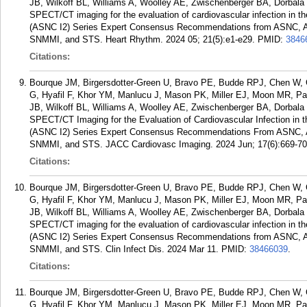
JB, Wilkoff BL, Williams A, Woolley AE, Zwischenberger BA, Dorbal
SPECT/CT imaging for the evaluation of cardiovascular infection in t
(ASNC I2) Series Expert Consensus Recommendations from ASNC,
SNMMI, and STS. Heart Rhythm. 2024 05; 21(5):e1-e29.
PMID:
3846
Citations:
Bourque JM, Birgersdotter-Green U, Bravo PE, Budde RPJ, Chen W, C
G, Hyafil F, Khor YM, Manlucu J, Mason PK, Miller EJ, Moon MR, Pa
JB, Wilkoff BL, Williams A, Woolley AE, Zwischenberger BA, Dorba
SPECT/CT Imaging for the Evaluation of Cardiovascular Infection in 
(ASNC I2) Series Expert Consensus Recommendations From ASNC
SNMMI, and STS. JACC Cardiovasc Imaging. 2024 Jun; 17(6):669-70
Citations:
Bourque JM, Birgersdotter-Green U, Bravo PE, Budde RPJ, Chen W, C
G, Hyafil F, Khor YM, Manlucu J, Mason PK, Miller EJ, Moon MR, Pa
JB, Wilkoff BL, Williams A, Woolley AE, Zwischenberger BA, Dorbal
SPECT/CT imaging for the evaluation of cardiovascular infection in t
(ASNC I2) Series Expert Consensus Recommendations from ASNC,
SNMMI, and STS. Clin Infect Dis. 2024 Mar 11.
PMID:
38466039
.
Citations:
Bourque JM, Birgersdotter-Green U, Bravo PE, Budde RPJ, Chen W, C
G, Hyafil F, Khor YM, Manlucu J, Mason PK, Miller EJ, Moon MR, Pa