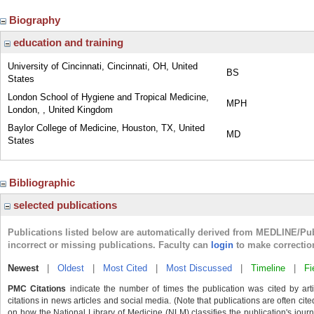
Biography
education and training
University of Cincinnati, Cincinnati, OH, United
BS
States
London School of Hygiene and Tropical Medicine,
MPH
London, , United Kingdom
Baylor College of Medicine, Houston, TX, United
MD
States
Bibliographic
selected publications
Publications listed below are automatically derived from MEDLINE/Pu
incorrect or missing publications. Faculty can
login
to make correctio
Newest
|
Oldest
|
Most Cited
|
Most Discussed
|
Timeline
|
Fi
PMC Citations
indicate the number of times the publication was cited by ar
citations in news articles and social media. (Note that publications are often cit
on how the National Library of Medicine (NLM) classifies the publication's journa