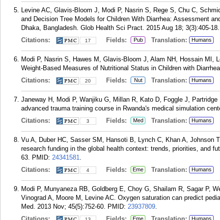
Levine AC, Glavis-Bloom J, Modi P, Nasrin S, Rege S, Chu C, Schmid
and Decision Tree Models for Children With Diarrhea: Assessment and 
Dhaka, Bangladesh. Glob Health Sci Pract. 2015 Aug 18; 3(3):405-18.
Citations:
Fields:
Translation:
Pub
Humans
17
Modi P, Nasrin S, Hawes M, Glavis-Bloom J, Alam NH, Hossain MI, 
Weight-Based Measures of Nutritional Status in Children with Diarrhea.
Citations:
Fields:
Translation:
Nut
Humans
20
Janeway H, Modi P, Wanjiku G, Millan R, Kato D, Foggle J, Partridge 
advanced trauma training course in Rwanda's medical simulation cent
Citations:
Fields:
Translation:
Med
Humans
3
Vu A, Duber HC, Sasser SM, Hansoti B, Lynch C, Khan A, Johnson T,
research funding in the global health context: trends, priorities, and
63.
PMID:
24341581
.
Citations:
Fields:
Translation:
Eme
Humans
4
Modi P, Munyaneza RB, Goldberg E, Choy G, Shailam R, Sagar P, W
Vinograd A, Moore M, Levine AC. Oxygen saturation can predict pediat
Med. 2013 Nov; 45(5):752-60.
PMID:
23937809
.
Citations:
Fields:
Translation:
Eme
Humans
13