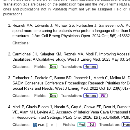
Translation
tags are based on the publication type and the MeSH terms NLM ass
ones and publications not in PubMed) might not yet be assigned Field or Tran
publications.
Reznek MA, Edwards J, Michael SS, Furbacher J, Sanseverino A, Mo
spend more time caring for patients who prefer a language other than
structures. J Am Coll Emerg Physicians Open. 2024 Oct; 5(5):e13332
Citations:
Carmichael JH, Kalagher KM, Reznek MA, Modi P. Improving Accessibi
Disabilities: A Qualitative Study. West J Emerg Med. 2023 May 03; 24
Citations:
Fields:
Translation:
Eme
Humans
Furbacher J, Fockele C, Buono BD, Janneck L, March C, Molina M, 
SAEM Consensus Conference Proceedings: Research Priorities for D
Social Risks and Needs. West J Emerg Med. 2022 Oct 10; 23(6):817-
Citations:
Fields:
Translation:
Eme
Humans
PH
Modi P, Glavis-Bloom J, Nasrin S, Guy A, Chowa EP, Dvor N, Dworkis
VE, Alam NH, Levine AC. Accuracy of Inferior Vena Cava Ultrasound fo
in Resource-Limited Settings. PLoS One. 2016; 11(1):e0146859.
PMI
Citations:
Fields:
Translation:
Med
Sci
Hum
11