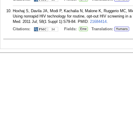
Hoxhaj S, Davila JA, Modi P, Kachalia N, Malone K, Ruggerio MC, Mie
Using nonrapid HIV technology for routine, opt-out HIV screening in
Med. 2011 Jul; 58(1 Suppl 1):S79-84.
PMID:
21684414
.
Citations:
Fields:
Translation:
Eme
Humans
34