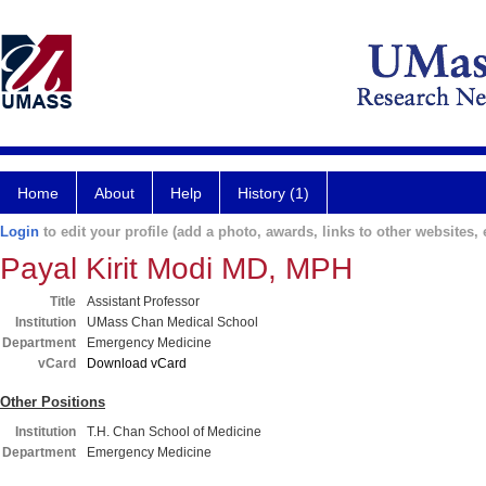
Home
About
Help
History (1)
Login
to edit your profile (add a photo, awards, links to other websites, e
Payal Kirit Modi MD, MPH
Title
Assistant Professor
Institution
UMass Chan Medical School
Department
Emergency Medicine
vCard
Download vCard
Other Positions
Institution
T.H. Chan School of Medicine
Department
Emergency Medicine