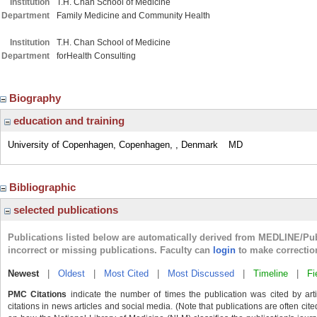
Institution
T.H. Chan School of Medicine
Department
Family Medicine and Community Health
Institution
T.H. Chan School of Medicine
Department
forHealth Consulting
Biography
education and training
University of Copenhagen, Copenhagen, , Denmark
MD
Bibliographic
selected publications
Publications listed below are automatically derived from MEDLINE/Pu
incorrect or missing publications. Faculty can
login
to make correctio
Newest
|
Oldest
|
Most Cited
|
Most Discussed
|
Timeline
|
Fi
PMC Citations
indicate the number of times the publication was cited by ar
citations in news articles and social media. (Note that publications are often cit