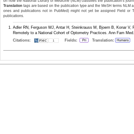
on how the National Library of Medicine (NLM) classifies the publication's journa
Translation
tags are based on the publication type and the MeSH terms NLM ass
ones and publications not in PubMed) might not yet be assigned Field or Tran
publications.
Adler RN, Ferguson WJ, Antar H, Steinkrauss M, Bjoern B, Konar V, 
Remotely to a National Cohort of Optometry Practices. Ann Fam Med.
Citations:
Fields:
Translation:
Pri
Humans
1