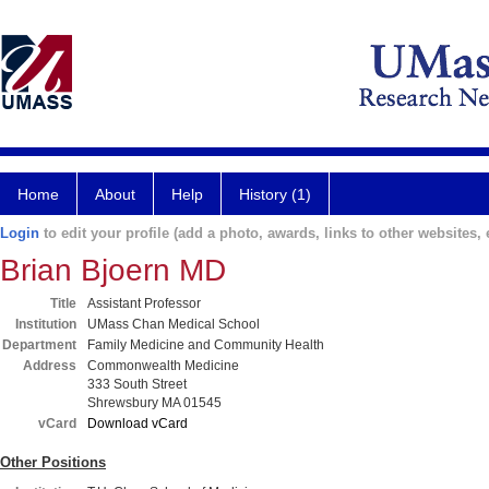
Home
About
Help
History (1)
Login
to edit your profile (add a photo, awards, links to other websites, e
Brian Bjoern MD
Title
Assistant Professor
Institution
UMass Chan Medical School
Department
Family Medicine and Community Health
Address
Commonwealth Medicine
333 South Street
Shrewsbury MA 01545
vCard
Download vCard
Other Positions