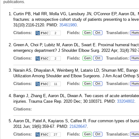
publications.
Curtin PB, Hall RR, Molla VG, Lansbury JN, O'Connor EP, Aaron DL. Mo
fractures: a retrospective cohort study of patients presenting to a le
31(10):2116-2120.
PMID:
35461980
.
Citations:
Fields:
Translation:
Gen
Ort
Hum
2
Green A, Choi P, Lubitz M, Aaron DL, Swart E. Proximal humeral fractu
emergency department? J Shoulder Elbow Surg. 2022 Apr; 31(4):792-
Citations:
Fields:
Translation:
Gen
Ort
Hum
2
Narain AS, Dhayalan A, Weinberg M, Latario LD, Shuman ME, Bango 
Utilization Among Shoulder and Elbow Surgeons. J Am Acad Orthop Su
Citations:
Fields:
Translation:
Gen
Ort
Hum
11
Bango J, Zhang E, Aaron DL, Diwan A. Two cases of acute anterolate
injuries. Trauma Case Rep. 2020 Dec; 30:100371.
PMID:
33204802
.
Citations:
Aaron DL, Patel A, Kayiaros S, Calfee R. Four common types of burs
2011 Jun; 19(6):359-67.
PMID:
21628647
.
Citations:
Fields:
Translation:
Gen
Ort
Hum
27