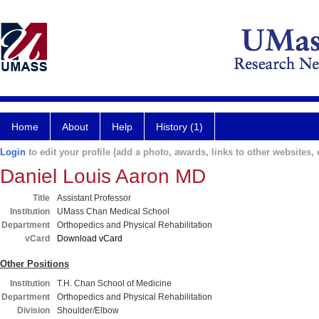
Home
About
Help
History (1)
Login
to edit your profile (add a photo, awards, links to other websites, e
Daniel Louis Aaron MD
Title
Assistant Professor
Institution
UMass Chan Medical School
Department
Orthopedics and Physical Rehabilitation
vCard
Download vCard
Other Positions
Institution
T.H. Chan School of Medicine
Department
Orthopedics and Physical Rehabilitation
Division
Shoulder/Elbow