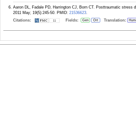
Aaron DL, Fadale PD, Harrington CJ, Born CT. Posttraumatic stress di
2011 May; 19(5):245-50.
PMID:
21536623
.
Citations:
Fields:
Translation:
Gen
Ort
Hum
11