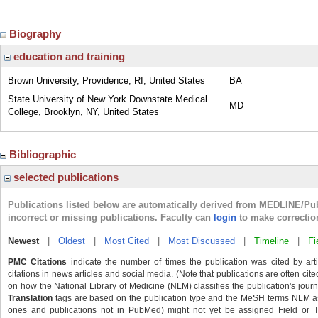
Biography
education and training
Brown University, Providence, RI, United States
BA
State University of New York Downstate Medical
MD
College, Brooklyn, NY, United States
Bibliographic
selected publications
Publications listed below are automatically derived from MEDLINE/Pu
incorrect or missing publications. Faculty can
login
to make correctio
Newest
|
Oldest
|
Most Cited
|
Most Discussed
|
Timeline
|
Fi
PMC Citations
indicate the number of times the publication was cited by ar
citations in news articles and social media. (Note that publications are often cit
on how the National Library of Medicine (NLM) classifies the publication's journa
Translation
tags are based on the publication type and the MeSH terms NLM ass
ones and publications not in PubMed) might not yet be assigned Field or Tran