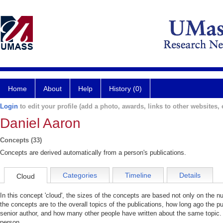
Home
About
Help
History (0)
Login
to edit your profile (add a photo, awards, links to other websites, e
Daniel Aaron
Concepts (33)
Concepts are derived automatically from a person's publications.
Categories
Timeline
Details
Cloud
In this concept 'cloud', the sizes of the concepts are based not only on the 
the concepts are to the overall topics of the publications, how long ago the pu
senior author, and how many other people have written about the same topic. 
person.