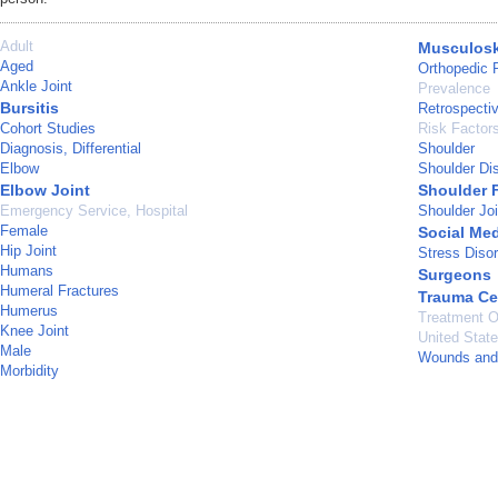
Adult
Musculosk
Aged
Orthopedic 
Ankle Joint
Prevalence
Bursitis
Retrospecti
Cohort Studies
Risk Factor
Diagnosis, Differential
Shoulder
Elbow
Shoulder Dis
Elbow Joint
Shoulder 
Emergency Service, Hospital
Shoulder Joi
Female
Social Me
Hip Joint
Stress Diso
Humans
Surgeons
Humeral Fractures
Trauma Ce
Humerus
Treatment 
Knee Joint
United Stat
Male
Wounds and 
Morbidity