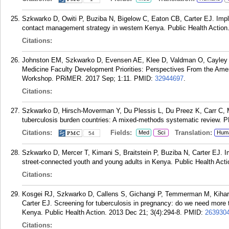
Szkwarko D, Owiti P, Buziba N, Bigelow C, Eaton CB, Carter EJ. Imple
contact management strategy in western Kenya. Public Health Action.
Citations:
Johnston EM, Szkwarko D, Evensen AE, Klee D, Valdman O, Cayley W
Medicine Faculty Development Priorities: Perspectives From the Ame
Workshop. PRiMER. 2017 Sep; 1:11.
PMID:
32944697
.
Citations:
Szkwarko D, Hirsch-Moverman Y, Du Plessis L, Du Preez K, Carr C,
tuberculosis burden countries: A mixed-methods systematic review. 
Citations:
Fields:
Translation:
Med
Sci
Hum
54
Szkwarko D, Mercer T, Kimani S, Braitstein P, Buziba N, Carter EJ. I
street-connected youth and young adults in Kenya. Public Health Acti
Citations:
Kosgei RJ, Szkwarko D, Callens S, Gichangi P, Temmerman M, Kihar
Carter EJ. Screening for tuberculosis in pregnancy: do we need mor
Kenya. Public Health Action. 2013 Dec 21; 3(4):294-8.
PMID:
263930
Citations: