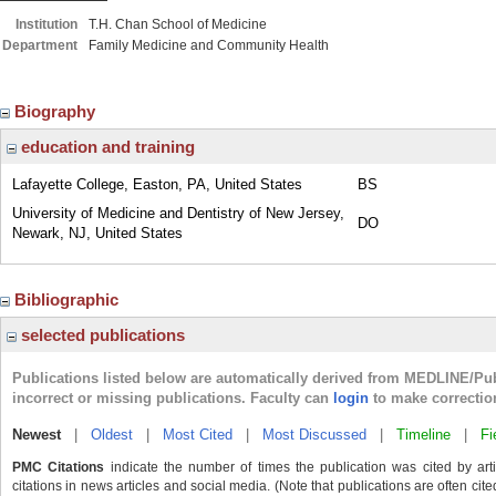
Institution
T.H. Chan School of Medicine
Department
Family Medicine and Community Health
Biography
education and training
Lafayette College, Easton, PA, United States
BS
University of Medicine and Dentistry of New Jersey,
DO
Newark, NJ, United States
Bibliographic
selected publications
Publications listed below are automatically derived from MEDLINE/Pu
incorrect or missing publications. Faculty can
login
to make correctio
Newest
|
Oldest
|
Most Cited
|
Most Discussed
|
Timeline
|
Fi
PMC Citations
indicate the number of times the publication was cited by ar
citations in news articles and social media. (Note that publications are often cit