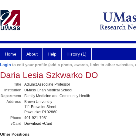
Home
About
Help
History (1)
Login
to edit your profile (add a photo, awards, links to other websites, e
Daria Lesia Szkwarko DO
Title
Adjunct Associate Professor
Institution
UMass Chan Medical School
Department
Family Medicine and Community Health
Address
Brown University
111 Brewster Street
Pawtucket RI 02860
Phone
401-921-7981
vCard
Download vCard
Other Positions