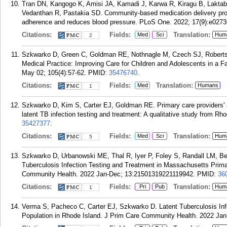
Tran DN, Kangogo K, Amisi JA, Kamadi J, Karwa R, Kiragu B, Laktaba
Vedanthan R, Pastakia SD. Community-based medication delivery pro
adherence and reduces blood pressure. PLoS One. 2022; 17(9):e0273
Citations:
Fields:
Translation:
Med
Sci
Hum
2
Szkwarko D, Green C, Goldman RE, Nothnagle M, Czech SJ, Roberts
Medical Practice: Improving Care for Children and Adolescents in a F
May 02; 105(4):57-62.
PMID:
35476740
.
Citations:
Fields:
Translation:
Med
Humans
1
Szkwarko D, Kim S, Carter EJ, Goldman RE. Primary care providers' an
latent TB infection testing and treatment: A qualitative study from R
35427377
.
Citations:
Fields:
Translation:
Med
Sci
Hum
5
Szkwarko D, Urbanowski ME, Thal R, Iyer P, Foley S, Randall LM, B
Tuberculosis Infection Testing and Treatment in Massachusetts Prim
Community Health. 2022 Jan-Dec; 13:21501319221119942.
PMID:
36
Citations:
Fields:
Translation:
Pri
Pub
Hum
1
Verma S, Pacheco C, Carter EJ, Szkwarko D. Latent Tuberculosis In
Population in Rhode Island. J Prim Care Community Health. 2022 Ja