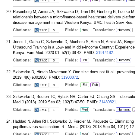
3
Rosenberg M, Amisi JA, Szkwarko D, Tran DN, Genberg B, Luetke M, 
relationship between a microfinance-based healthcare delivery platfor
disease management in rural Western Kenya. BMC Health Serv Res. 
Citations:
Fields:
Translation:
Hea
Humans
5
Jones L, Gathu C, Szkwarko D, Mucheru S, Amin N, Amisi JA, Berg
Ultrasound Training in a Low- and Middle-Income Country: Experience
Kenya. Fam Med. 2020 01; 52(1):38-42.
PMID:
31914182
.
Citations:
Fields:
Translation:
Pri
Humans
5
Szkwarko D, Hirsch-Moverman Y. One size does not fit all: preventin
2019; 4(6):e001950.
PMID:
31908872
.
Citations:
Fields:
Epi
Pub
3
Szkwarko D, Bouton TC, Rybak NR, Carter EJ, Chiang SS. Tuberculosi
Med J (2013). 2019 Sep 03; 102(7):47-50.
PMID:
31480821
.
Citations:
Fields:
Translation:
Med
Humans
1
Haddad N, Allen RH, Szkwarko D, Forcier M, Paquette C. Eliminating 
papillomavirus vaccination. R I Med J (2013). 2018 Sep 04; 101(7):12
Citations:
Fields:
Translation:
Med
Humans
1