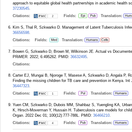
approach to equitable global health partnerships in academic health 
37230545
.
Citations:
Fields:
Translation:
Epi
Pub
Hum
2
Kim S, Thal R, Szkwarko D. Management of Latent Tuberculosis Infec
36656598
.
Citations:
Fields:
Translation:
Med
Humans
Cells
Bowen G, Szkwarko D, Brown M, Wilkinson JE. Actual vs Documented 
PRiMER. 2022; 6:495262.
PMID:
36632495
.
Citations:
Carter EJ, Mungai B, Njoroge T, Masese A, Szkwarko D, Angala P, 
Finding the missing children for TB care and prevention in Kenya. Int
36447323
.
Citations:
Fields:
Translation:
Pul
Humans
1
Yuen CM, Szkwarko D, Dubois MM, Shahbaz S, Yuengling KA, Urbanow
K, Hirsch-Moverman Y, Hussain H. Tuberculosis care models for child
Organ. 2022 Dec 01; 100(12):777-788L.
PMID:
36466210
.
Citations:
Fields:
Translation:
Pub
Humans
4