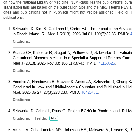
on how the National Library of Medicine (NLM) classifies the publication's journa
Translation
tags are based on the publication type and the MeSH terms NLM ass
ones and publications not in PubMed) might not yet be assigned Field or Tran
publications.
Szkwarko D, Kim S, Goldman R, Carter EJ. The Impact of an Advanc
in Rhode Island. R I Med J (2013). 2026 Jul 01; 109(7):32-35.
PMID:
Citations:
Pearce CF, Ballester R, Siegert N, Pellowski J, Szkwarko D. Evaluat
Gestational Diabetes Mellitus in a Specialist-Supported Primary Care
Med J (2013). 2025 Nov 03; 108(11):37-43.
PMID:
41150625
.
Citations:
Vecchio A, Nandawula B, Sawyer K, Amisi JA, Szkwarko D, Chang KZ.
Conducted in Low- and Middle-Income Countries and Published in Hi
Med. 2025 05 27; 23(3):223-230.
PMID:
40425471
.
Citations:
Szkwarko D, Cabral L, Patry G. Project ECHO in Rhode Island. R I Me
Citations:
Fields:
Med
Amisi JA, Cuba-Fuentes MS, Johnston EM, Makwero M, Prasad S, Ra