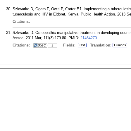
Szkwarko D, Ogaro F, Owiti P, Carter EJ. Implementing a tuberculosis ch
tuberculosis and HIV in Eldoret, Kenya. Public Health Action. 2013 Se
Citations:
Szkwarko D. Osteopathic manipulative treatment in developing countri
Assoc. 2011 Mar; 111(3):179-80.
PMID:
21464270
.
Citations:
Fields:
Translation:
Ost
Humans
1