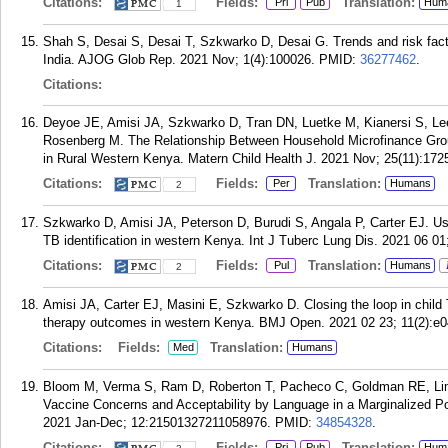
Citations:
Fields:
Translation:
Pri
Pub
Hum
1
Shah S, Desai S, Desai T, Szkwarko D, Desai G. Trends and risk factors
India. AJOG Glob Rep. 2021 Nov; 1(4):100026.
PMID:
36277462
.
Citations:
Deyoe JE, Amisi JA, Szkwarko D, Tran DN, Luetke M, Kianersi S, Le
Rosenberg M. The Relationship Between Household Microfinance Grou
in Rural Western Kenya. Matern Child Health J. 2021 Nov; 25(11):172
Citations:
Fields:
Translation:
Per
Humans
2
Szkwarko D, Amisi JA, Peterson D, Burudi S, Angala P, Carter EJ. Usi
TB identification in western Kenya. Int J Tuberc Lung Dis. 2021 06 01
Citations:
Fields:
Translation:
Pul
Humans
2
Amisi JA, Carter EJ, Masini E, Szkwarko D. Closing the loop in chil
therapy outcomes in western Kenya. BMJ Open. 2021 02 23; 11(2):e
Citations:
Fields:
Translation:
Med
Humans
Bloom M, Verma S, Ram D, Roberton T, Pacheco C, Goldman RE, Li
Vaccine Concerns and Acceptability by Language in a Marginalized P
2021 Jan-Dec; 12:21501327211058976.
PMID:
34854328
.
Citations:
Fields:
Translation:
Pri
Pub
Hum