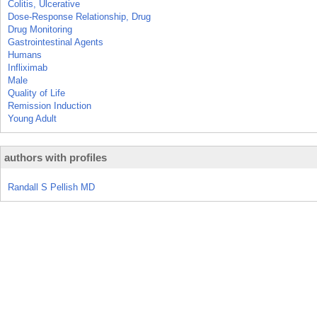
Colitis, Ulcerative
Dose-Response Relationship, Drug
Drug Monitoring
Gastrointestinal Agents
Humans
Infliximab
Male
Quality of Life
Remission Induction
Young Adult
authors with profiles
Randall S Pellish MD