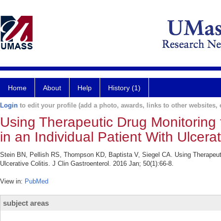
Home
About
Help
History (1)
Login
to edit your profile (add a photo, awards, links to other websites, e
Using Therapeutic Drug Monitoring t
in an Individual Patient With Ulcerati
Stein BN, Pellish RS, Thompson KD, Baptista V, Siegel CA. Using Therapeutic 
Ulcerative Colitis. J Clin Gastroenterol. 2016 Jan; 50(1):66-8.
View in:
PubMed
subject areas