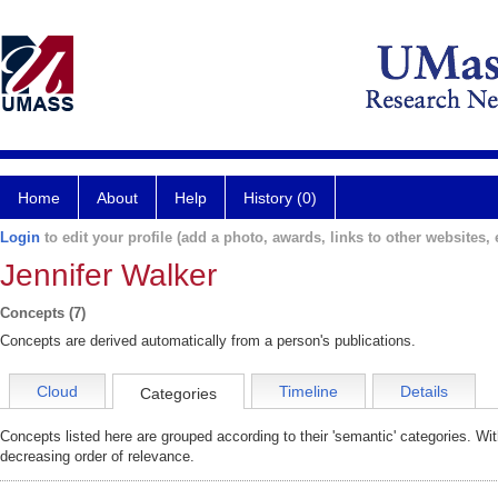
Home
About
Help
History (0)
Login
to edit your profile (add a photo, awards, links to other websites, e
Jennifer Walker
Concepts (7)
Concepts are derived automatically from a person's publications.
Cloud
Timeline
Details
Categories
Concepts listed here are grouped according to their 'semantic' categories. Wi
decreasing order of relevance.