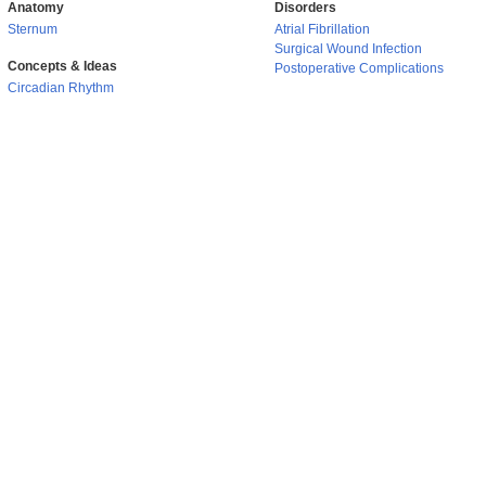
Anatomy
Disorders
Sternum
Atrial Fibrillation
Surgical Wound Infection
Concepts & Ideas
Postoperative Complications
Circadian Rhythm