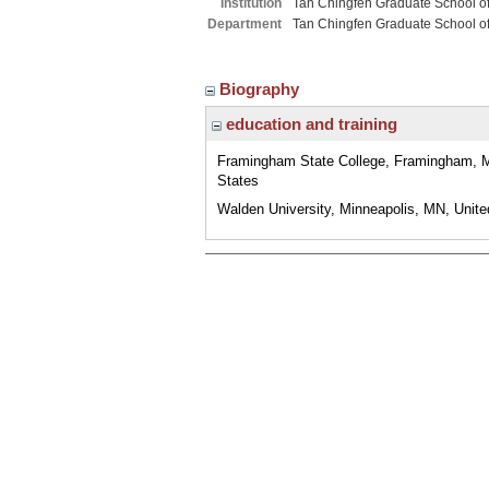
Institution
Tan Chingfen Graduate School o
Department
Tan Chingfen Graduate School o
Biography
education and training
Framingham State College, Framingham, 
States
Walden University, Minneapolis, MN, Unite