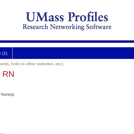
y (1)
ards, links to other websites, etc.)
, RN
f Nursing