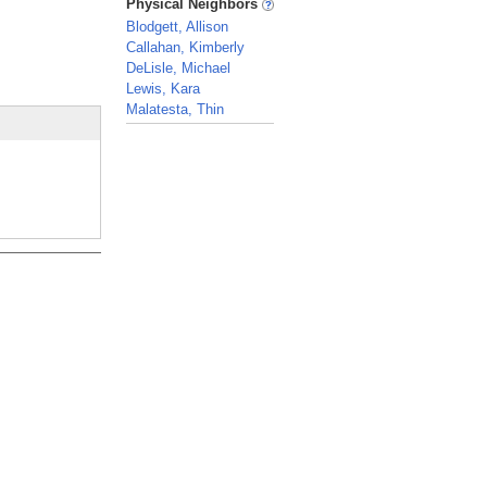
Physical Neighbors
Blodgett, Allison
Callahan, Kimberly
DeLisle, Michael
Lewis, Kara
Malatesta, Thin
_