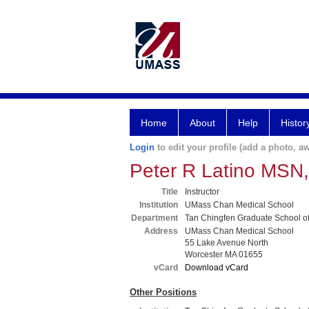
Home
About
Help
Histor
Login
to edit your profile (add a photo, aw
Peter R Latino MSN
Title
Instructor
Institution
UMass Chan Medical School
Department
Tan Chingfen Graduate School o
Address
UMass Chan Medical School
55 Lake Avenue North
Worcester MA 01655
vCard
Download vCard
Other Positions