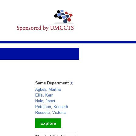
Same Department
Agbeli, Martha
Ellis, Kerri
Hale, Janet
Peterson, Kenneth
Rossetti, Victoria
Explore
_