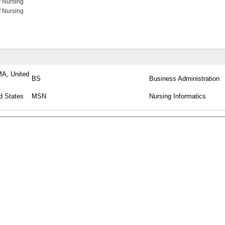
f Nursing
f Nursing
MA, United
BS
Business Administration
d States
MSN
Nursing Informatics