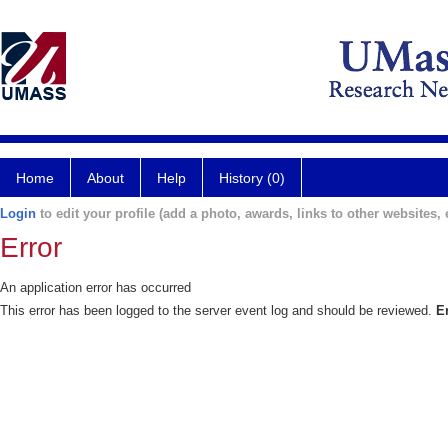
Home
About
Help
History (0)
Login
to edit your profile (add a photo, awards, links to other websites, e
Error
An application error has occurred
This error has been logged to the server event log and should be reviewed.
E