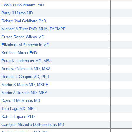
Edwin D Boudreaux PhD
Barry J Maron MD
Robert Joel Goldberg PhD
Michael A Tutty PhD, MHA, FACMPE
Susan Renee Wilcox MD
Elizabeth M Schoenfeld MD
Kathleen Mazor EdD
Peter K Lindenauer MD, MSc
Andrew Goldsmith MD, MBA
Romolo J Gaspari MD, PhD
Martin S Maron MD, MSPH
Martin A Reznek MD, MBA
David D McManus MD
Tara Lagu MD, MPH
Kate L Lapane PhD
Carolynn Michelle DeBenedectis MD