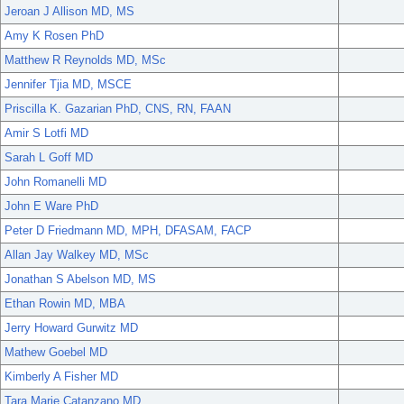
Jeroan J Allison MD, MS
Amy K Rosen PhD
Matthew R Reynolds MD, MSc
Jennifer Tjia MD, MSCE
Priscilla K. Gazarian PhD, CNS, RN, FAAN
Amir S Lotfi MD
Sarah L Goff MD
John Romanelli MD
John E Ware PhD
Peter D Friedmann MD, MPH, DFASAM, FACP
Allan Jay Walkey MD, MSc
Jonathan S Abelson MD, MS
Ethan Rowin MD, MBA
Jerry Howard Gurwitz MD
Mathew Goebel MD
Kimberly A Fisher MD
Tara Marie Catanzano MD