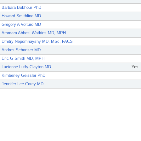
Barbara Bokhour PhD
Howard Smithline MD
Gregory A Volturo MD
Ammara Abbasi Watkins MD, MPH
Dmitry Nepomnayshy MD, MSc, FACS
Andres Schanzer MD
Eric G Smith MD, MPH
Lucienne Lutfy-Clayton MD
Yes
Kimberley Geissler PhD
Jennifer Lee Carey MD