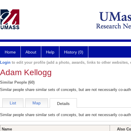
Home
About
Help
History (0)
Login
to edit your profile (add a photo, awards, links to other websites, e
Adam Kellogg
Similar People (60)
Similar people share similar sets of concepts, but are not necessarily co-auth
List
Map
Details
Similar people share similar sets of concepts, but are not necessarily co-auth
Name
Also Co