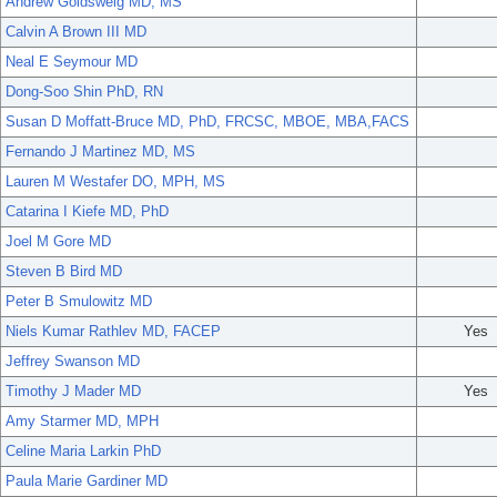
Andrew Goldsweig MD, MS
Calvin A Brown III MD
Neal E Seymour MD
Dong-Soo Shin PhD, RN
Susan D Moffatt-Bruce MD, PhD, FRCSC, MBOE, MBA,FACS
Fernando J Martinez MD, MS
Lauren M Westafer DO, MPH, MS
Catarina I Kiefe MD, PhD
Joel M Gore MD
Steven B Bird MD
Peter B Smulowitz MD
Niels Kumar Rathlev MD, FACEP
Yes
Jeffrey Swanson MD
Timothy J Mader MD
Yes
Amy Starmer MD, MPH
Celine Maria Larkin PhD
Paula Marie Gardiner MD