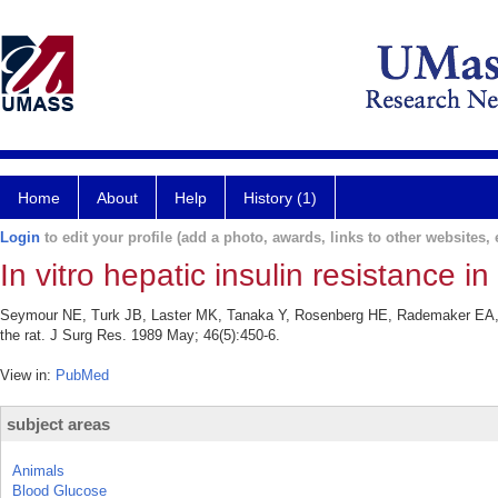
Home
About
Help
History (1)
Login
to edit your profile (add a photo, awards, links to other websites, e
In vitro hepatic insulin resistance in
Seymour NE, Turk JB, Laster MK, Tanaka Y, Rosenberg HE, Rademaker EA, Poch
the rat. J Surg Res. 1989 May; 46(5):450-6.
View in:
PubMed
subject areas
Animals
Blood Glucose