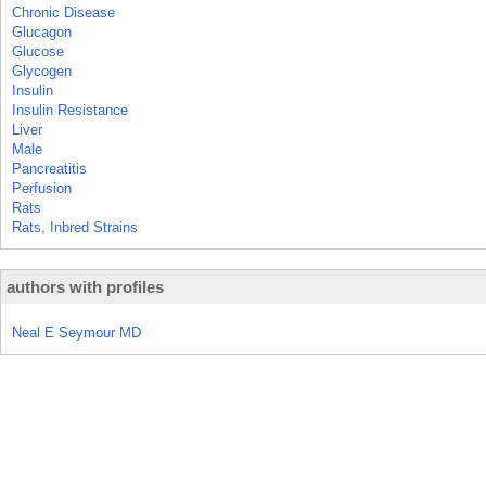
Chronic Disease
Glucagon
Glucose
Glycogen
Insulin
Insulin Resistance
Liver
Male
Pancreatitis
Perfusion
Rats
Rats, Inbred Strains
authors with profiles
Neal E Seymour MD