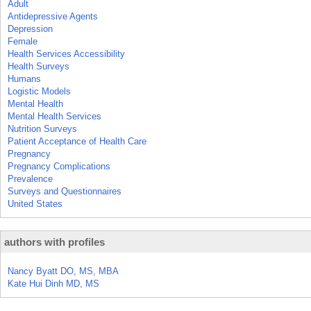
Adult
Antidepressive Agents
Depression
Female
Health Services Accessibility
Health Surveys
Humans
Logistic Models
Mental Health
Mental Health Services
Nutrition Surveys
Patient Acceptance of Health Care
Pregnancy
Pregnancy Complications
Prevalence
Surveys and Questionnaires
United States
authors with profiles
Nancy Byatt DO, MS, MBA
Kate Hui Dinh MD, MS