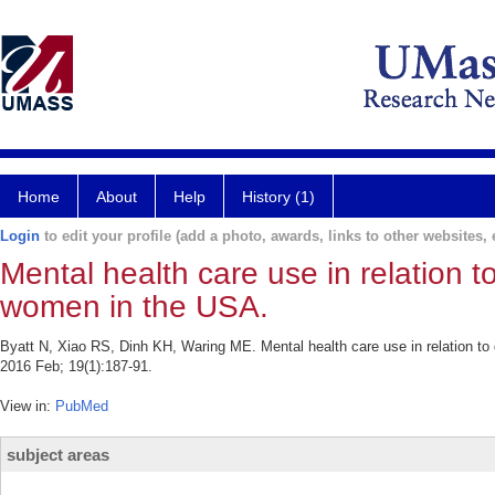
Home
About
Help
History (1)
Login
to edit your profile (add a photo, awards, links to other websites, e
Mental health care use in relation
women in the USA.
Byatt N, Xiao RS, Dinh KH, Waring ME. Mental health care use in relation
2016 Feb; 19(1):187-91.
View in:
PubMed
subject areas