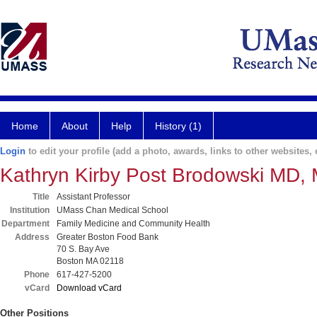
Home
About
Help
History (1)
Login
to edit your profile (add a photo, awards, links to other websites, e
Kathryn Kirby Post Brodowski MD,
Title
Assistant Professor
Institution
UMass Chan Medical School
Department
Family Medicine and Community Health
Address
Greater Boston Food Bank
70 S. Bay Ave
Boston MA 02118
Phone
617-427-5200
vCard
Download vCard
Other Positions