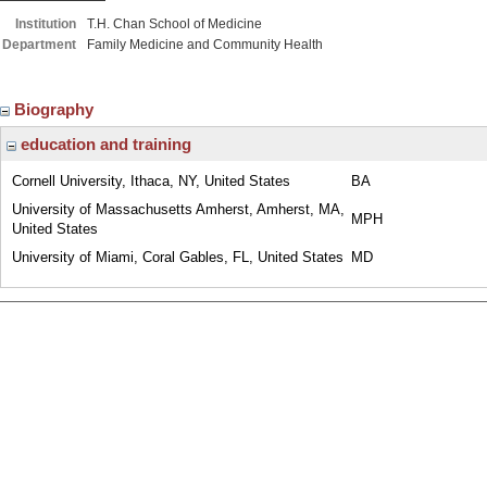
Institution
T.H. Chan School of Medicine
Department
Family Medicine and Community Health
Biography
education and training
Cornell University, Ithaca, NY, United States
BA
University of Massachusetts Amherst, Amherst, MA,
MPH
United States
University of Miami, Coral Gables, FL, United States
MD