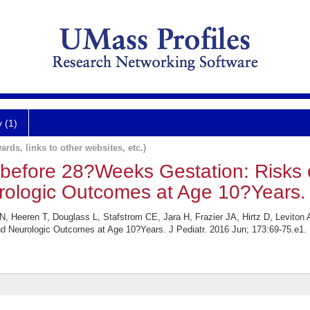
y (1)
ards, links to other websites, etc.)
 before 28?Weeks Gestation: Risks o
rologic Outcomes at Age 10?Years.
 Heeren T, Douglass L, Stafstrom CE, Jara H, Frazier JA, Hirtz D, Leviton
and Neurologic Outcomes at Age 10?Years. J Pediatr. 2016 Jun; 173:69-75.e1.