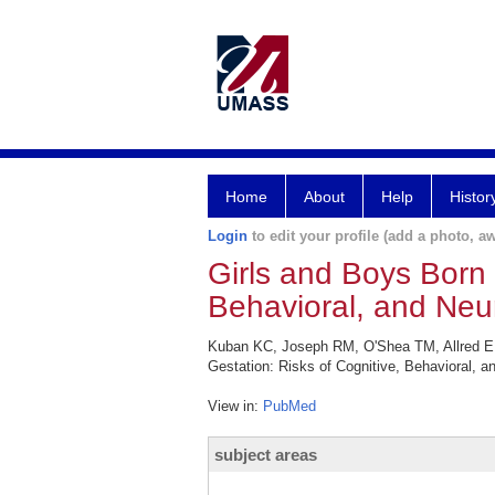
Home
About
Help
Histor
Login
to edit your profile (add a photo, aw
Girls and Boys Born
Behavioral, and Neu
Kuban KC, Joseph RM, O'Shea TM, Allred EN,
Gestation: Risks of Cognitive, Behavioral, 
View in:
PubMed
subject areas