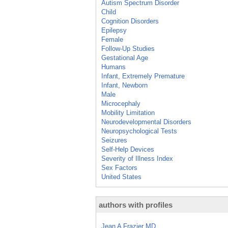
Autism Spectrum Disorder
Child
Cognition Disorders
Epilepsy
Female
Follow-Up Studies
Gestational Age
Humans
Infant, Extremely Premature
Infant, Newborn
Male
Microcephaly
Mobility Limitation
Neurodevelopmental Disorders
Neuropsychological Tests
Seizures
Self-Help Devices
Severity of Illness Index
Sex Factors
United States
authors with profiles
Jean A Frazier MD