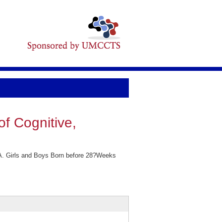
f Cognitive,
 A. Girls and Boys Born before 28?Weeks