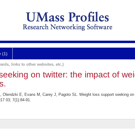
y (1)
ards, links to other websites, etc.)
seeking on twitter: the impact of we
s.
Olendzki E, Evans M, Carey J, Pagoto SL. Weight loss support seeking on tw
17 03; 7(1):84-91.