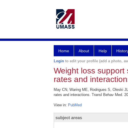
Home
About
Help
Histor
Login
to edit your profile (add a photo, aw
Weight loss support 
rates and interaction
May CN, Waring ME, Rodrigues S, Oleski JL, 
rates and interactions. Transl Behav Med. 20
View in:
PubMed
subject areas