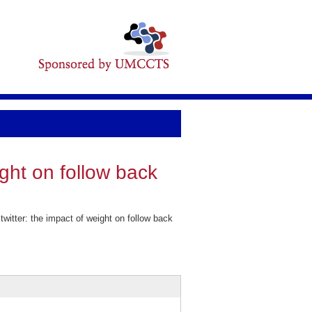
ight on follow back
itter: the impact of weight on follow back