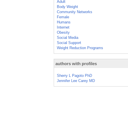
Adult
Body Weight
Community Networks
Female
Humans
Internet
Obesity
Social Media
Social Support
Weight Reduction Programs
authors with profiles
Sherry L Pagoto PhD
Jennifer Lee Carey MD