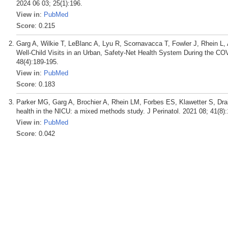
2024 06 03; 25(1):196.
View in
:
PubMed
Score
: 0.215
Garg A, Wilkie T, LeBlanc A, Lyu R, Scornavacca T, Fowler J, Rhein L, A
Well-Child Visits in an Urban, Safety-Net Health System During the C
48(4):189-195.
View in
:
PubMed
Score
: 0.183
Parker MG, Garg A, Brochier A, Rhein LM, Forbes ES, Klawetter S, Dra
health in the NICU: a mixed methods study. J Perinatol. 2021 08; 41(8)
View in
:
PubMed
Score
: 0.042