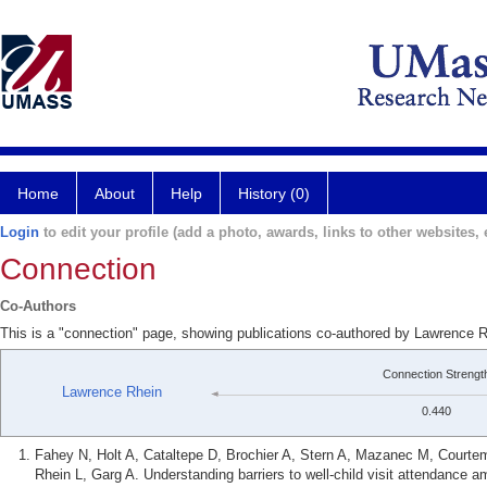
Home
About
Help
History (0)
Login
to edit your profile (add a photo, awards, links to other websites, e
Connection
Co-Authors
This is a "connection" page, showing publications co-authored by Lawrence R
Connection Strengt
Lawrence Rhein
0.440
Fahey N, Holt A, Cataltepe D, Brochier A, Stern A, Mazanec M, Courtem
Rhein L, Garg A. Understanding barriers to well-child visit attendance 