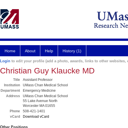
Home
About
Help
History (1)
Login
to edit your profile (add a photo, awards, links to other websites, e
Christian Guy Klaucke MD
Title
Assistant Professor
Institution
UMass Chan Medical School
Department
Emergency Medicine
Address
UMass Chan Medical School
55 Lake Avenue North
Worcester MA 01655
Phone
508-421-1401
vCard
Download vCard
Other Positions