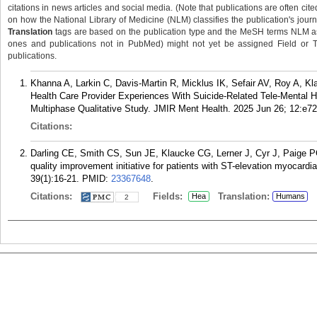
citations in news articles and social media. (Note that publications are often cit
on how the National Library of Medicine (NLM) classifies the publication's journa
Translation
tags are based on the publication type and the MeSH terms NLM ass
ones and publications not in PubMed) might not yet be assigned Field or Tran
publications.
Khanna A, Larkin C, Davis-Martin R, Micklus IK, Sefair AV, Roy A,
Health Care Provider Experiences With Suicide-Related Tele-Mental 
Multiphase Qualitative Study. JMIR Ment Health. 2025 Jun 26; 12:e7
Citations:
Darling CE, Smith CS, Sun JE, Klaucke CG, Lerner J, Cyr J, Paige PG
quality improvement initiative for patients with ST-elevation myocardi
39(1):16-21.
PMID:
23367648
.
Citations:
Fields:
Translation:
Hea
Humans
2