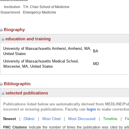
Institution
T.H. Chan School of Medicine
Department
Emergency Medicine
Biography
education and training
University of Massachusetts Amherst, Amherst, MA,
BA
United States
University of Massachusetts Medical School,
MD
Worcester, MA, United States
Bibliographic
selected publications
Publications listed below are automatically derived from MEDLINE/Pu
incorrect or missing publications. Faculty can
login
to make correctio
Newest
|
Oldest
|
Most Cited
|
Most Discussed
|
Timeline
|
Fi
PMC Citations
indicate the number of times the publication was cited by ar