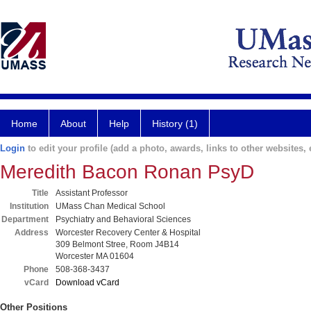
Home
About
Help
History (1)
Login
to edit your profile (add a photo, awards, links to other websites, e
Meredith Bacon Ronan PsyD
Title
Assistant Professor
Institution
UMass Chan Medical School
Department
Psychiatry and Behavioral Sciences
Address
Worcester Recovery Center & Hospital
309 Belmont Stree, Room J4B14
Worcester MA 01604
Phone
508-368-3437
vCard
Download vCard
Other Positions