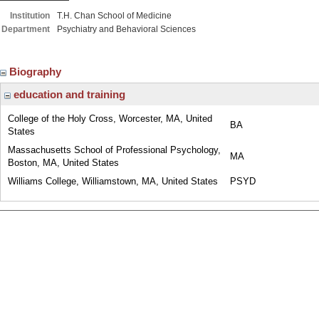
Institution
T.H. Chan School of Medicine
Department
Psychiatry and Behavioral Sciences
Biography
education and training
College of the Holy Cross, Worcester, MA, United
BA
States
Massachusetts School of Professional Psychology,
MA
Boston, MA, United States
Williams College, Williamstown, MA, United States
PSYD