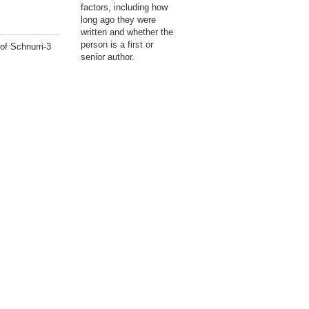
factors, including how
long ago they were
written and whether the
person is a first or
of Schnurri-3
senior author.