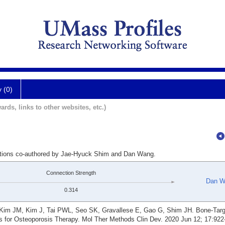
y (0)
ards, links to other websites, etc.)
cations co-authored by Jae-Hyuck Shim and Dan Wang.
Connection Strength
Dan W
0.314
Kim JM, Kim J, Tai PWL, Seo SK, Gravallese E, Gao G, Shim JH. Bone-Targ
s for Osteoporosis Therapy. Mol Ther Methods Clin Dev. 2020 Jun 12; 17:922