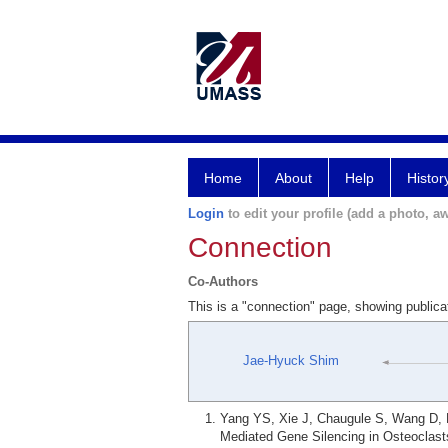
Home
About
Help
Histor
Login
to edit your profile (add a photo, aw
Connection
Co-Authors
This is a "connection" page, showing publi
Jae-Hyuck Shim
Yang YS, Xie J, Chaugule S, Wang D, 
Mediated Gene Silencing in Osteoclast