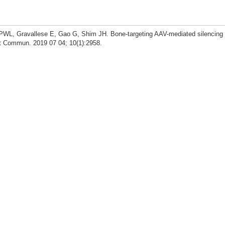
WL, Gravallese E, Gao G, Shim JH. Bone-targeting AAV-mediated silencing 
at Commun. 2019 07 04; 10(1):2958.