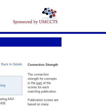
Back to Details
Connection Strength
The connection
strength for concepts
is the
sum
of the
ang
scores for each
matching publication.
eting AAV-
Publication scores are
-935.
based on many