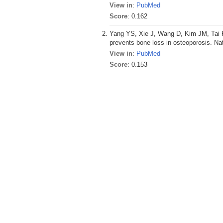
View in
:
PubMed
Score
: 0.162
Yang YS, Xie J, Wang D, Kim JM, Tai P
prevents bone loss in osteoporosis. N
View in
:
PubMed
Score
: 0.153