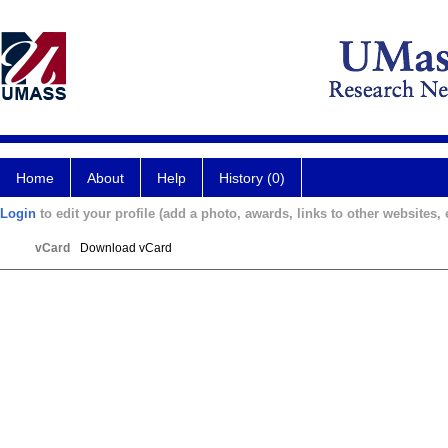
Home
About
Help
History (0)
Login
to edit your profile (add a photo, awards, links to other websites, e
vCard
Download vCard