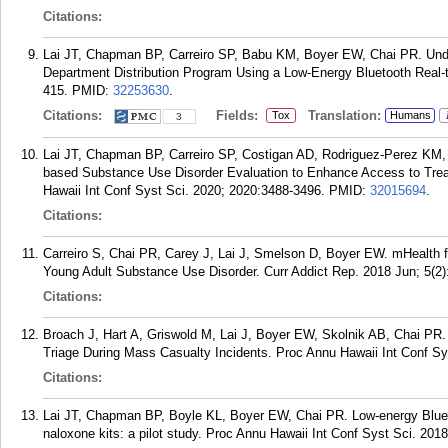
Citations:
Lai JT, Chapman BP, Carreiro SP, Babu KM, Boyer EW, Chai PR. Un
Department Distribution Program Using a Low-Energy Bluetooth Real-
415.
PMID:
32253630
.
Citations:
Fields:
Translation:
Tox
Humans
3
Lai JT, Chapman BP, Carreiro SP, Costigan AD, Rodriguez-Perez KM,
based Substance Use Disorder Evaluation to Enhance Access to Trea
Hawaii Int Conf Syst Sci. 2020; 2020:3488-3496.
PMID:
32015694
.
Citations:
Carreiro S, Chai PR, Carey J, Lai J, Smelson D, Boyer EW. mHealth fo
Young Adult Substance Use Disorder. Curr Addict Rep. 2018 Jun; 5(2)
Citations:
Broach J, Hart A, Griswold M, Lai J, Boyer EW, Skolnik AB, Chai PR. 
Triage During Mass Casualty Incidents. Proc Annu Hawaii Int Conf Sy
Citations:
Lai JT, Chapman BP, Boyle KL, Boyer EW, Chai PR. Low-energy Bluetoo
naloxone kits: a pilot study. Proc Annu Hawaii Int Conf Syst Sci. 20