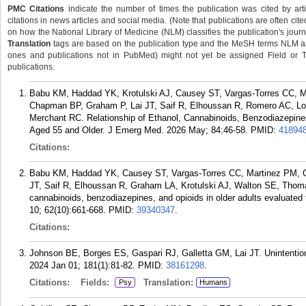
PMC Citations
indicate the number of times the publication was cited by ar
citations in news articles and social media. (Note that publications are often cit
on how the National Library of Medicine (NLM) classifies the publication's journa
Translation
tags are based on the publication type and the MeSH terms NLM ass
ones and publications not in PubMed) might not yet be assigned Field or Tran
publications.
Babu KM, Haddad YK, Krotulski AJ, Causey ST, Vargas-Torres CC, M
Chapman BP, Graham P, Lai JT, Saif R, Elhoussan R, Romero AC, L
Merchant RC. Relationship of Ethanol, Cannabinoids, Benzodiazepines,
Aged 55 and Older. J Emerg Med. 2026 May; 84:46-58.
PMID:
41894
Citations:
Babu KM, Haddad YK, Causey ST, Vargas-Torres CC, Martinez PM, G
JT, Saif R, Elhoussan R, Graham LA, Krotulski AJ, Walton SE, Thom
cannabinoids, benzodiazepines, and opioids in older adults evaluated for
10; 62(10):661-668.
PMID:
39340347
.
Citations:
Johnson BE, Borges ES, Gaspari RJ, Galletta GM, Lai JT. Unintentio
2024 Jan 01; 181(1):81-82.
PMID:
38161298
.
Citations:
Fields:
Translation:
Psy
Humans