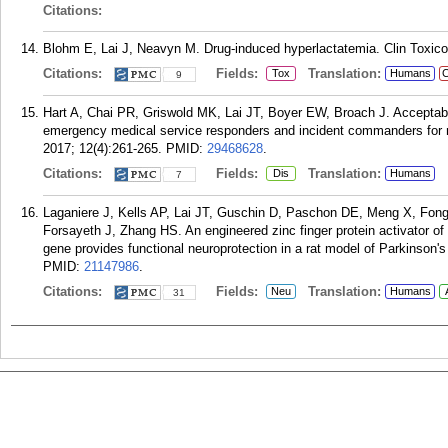
Citations:
Blohm E, Lai J, Neavyn M. Drug-induced hyperlactatemia. Clin Toxicol
Citations:
Fields:
Translation:
Tox
Humans
C
9
Hart A, Chai PR, Griswold MK, Lai JT, Boyer EW, Broach J. Acceptabil
emergency medical service responders and incident commanders for
2017; 12(4):261-265.
PMID:
29468628
.
Citations:
Fields:
Translation:
Dis
Humans
7
Laganiere J, Kells AP, Lai JT, Guschin D, Paschon DE, Meng X, Fon
Forsayeth J, Zhang HS. An engineered zinc finger protein activator of t
gene provides functional neuroprotection in a rat model of Parkinson'
PMID:
21147986
.
Citations:
Fields:
Translation:
Neu
Humans
31