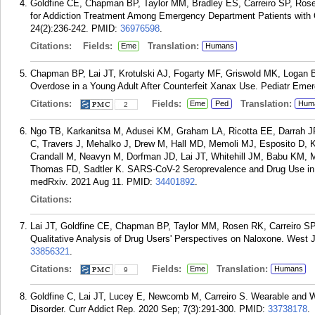
Goldfine CE, Chapman BP, Taylor MM, Bradley ES, Carreiro SP, Rose
for Addiction Treatment Among Emergency Department Patients with 
24(2):236-242.
PMID:
36976598
.
Citations:
Fields:
Translation:
Eme
Humans
Chapman BP, Lai JT, Krotulski AJ, Fogarty MF, Griswold MK, Logan B
Overdose in a Young Adult After Counterfeit Xanax Use. Pediatr Emer
Citations:
Fields:
Translation:
Eme
Ped
Hum
2
Ngo TB, Karkanitsa M, Adusei KM, Graham LA, Ricotta EE, Darrah 
C, Travers J, Mehalko J, Drew M, Hall MD, Memoli MJ, Esposito D,
Crandall M, Neavyn M, Dorfman JD, Lai JT, Whitehill JM, Babu KM, 
Thomas FD, Sadtler K. SARS-CoV-2 Seroprevalence and Drug Use in T
medRxiv. 2021 Aug 11.
PMID:
34401892
.
Citations:
Lai JT, Goldfine CE, Chapman BP, Taylor MM, Rosen RK, Carreiro SP
Qualitative Analysis of Drug Users' Perspectives on Naloxone. West
33856321
.
Citations:
Fields:
Translation:
Eme
Humans
9
Goldfine C, Lai JT, Lucey E, Newcomb M, Carreiro S. Wearable and 
Disorder. Curr Addict Rep. 2020 Sep; 7(3):291-300.
PMID:
33738178
.