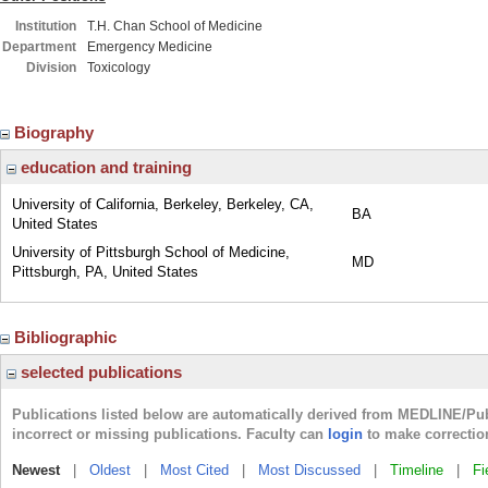
Institution
T.H. Chan School of Medicine
Department
Emergency Medicine
Division
Toxicology
Biography
education and training
University of California, Berkeley, Berkeley, CA,
BA
United States
University of Pittsburgh School of Medicine,
MD
Pittsburgh, PA, United States
Bibliographic
selected publications
Publications listed below are automatically derived from MEDLINE/Pu
incorrect or missing publications. Faculty can
login
to make correctio
Newest
|
Oldest
|
Most Cited
|
Most Discussed
|
Timeline
|
Fi