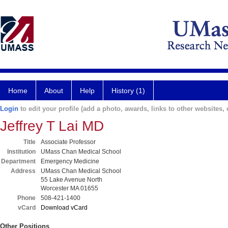
Home
About
Help
History (1)
Login
to edit your profile (add a photo, awards, links to other websites, e
Jeffrey T Lai MD
Title
Associate Professor
Institution
UMass Chan Medical School
Department
Emergency Medicine
Address
UMass Chan Medical School
55 Lake Avenue North
Worcester MA 01655
Phone
508-421-1400
vCard
Download vCard
Other Positions