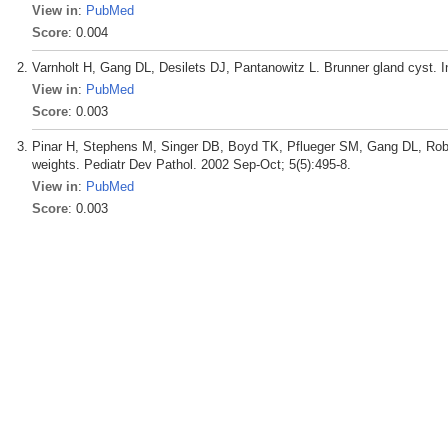
View in
:
PubMed
Score
: 0.004
Varnholt H, Gang DL, Desilets DJ, Pantanowitz L. Brunner gland cyst. In
View in
:
PubMed
Score
: 0.003
Pinar H, Stephens M, Singer DB, Boyd TK, Pflueger SM, Gang DL, Rober
weights. Pediatr Dev Pathol. 2002 Sep-Oct; 5(5):495-8.
View in
:
PubMed
Score
: 0.003