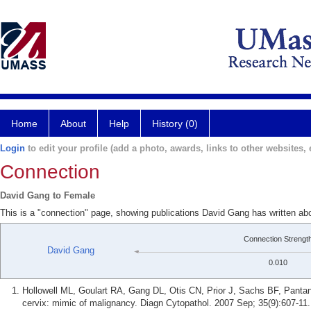
Home
About
Help
History (0)
Login
to edit your profile (add a photo, awards, links to other websites, e
Connection
David Gang to Female
This is a "connection" page, showing publications David Gang has written ab
Connection Strengt
David Gang
0.010
Hollowell ML, Goulart RA, Gang DL, Otis CN, Prior J, Sachs BF, Pantano
cervix: mimic of malignancy. Diagn Cytopathol. 2007 Sep; 35(9):607-11.