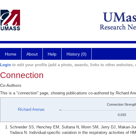
Home
About
Help
History (0)
Login
to edit your profile (add a photo, awards, links to other websites, e
Connection
Co-Authors
This is a "connection" page, showing publications co-authored by Richard A
Connection Strengt
Richard Arenas
0.033
Schneider SS, Henchey EM, Sultana N, Morin SM, Jerry DJ, Makari-J
Yadava N. Individual-specific variation in the respiratory activities of