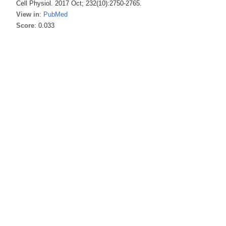
Cell Physiol. 2017 Oct; 232(10):2750-2765.
View in
:
PubMed
Score
: 0.033