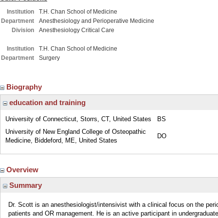
Institution
T.H. Chan School of Medicine
Department
Anesthesiology and Perioperative Medicine
Division
Anesthesiology Critical Care
Institution
T.H. Chan School of Medicine
Department
Surgery
Biography
education and training
University of Connecticut, Storrs, CT, United States
BS
University of New England College of Osteopathic
DO
Medicine, Biddeford, ME, United States
Overview
Summary
Dr. Scott is an anesthesiologist/intensivist with a clinical focus on the per
patients and OR management. He is an active participant in undergraduat