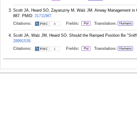
Scott JA, Heard SO, Zayaruzny M, Walz JM. Airway Management in Cri
887.
PMID:
31711987
.
Citations:
Fields:
Translation:
Pul
Humans
4
Scott JA, Walz JM, Heard SO. Should the Ramped Position Be "Sniffe
28991539
.
Citations:
Fields:
Translation:
Pul
Humans
1