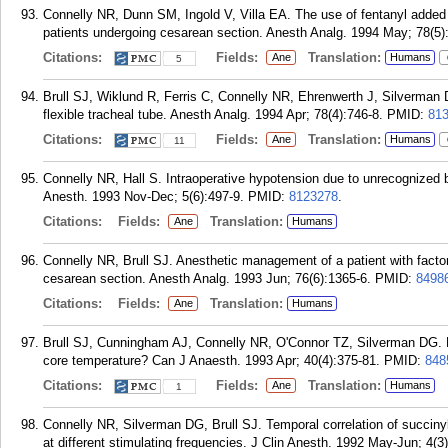
Connelly NR, Dunn SM, Ingold V, Villa EA. The use of fentanyl added t
patients undergoing cesarean section. Anesth Analg. 1994 May; 78(5)
Citations:
Fields:
Translation:
Ane
Humans
5
Brull SJ, Wiklund R, Ferris C, Connelly NR, Ehrenwerth J, Silverman DG.
flexible tracheal tube. Anesth Analg. 1994 Apr; 78(4):746-8.
PMID:
81
Citations:
Fields:
Translation:
Ane
Humans
11
Connelly NR, Hall S. Intraoperative hypotension due to unrecognized b
Anesth. 1993 Nov-Dec; 5(6):497-9.
PMID:
8123278
.
Citations:
Fields:
Translation:
Ane
Humans
Connelly NR, Brull SJ. Anesthetic management of a patient with factor 
cesarean section. Anesth Analg. 1993 Jun; 76(6):1365-6.
PMID:
8498
Citations:
Fields:
Translation:
Ane
Humans
Brull SJ, Cunningham AJ, Connelly NR, O'Connor TZ, Silverman DG. Li
core temperature? Can J Anaesth. 1993 Apr; 40(4):375-81.
PMID:
848
Citations:
Fields:
Translation:
Ane
Humans
1
Connelly NR, Silverman DG, Brull SJ. Temporal correlation of succinyl
at different stimulating frequencies. J Clin Anesth. 1992 May-Jun; 4(3