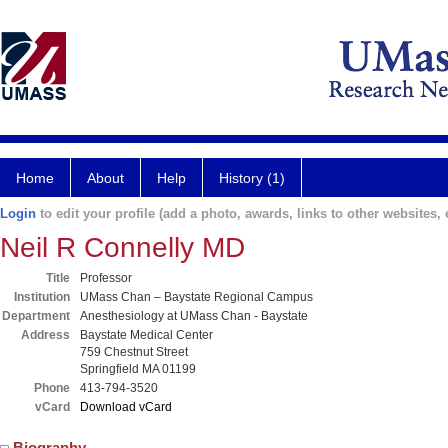
Home
About
Help
History (1)
Login
to edit your profile (add a photo, awards, links to other websites, e
Neil R Connelly MD
Title
Professor
Institution
UMass Chan – Baystate Regional Campus
Department
Anesthesiology at UMass Chan - Baystate
Address
Baystate Medical Center
759 Chestnut Street
Springfield MA 01199
Phone
413-794-3520
vCard
Download vCard
Biography