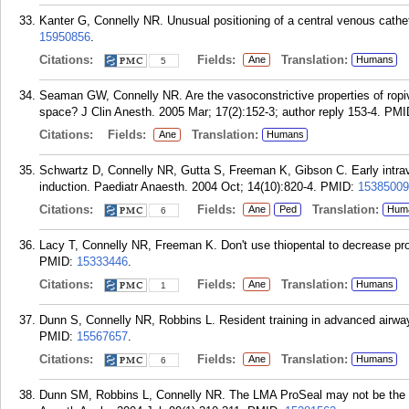
Kanter G, Connelly NR. Unusual positioning of a central venous cathet
15950856
.
Citations:
Fields:
Translation:
Ane
Humans
5
Seaman GW, Connelly NR. Are the vasoconstrictive properties of ropiva
space? J Clin Anesth. 2005 Mar; 17(2):152-3; author reply 153-4.
PMI
Citations:
Fields:
Translation:
Ane
Humans
Schwartz D, Connelly NR, Gutta S, Freeman K, Gibson C. Early intrav
induction. Paediatr Anaesth. 2004 Oct; 14(10):820-4.
PMID:
15385009
Citations:
Fields:
Translation:
Ane
Ped
Hum
6
Lacy T, Connelly NR, Freeman K. Don't use thiopental to decrease pro
PMID:
15333446
.
Citations:
Fields:
Translation:
Ane
Humans
1
Dunn S, Connelly NR, Robbins L. Resident training in advanced airwa
PMID:
15567657
.
Citations:
Fields:
Translation:
Ane
Humans
6
Dunn SM, Robbins L, Connelly NR. The LMA ProSeal may not be the best 