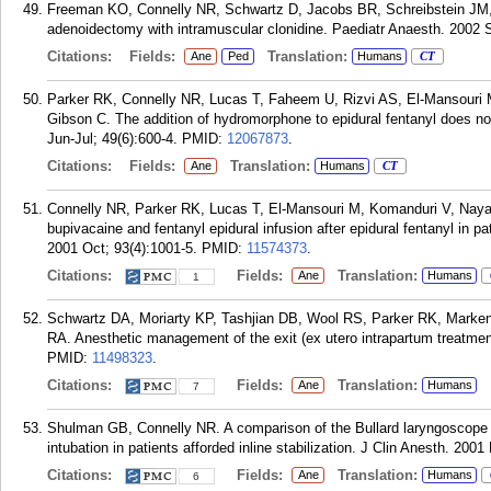
Freeman KO, Connelly NR, Schwartz D, Jacobs BR, Schreibstein JM, G
adenoidectomy with intramuscular clonidine. Paediatr Anaesth. 2002 S
Citations:
Fields:
Translation:
Ane
Ped
Humans
CT
Parker RK, Connelly NR, Lucas T, Faheem U, Rizvi AS, El-Mansour
Gibson C. The addition of hydromorphone to epidural fentanyl does not
Jun-Jul; 49(6):600-4.
PMID:
12067873
.
Citations:
Fields:
Translation:
Ane
Humans
CT
Connelly NR, Parker RK, Lucas T, El-Mansouri M, Komanduri V, Naya
bupivacaine and fentanyl epidural infusion after epidural fentanyl in pa
2001 Oct; 93(4):1001-5.
PMID:
11574373
.
Citations:
Fields:
Translation:
Ane
Humans
1
Schwartz DA, Moriarty KP, Tashjian DB, Wool RS, Parker RK, Marke
RA. Anesthetic management of the exit (ex utero intrapartum treatmen
PMID:
11498323
.
Citations:
Fields:
Translation:
Ane
Humans
7
Shulman GB, Connelly NR. A comparison of the Bullard laryngoscope v
intubation in patients afforded inline stabilization. J Clin Anesth. 200
Citations:
Fields:
Translation:
Ane
Humans
6