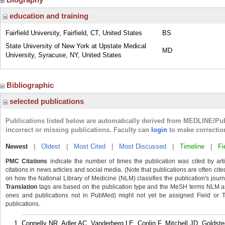
education and training
Fairfield University, Fairfield, CT, United States
BS
State University of New York at Upstate Medical
MD
University, Syracuse, NY, United States
Bibliographic
selected publications
Publications listed below are automatically derived from MEDLINE/Pu
incorrect or missing publications. Faculty can
login
to make correctio
Newest
|
Oldest
|
Most Cited
|
Most Discussed
|
Timeline
|
Fi
PMC Citations
indicate the number of times the publication was cited by ar
citations in news articles and social media. (Note that publications are often cit
on how the National Library of Medicine (NLM) classifies the publication's journa
Translation
tags are based on the publication type and the MeSH terms NLM ass
ones and publications not in PubMed) might not yet be assigned Field or Tran
publications.
Connelly NR, Adler AC, Vanderberg LE, Conlin F, Mitchell JD, Goldst