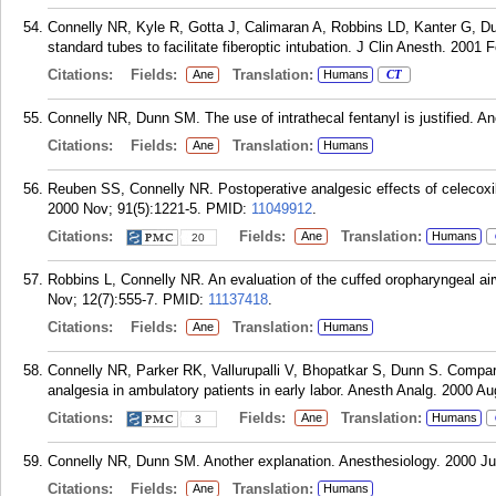
Connelly NR, Kyle R, Gotta J, Calimaran A, Robbins LD, Kanter G, D
standard tubes to facilitate fiberoptic intubation. J Clin Anesth. 2001 F
Citations:
Fields:
Translation:
Ane
Humans
CT
Connelly NR, Dunn SM. The use of intrathecal fentanyl is justified. A
Citations:
Fields:
Translation:
Ane
Humans
Reuben SS, Connelly NR. Postoperative analgesic effects of celecoxib 
2000 Nov; 91(5):1221-5.
PMID:
11049912
.
Citations:
Fields:
Translation:
Ane
Humans
20
Robbins L, Connelly NR. An evaluation of the cuffed oropharyngeal air
Nov; 12(7):555-7.
PMID:
11137418
.
Citations:
Fields:
Translation:
Ane
Humans
Connelly NR, Parker RK, Vallurupalli V, Bhopatkar S, Dunn S. Comparis
analgesia in ambulatory patients in early labor. Anesth Analg. 2000 Au
Citations:
Fields:
Translation:
Ane
Humans
3
Connelly NR, Dunn SM. Another explanation. Anesthesiology. 2000 Jul
Citations:
Fields:
Translation:
Ane
Humans