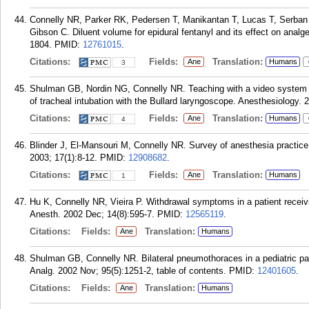
Connelly NR, Parker RK, Pedersen T, Manikantan T, Lucas T, Serban
Gibson C. Diluent volume for epidural fentanyl and its effect on analge
1804.
PMID:
12761015
.
Citations:
Fields:
Translation:
Ane
Humans
3
Shulman GB, Nordin NG, Connelly NR. Teaching with a video system i
of tracheal intubation with the Bullard laryngoscope. Anesthesiology. 
Citations:
Fields:
Translation:
Ane
Humans
4
Blinder J, El-Mansouri M, Connelly NR. Survey of anesthesia practice 
2003; 17(1):8-12.
PMID:
12908682
.
Citations:
Fields:
Translation:
Ane
Humans
1
Hu K, Connelly NR, Vieira P. Withdrawal symptoms in a patient receivi
Anesth. 2002 Dec; 14(8):595-7.
PMID:
12565119
.
Citations:
Fields:
Translation:
Ane
Humans
Shulman GB, Connelly NR. Bilateral pneumothoraces in a pediatric p
Analg. 2002 Nov; 95(5):1251-2, table of contents.
PMID:
12401605
.
Citations:
Fields:
Translation:
Ane
Humans