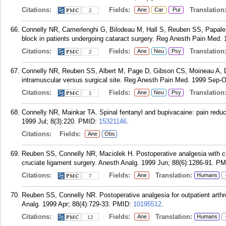
Citations:
Fields:
Translation
Ane
Car
Pul
2
Connelly NR, Camerlenghi G, Bilodeau M, Hall S, Reuben SS, Papale J
block in patients undergoing cataract surgery. Reg Anesth Pain Med. 
Citations:
Fields:
Translation
Ane
Neu
Psy
2
Connelly NR, Reuben SS, Albert M, Page D, Gibson CS, Moineau A, Dix
intramuscular versus surgical site. Reg Anesth Pain Med. 1999 Sep-Oc
Citations:
Fields:
Translation
Ane
Neu
Psy
1
Connelly NR, Mainkar TA. Spinal fentanyl and bupivacaine: pain reducti
1999 Jul; 8(3):220.
PMID:
15321146
.
Citations:
Fields:
Ane
Obs
Reuben SS, Connelly NR, Maciolek H. Postoperative analgesia with con
cruciate ligament surgery. Anesth Analg. 1999 Jun; 88(6):1286-91.
PM
Citations:
Fields:
Translation:
Ane
Humans
7
Reuben SS, Connelly NR. Postoperative analgesia for outpatient arthro
Analg. 1999 Apr; 88(4):729-33.
PMID:
10195512
.
Citations:
Fields:
Translation:
Ane
Humans
12