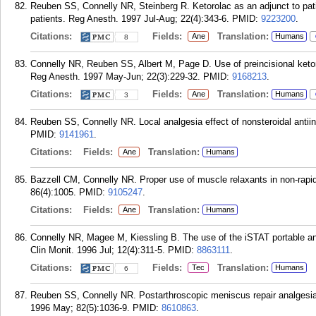
Reuben SS, Connelly NR, Steinberg R. Ketorolac as an adjunct to pati
patients. Reg Anesth. 1997 Jul-Aug; 22(4):343-6.
PMID:
9223200
.
Citations:
Fields:
Translation:
Ane
Humans
8
Connelly NR, Reuben SS, Albert M, Page D. Use of preincisional ketoro
Reg Anesth. 1997 May-Jun; 22(3):229-32.
PMID:
9168213
.
Citations:
Fields:
Translation:
Ane
Humans
3
Reuben SS, Connelly NR. Local analgesia effect of nonsteroidal antii
PMID:
9141961
.
Citations:
Fields:
Translation:
Ane
Humans
Bazzell CM, Connelly NR. Proper use of muscle relaxants in non-rapi
86(4):1005.
PMID:
9105247
.
Citations:
Fields:
Translation:
Ane
Humans
Connelly NR, Magee M, Kiessling B. The use of the iSTAT portable an
Clin Monit. 1996 Jul; 12(4):311-5.
PMID:
8863111
.
Citations:
Fields:
Translation:
Tec
Humans
6
Reuben SS, Connelly NR. Postarthroscopic meniscus repair analgesia w
1996 May; 82(5):1036-9.
PMID:
8610863
.