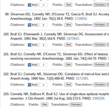
Citations:
Fields:
Translation:
Ane
Humans
C
2
Silverman DG, Connelly NR, O'Connor TZ, Garcia R, Brull SJ. Accelogra
Anesthesiology. 1992 Jan; 76(1):34-8.
PMID:
1729934
.
Citations:
Fields:
Translation:
Ane
Humans
C
8
Brull SJ, Ehrenwerth J, Connelly NR, Silverman DG. Assessment of res
Anaesth. 1991 Mar; 38(2):164-8.
PMID:
1673643
.
Citations:
Fields:
Translation:
Ane
Humans
C
8
Brull SJ, Connelly NR, O'Connor TZ, Silverman DG. Effect of tetanus
receiving vecuronium. Anesthesiology. 1991 Jan; 74(1):64-70.
PMID:
Citations:
Fields:
Translation:
Ane
Humans
C
5
Brull SJ, Connelly NR, Silverman DG. Correlation of train-of-four and 
Anesth Analg. 1990 Nov; 71(5):489-92.
PMID:
2171383
.
Citations:
Fields:
Translation:
Ane
Humans
C
4
Connelly NR, DuBose R, Brull SJ. Use of single-dose epidural morphi
resection. J Clin Anesth. 1990 Jul-Aug; 2(4):272-5.
PMID:
2390256
.
Citations:
Fields:
Translation:
Ane
Humans