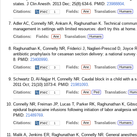
states. J Clin Anesth. 2013 Dec; 25(8):634-6.
PMID:
23988804
.
Citations:
Fields:
Translation:
Ane
Humans
1
Adler AC, Connelly NR, Ankam A, Raghunathan K. Technical communic
management in settings with limited resources: don't try this at home
Citations:
Fields:
Translation:
Ane
Humans
Raghunathan K, Connelly NR, Friderici J, Naglieri-Prescod D, Joyce 
antibiotic prophylaxis for cesarean section delivery: a national surve
8.
PMID:
23400990
.
Citations:
Fields:
Translation:
Ane
Humans
3
Schwartz D, Al-Najjar H, Connelly NR. Caudal block in a child with a s
2011 Oct; 21(10):1073-4.
PMID:
21981093
.
Citations:
Fields:
Translation:
Ane
Ped
Hum
1
Connelly NR, Freiman JP, Lucas T, Parker RK, Raghunathan K, Gibson 
epidural bupivacaine infusions following initiation of labor analgesia w
PMID:
21489769
.
Citations:
Fields:
Translation:
Ane
Humans
1
Malik A, Jenkins ER, Raghunathan K, Connelly NR. General anesthesia