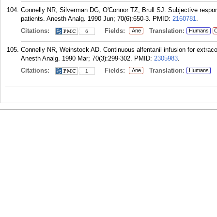
Connelly NR, Silverman DG, O'Connor TZ, Brull SJ. Subjective respons
patients. Anesth Analg. 1990 Jun; 70(6):650-3.
PMID:
2160781
.
Citations:
Fields:
Translation:
Ane
Humans
C
6
Connelly NR, Weinstock AD. Continuous alfentanil infusion for extraco
Anesth Analg. 1990 Mar; 70(3):299-302.
PMID:
2305983
.
Citations:
Fields:
Translation:
Ane
Humans
1