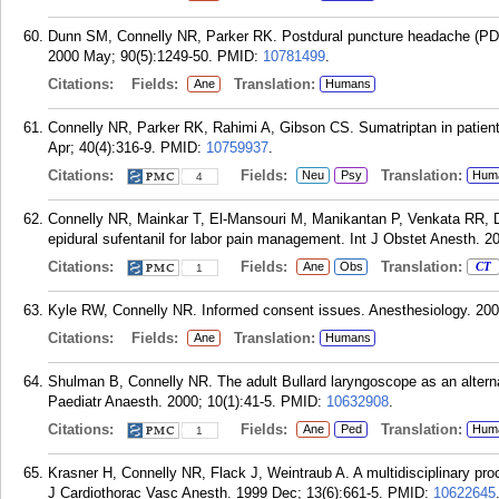
Dunn SM, Connelly NR, Parker RK. Postdural puncture headache (PDP
2000 May; 90(5):1249-50.
PMID:
10781499
.
Citations:
Fields:
Translation:
Ane
Humans
Connelly NR, Parker RK, Rahimi A, Gibson CS. Sumatriptan in patien
Apr; 40(4):316-9.
PMID:
10759937
.
Citations:
Fields:
Translation:
Neu
Psy
Hum
4
Connelly NR, Mainkar T, El-Mansouri M, Manikantan P, Venkata RR, Du
epidural sufentanil for labor pain management. Int J Obstet Anesth. 20
Citations:
Fields:
Translation:
Ane
Obs
CT
1
Kyle RW, Connelly NR. Informed consent issues. Anesthesiology. 200
Citations:
Fields:
Translation:
Ane
Humans
Shulman B, Connelly NR. The adult Bullard laryngoscope as an alternati
Paediatr Anaesth. 2000; 10(1):41-5.
PMID:
10632908
.
Citations:
Fields:
Translation:
Ane
Ped
Hum
1
Krasner H, Connelly NR, Flack J, Weintraub A. A multidisciplinary pro
J Cardiothorac Vasc Anesth. 1999 Dec; 13(6):661-5.
PMID:
10622645