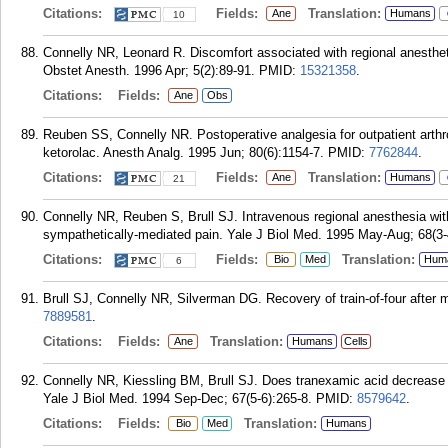
Citations:
Fields:
Translation:
Ane
Humans
10
Connelly NR, Leonard R. Discomfort associated with regional anestheti
Obstet Anesth. 1996 Apr; 5(2):89-91.
PMID:
15321358
.
Citations:
Fields:
Ane
Obs
Reuben SS, Connelly NR. Postoperative analgesia for outpatient arthr
ketorolac. Anesth Analg. 1995 Jun; 80(6):1154-7.
PMID:
7762844
.
Citations:
Fields:
Translation:
Ane
Humans
21
Connelly NR, Reuben S, Brull SJ. Intravenous regional anesthesia wit
sympathetically-mediated pain. Yale J Biol Med. 1995 May-Aug; 68(3-
Citations:
Fields:
Translation:
Bio
Med
Hum
6
Brull SJ, Connelly NR, Silverman DG. Recovery of train-of-four after
7889581
.
Citations:
Fields:
Translation:
Ane
Humans
Cells
Connelly NR, Kiessling BM, Brull SJ. Does tranexamic acid decrease 
Yale J Biol Med. 1994 Sep-Dec; 67(5-6):265-8.
PMID:
8579642
.
Citations:
Fields:
Translation:
Bio
Med
Humans