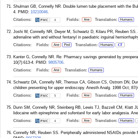
Shulman GB, Connelly NR. Double lumen tube placement with the Bull
4.
PMID:
10210046
.
Citations:
Fields:
Translation:
Ane
Humans
4
Joshi W, Connelly NR, Dwyer M, Schwartz D, Kilaru PR, Reuben SS. A
adrenaline with and without fentanyl in paediatric inguinal herniorrhap
Citations:
Fields:
Translation:
Ane
Ped
Humans
CT
Kanter G, Connelly NR. Re: Pharmacy savings generated by preoperati
10(7):613-4.
PMID:
9805706
.
Citations:
Fields:
Translation:
Ane
Humans
Schwartz DA, Connelly NR, Theroux CA, Gibson CS, Ostrom DN, Dunn
children presenting for upper endoscopy. Anesth Analg. 1998 Oct; 87(
Citations:
Fields:
Translation:
Ane
Humans
5
Dunn SM, Connelly NR, Steinberg RB, Lewis TJ, Bazzell CM, Klatt JL, 
lidocaine with epinephrine and sufentanil for early labor analgesia. An
Citations:
Fields:
Translation:
Ane
Humans
4
Connelly NR, Reuben SS. Peripherally administered NSAIDs provide for