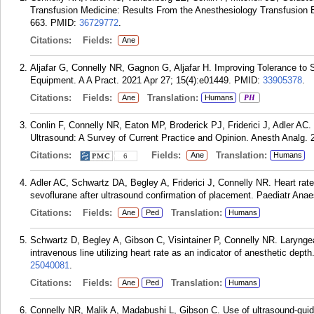
Transfusion Medicine: Results From the Anesthesiology Transfusion E
663.
PMID:
36729772
.
Citations:
Fields:
Ane
Aljafar G, Connelly NR, Gagnon G, Aljafar H. Improving Tolerance to 
Equipment. A A Pract. 2021 Apr 27; 15(4):e01449.
PMID:
33905378
.
Citations:
Fields:
Translation:
Ane
Humans
PH
Conlin F, Connelly NR, Eaton MP, Broderick PJ, Friderici J, Adler AC
Ultrasound: A Survey of Current Practice and Opinion. Anesth Analg. 
Citations:
Fields:
Translation:
Ane
Humans
6
Adler AC, Schwartz DA, Begley A, Friderici J, Connelly NR. Heart rate
sevoflurane after ultrasound confirmation of placement. Paediatr Ana
Citations:
Fields:
Translation:
Ane
Ped
Humans
Schwartz D, Begley A, Gibson C, Visintainer P, Connelly NR. Laryngea
intravenous line utilizing heart rate as an indicator of anesthetic dep
25040081
.
Citations:
Fields:
Translation:
Ane
Ped
Humans
Connelly NR, Malik A, Madabushi L, Gibson C. Use of ultrasound-guid