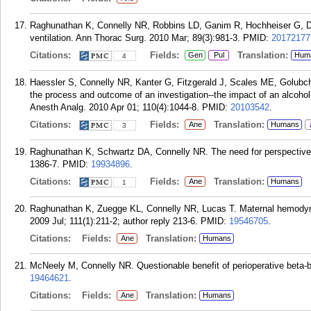
Raghunathan K, Connelly NR, Robbins LD, Ganim R, Hochheiser G, Di
ventilation. Ann Thorac Surg. 2010 Mar; 89(3):981-3.
PMID:
20172177
Citations:
Fields:
Translation:
Gen
Pul
Hum
4
Haessler S, Connelly NR, Kanter G, Fitzgerald J, Scales ME, Golubchik
the process and outcome of an investigation--the impact of an alcoho
Anesth Analg. 2010 Apr 01; 110(4):1044-8.
PMID:
20103542
.
Citations:
Fields:
Translation:
Ane
Humans
3
Raghunathan K, Schwartz DA, Connelly NR. The need for perspective. 
1386-7.
PMID:
19934896
.
Citations:
Fields:
Translation:
Ane
Humans
1
Raghunathan K, Zuegge KL, Connelly NR, Lucas T. Maternal hemodynam
2009 Jul; 111(1):211-2; author reply 213-6.
PMID:
19546705
.
Citations:
Fields:
Translation:
Ane
Humans
McNeely M, Connelly NR. Questionable benefit of perioperative beta-b
19464621
.
Citations:
Fields:
Translation:
Ane
Humans