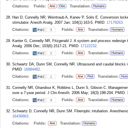
Citations:
Fields:
Translation:
Ane
Obs
Humans
Han D, Connelly NR, Weintraub A, Kanev P, Solis E. Conversion locked
stimulator. Anesth Analg. 2007 Jan; 104(1):163-5.
PMID:
17179263
.
Citations:
Fields:
Translation:
Ane
Humans
5
Kanter G, Connelly NR, Fitzgerald J. A system and process redesign to
Analg. 2006 Dec; 103(6):1517-21.
PMID:
17122232
.
Citations:
Fields:
Translation:
Ane
Humans
2
Schwartz DA, Dunn SM, Connelly NR. Ultrasound and caudal blocks in 
PMID:
16884482
.
Citations:
Fields:
Translation:
Ane
Ped
Hum
1
Connelly NR, Ghandour K, Robbins L, Dunn S, Gibson C. Management of
over a 7-year period. J Clin Anesth. 2006 May; 18(3):198-204.
PMID:
Citations:
Fields:
Translation:
Ane
Humans
9
Schwartz D, Connelly NR, Dunn SM. Fiberoptic intubation. Anesthesiol
16436863
.
Citations:
Fields:
Translation:
Ane
Humans