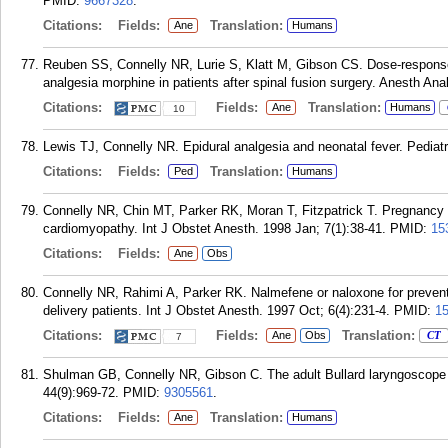
PMID:
9667328
.
Citations:
Fields:
Translation:
Ane
Humans
Reuben SS, Connelly NR, Lurie S, Klatt M, Gibson CS. Dose-response o
analgesia morphine in patients after spinal fusion surgery. Anesth Ana
Citations:
Fields:
Translation:
Ane
Humans
10
Lewis TJ, Connelly NR. Epidural analgesia and neonatal fever. Pediatr
Citations:
Fields:
Translation:
Ped
Humans
Connelly NR, Chin MT, Parker RK, Moran T, Fitzpatrick T. Pregnancy an
cardiomyopathy. Int J Obstet Anesth. 1998 Jan; 7(1):38-41.
PMID:
15
Citations:
Fields:
Ane
Obs
Connelly NR, Rahimi A, Parker RK. Nalmefene or naloxone for preventi
delivery patients. Int J Obstet Anesth. 1997 Oct; 6(4):231-4.
PMID:
1
Citations:
Fields:
Translation:
Ane
Obs
CT
7
Shulman GB, Connelly NR, Gibson C. The adult Bullard laryngoscope i
44(9):969-72.
PMID:
9305561
.
Citations:
Fields:
Translation:
Ane
Humans