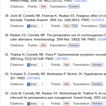
Anesth Analg. 2004 Jul; 99(1):310-311.
PMID:
15281562
.
Citations:
Fields:
Translation:
Ane
Humans
Joshi W, Connelly NR, Freeman K, Reuben SS. Analgesic effect of clo
blockade. Paediatr Anaesth. 2004 Jun; 14(6):483-6.
PMID:
15153211
.
Citations:
Fields:
Translation:
Ane
Ped
Hum
7
Reuben SS, Connelly NR. The perioperative use of cyclooxygenase-2 s
safer alternative. Anesthesiology. 2004 Mar; 100(3):748.
PMID:
15109
Citations:
Fields:
Translation:
Ane
Humans
Thakkar N, Connelly NR, Vieira P. Gastrointestinal symptoms secondar
2003 Aug; 97(2):547-549.
PMID:
12873951
.
Citations:
Fields:
Translation:
Ane
Humans
1
Schwartz D, Connelly NR, Manikantan P, Nichols JH. Hyperkalemia and
357.
PMID:
12873916
.
Citations:
Fields:
Translation:
Ane
Humans
2
Joshi W, Connelly NR, Reuben SS, Wolckenhaar M, Thakkar N. An evalu
rofecoxib for postoperative pain management. Anesth Analg. 2003 Jul; 
Citations:
Fields:
Translation:
Ane
Humans
14