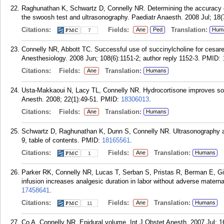
Raghunathan K, Schwartz D, Connelly NR. Determining the accuracy o
the swoosh test and ultrasonography. Paediatr Anaesth. 2008 Jul; 18(
Citations:
Fields:
Translation:
Ane
Ped
Hum
7
Connelly NR, Abbott TC. Successful use of succinylcholine for cesarea
Anesthesiology. 2008 Jun; 108(6):1151-2; author reply 1152-3.
PMID:
Citations:
Fields:
Translation:
Ane
Humans
Usta-Makkaoui N, Lacy TL, Connelly NR. Hydrocortisone improves som
Anesth. 2008; 22(1):49-51.
PMID:
18306013
.
Citations:
Fields:
Translation:
Ane
Humans
Schwartz D, Raghunathan K, Dunn S, Connelly NR. Ultrasonography an
9, table of contents.
PMID:
18165561
.
Citations:
Fields:
Translation:
Ane
Humans
1
Parker RK, Connelly NR, Lucas T, Serban S, Pristas R, Berman E, Gib
infusion increases analgesic duration in labor without adverse maternal
17458641
.
Citations:
Fields:
Translation:
Ane
Humans
11
Co A, Connelly NR. Epidural volume. Int J Obstet Anesth. 2007 Jul; 1