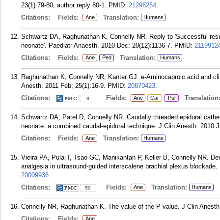
23(1):79-80; author reply 80-1.
PMID:
21296254
.
Citations:
Fields:
Translation:
Ane
Humans
Schwartz DA, Raghunathan K, Connelly NR. Reply to 'Successful resusc
neonate'. Paediatr Anaesth. 2010 Dec; 20(12):1136-7.
PMID:
2119912
Citations:
Fields:
Translation:
Ane
Ped
Humans
Raghunathan K, Connelly NR, Kanter GJ. e-Aminocaproic acid and clin
Anesth. 2011 Feb; 25(1):16-9.
PMID:
20870423
.
Citations:
Fields:
Translation
Ane
Car
Pul
8
Schwartz DA, Patel D, Connelly NR. Caudally threaded epidural cathete
neonate: a combined caudal-epidural technique. J Clin Anesth. 2010 J
Citations:
Fields:
Translation:
Ane
Humans
Vieira PA, Pulai I, Tsao GC, Manikantan P, Keller B, Connelly NR. D
analgesia in ultrasound-guided interscalene brachial plexus blockade.
20009936
.
Citations:
Fields:
Translation:
Ane
Humans
50
Connelly NR, Raghunathan K. The value of the P-value. J Clin Anesth
Citations:
Fields:
Ane