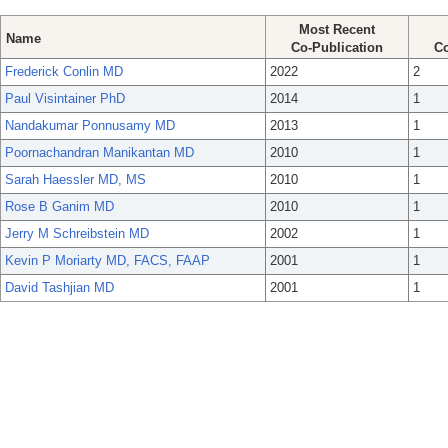
Most Recent
Name
Co-Publication
Co
Frederick Conlin MD
2022
2
Paul Visintainer PhD
2014
1
Nandakumar Ponnusamy MD
2013
1
Poornachandran Manikantan MD
2010
1
Sarah Haessler MD, MS
2010
1
Rose B Ganim MD
2010
1
Jerry M Schreibstein MD
2002
1
Kevin P Moriarty MD, FACS, FAAP
2001
1
David Tashjian MD
2001
1