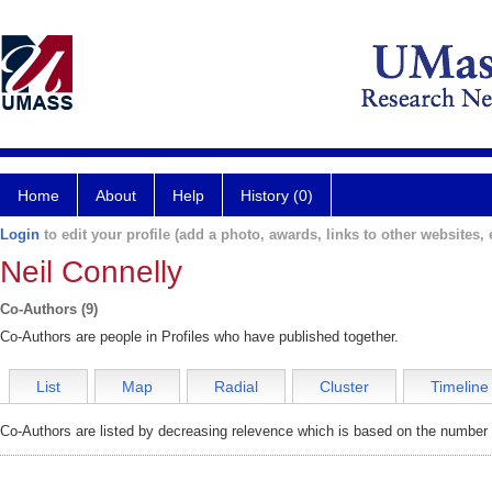
Home
About
Help
History (0)
Login
to edit your profile (add a photo, awards, links to other websites, e
Neil Connelly
Co-Authors (9)
Co-Authors are people in Profiles who have published together.
List
Map
Radial
Cluster
Timeline
Co-Authors are listed by decreasing relevence which is based on the number o