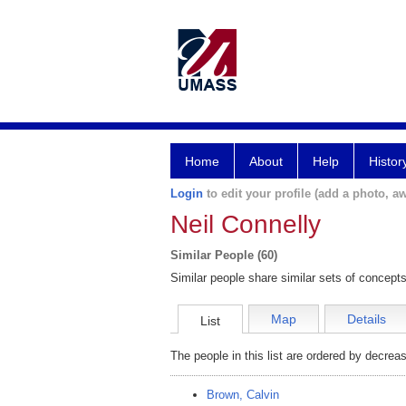
Home
About
Help
Histor
Login
to edit your profile (add a photo, aw
Neil Connelly
Similar People (60)
Similar people share similar sets of concepts
Map
Details
List
The people in this list are ordered by decreas
Brown, Calvin