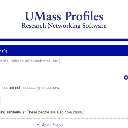
y (0)
ards, links to other websites, etc.)
, but are not necessarily co-authors.
ing similarity. (* These people are also co-authors.)
Byatt, Nancy