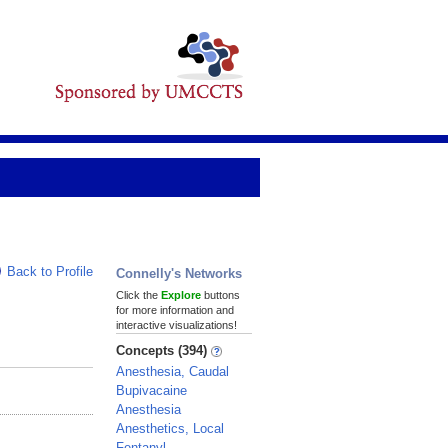
Back to Profile
Connelly's Networks
Click the
Explore
buttons
for more information and
interactive visualizations!
Concepts (394)
Anesthesia, Caudal
Bupivacaine
Anesthesia
Anesthetics, Local
Fentanyl