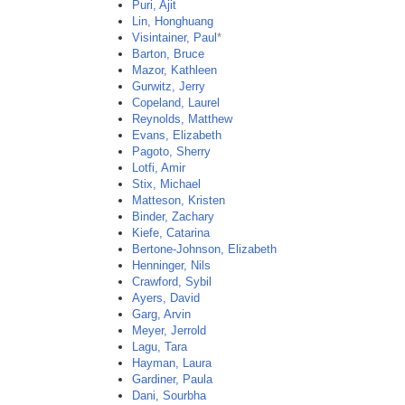
Puri, Ajit
Lin, Honghuang
Visintainer, Paul
*
Barton, Bruce
Mazor, Kathleen
Gurwitz, Jerry
Copeland, Laurel
Reynolds, Matthew
Evans, Elizabeth
Pagoto, Sherry
Lotfi, Amir
Stix, Michael
Matteson, Kristen
Binder, Zachary
Kiefe, Catarina
Bertone-Johnson, Elizabeth
Henninger, Nils
Crawford, Sybil
Ayers, David
Garg, Arvin
Meyer, Jerrold
Lagu, Tara
Hayman, Laura
Gardiner, Paula
Dani, Sourbha