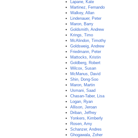
Lapane, Kate
Martinez, Fernando
Walkey, Allan
Lindenauer, Peter
Maron, Barry
Goldsmith, Andrew
Krings, Timo
McAlindon, Timothy
Goldsweig, Andrew
Friedmann, Peter
Mattocks, Kristin
Goldberg, Robert
Wilcox, Susan
McManus, David
Shin, Dong-Soo
Maron, Martin
Usmani, Saad
Chasan-Taber, Lisa
Logan, Ryan
Allison, Jeroan
Driban, Jeffrey
Yonkers, Kimberly
Rosen, Amy
Schanzer, Andres
Ghogawala, Zoher