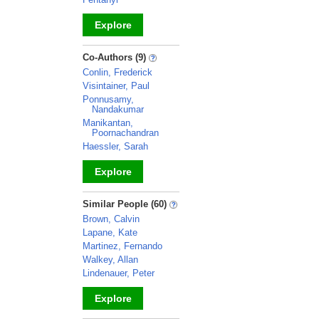
Explore
_
Co-Authors (9)
Conlin, Frederick
Visintainer, Paul
Ponnusamy,
Nandakumar
Manikantan,
Poornachandran
Haessler, Sarah
Explore
_
Similar People (60)
Brown, Calvin
Lapane, Kate
Martinez, Fernando
Walkey, Allan
Lindenauer, Peter
Explore