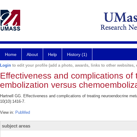
Home
About
Help
History (1)
Login
to edit your profile (add a photo, awards, links to other websites, e
Effectiveness and complications of
embolization versus chemoemboliza
Hartnell GG. Effectiveness and complications of treating neuroendocrine me
10(10):1416-7.
View in:
PubMed
subject areas