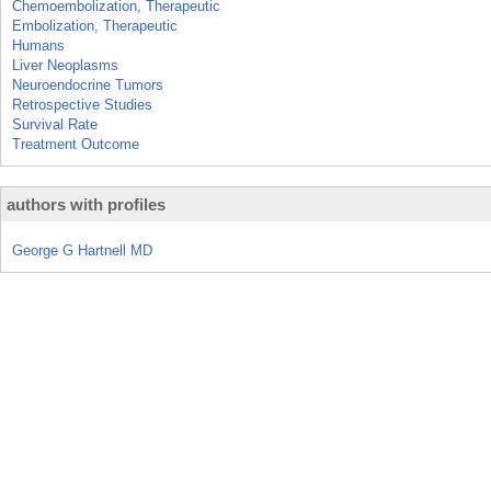
Chemoembolization, Therapeutic
Embolization, Therapeutic
Humans
Liver Neoplasms
Neuroendocrine Tumors
Retrospective Studies
Survival Rate
Treatment Outcome
authors with profiles
George G Hartnell MD